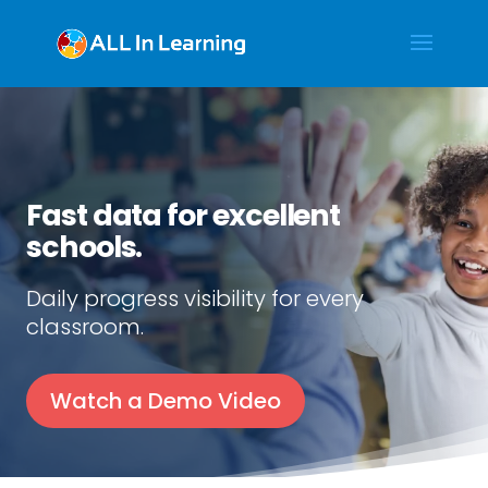
Fast data for excellent
schools.
Daily progress visibility for every
classroom.
Watch a Demo Video