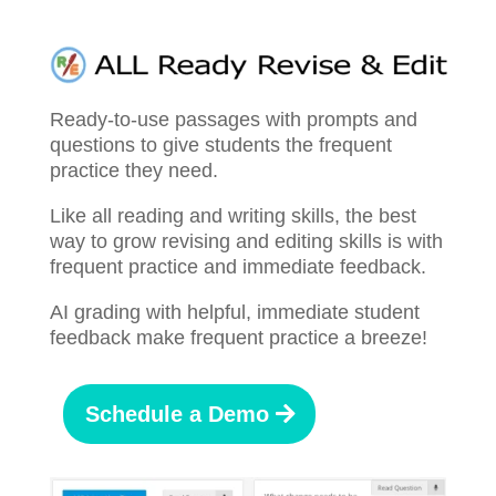
Ready-to-use passages with prompts and
questions to give students the frequent
practice they need.
Like all reading and writing skills, the best
way to grow revising and editing skills is with
frequent practice and immediate feedback.
AI grading with helpful, immediate student
feedback make frequent practice a breeze!
Schedule a Demo