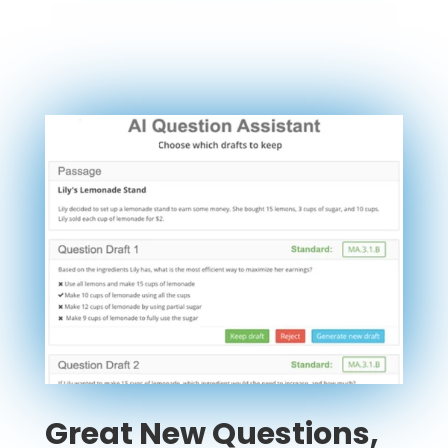
Great New Questions,