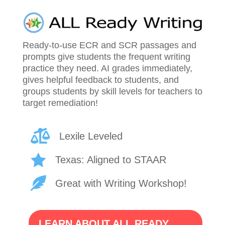
Ready-to-use ECR and SCR passages and
prompts give students the frequent writing
practice they need. AI grades immediately,
gives helpful feedback to students, and
groups students by skill levels for teachers to
target remediation!

Lexile Leveled

Texas: Aligned to STAAR

Great with Writing Workshop!
LEARN ABOUT ALL READY