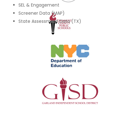
SEL & Engagement
Screener Data (MAP)
State Assessment Data (TX)