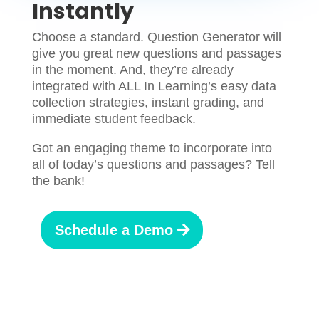
Instantly
Choose a standard. Question Generator will
give you great new questions and passages
in the moment. And, they’re already
integrated with ALL In Learning’s easy data
collection strategies, instant grading, and
immediate student feedback.
Got an engaging theme to incorporate into
all of today’s questions and passages? Tell
the bank!
Schedule a Demo