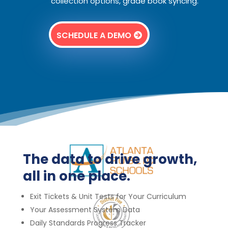
collection options, grade book syncing.
SCHEDULE A DEMO
The data to drive growth,
all in one place.
Exit Tickets &
Unit Tests for Your Curriculum
Your Assessment System Data
Daily Standards Progress Tracker