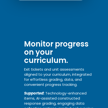
Monitor progress
on your
curriculum.
Exit tickets and unit assessments
aligned to your curriculum, integrated
for effortless grading, data, and
convenient progress tracking.
Supported:
Technology-enhanced
items, AI-assisted constructed
response grading, engaging data