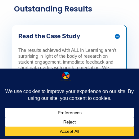
Outstanding Results
Read the Case Study
The results achieved with ALL In Learning aren’t
surprising in light of the body of research on
student engagement, immediate feedback and
short data cycles with quick remediation. We
make data collection easy and helpful for
teachers.
How we can help