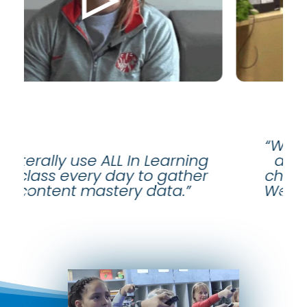
“We can quickly and eas
 In Learning
analyze data and ma
 to gather
changes to our instructi
 data.”
We spend time where t
need help.”