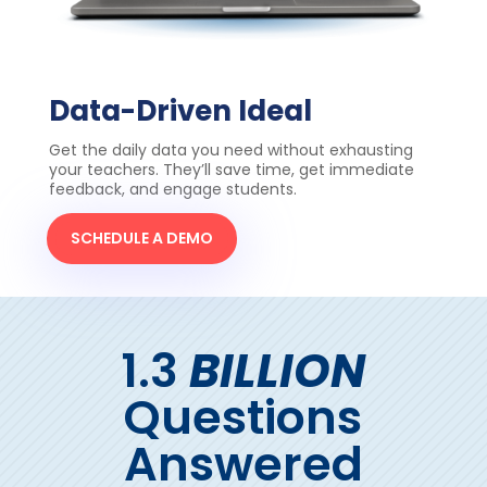
Data-Driven Ideal
Get the daily data you need without exhausting
your teachers. They’ll save time, get immediate
feedback, and engage students.
SCHEDULE A DEMO
1.3
BILLION
Questions
Answered