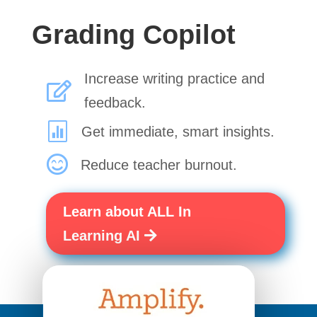
Grading Copilot
Increase writing practice and

feedback.

Get immediate, smart insights.

Reduce teacher burnout.
Learn about ALL In
Learning AI