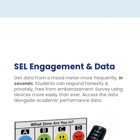
SEL Engagement & Data
Get data from a mood meter more frequently,
in
seconds
.
Students can respond honestly &
privately, free from embarrassment.
Survey using
devices more easily than ever.
Access the data
alongside academic performance data.