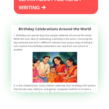
WRITING