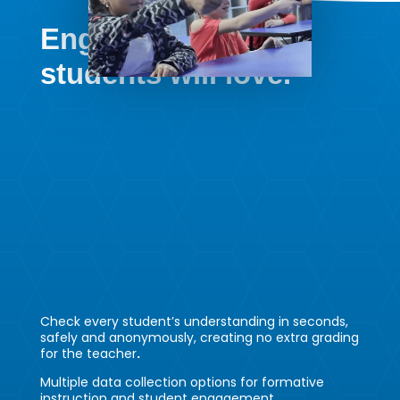
Engagement your
students will love.
Check every student’s understanding in seconds,
safely and anonymously, creating no extra grading
for the teacher
.
Multiple data collection options for formative
instruction and student engagement.