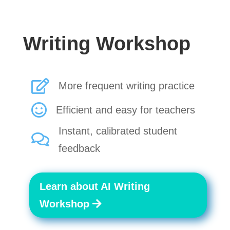
Writing Workshop

More frequent writing practice

Efficient and easy for teachers
Instant, calibrated student

feedback
Learn about AI Writing
Workshop