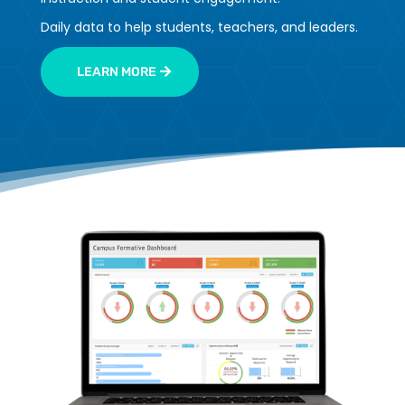
Daily data to help students, teachers, and leaders.
LEARN MORE