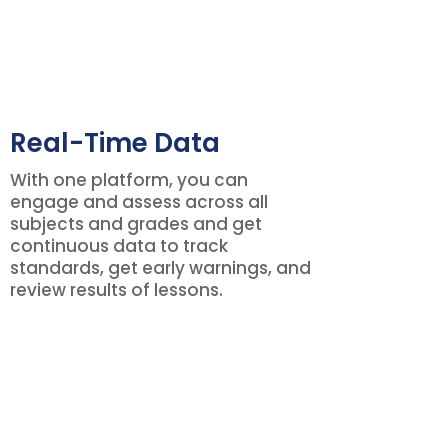
Real-Time Data
With one platform, you can
engage and assess across all
subjects and grades and get
continuous data to track
standards, get early warnings, and
review results of lessons.