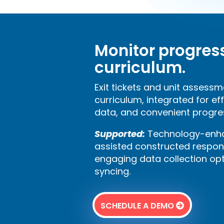
Monitor progres
curriculum.
Exit tickets and unit assessm
curriculum, integrated for ef
data, and convenient progre
Supported:
Technology-enha
assisted constructed respon
engaging data collection op
syncing.
SCHEDULE A DEMO