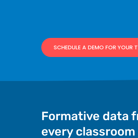
SCHEDULE A DEMO FOR YOUR 
Formative data 
every classroom 