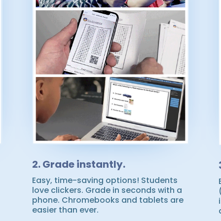
2. Grade instantly.
Easy, time-saving options! Students
love clickers. Grade in seconds with a
phone. Chromebooks and tablets are
easier than ever.