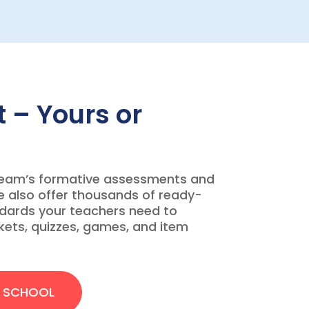
 – Yours or
team’s formative assessments and
e also offer thousands of ready-
ndards your teachers need to
ckets, quizzes, games, and item
R SCHOOL