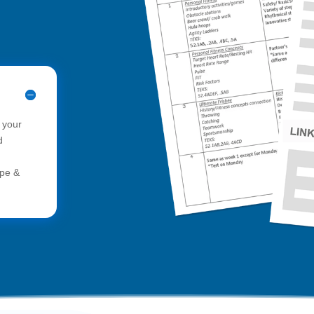
 your
d
ope &