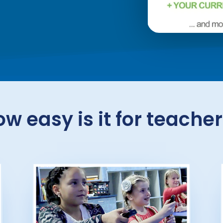
w easy is it for teache