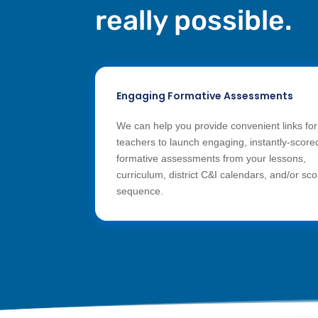
really possible.
Engaging Formative Assessments
We can help you provide convenient links for
teachers to launch engaging, instantly-score
formative assessments from your lessons,
curriculum, district C&I calendars, and/or sc
sequence.