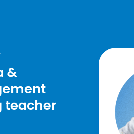
y
a &
gement
g teacher