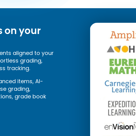
s on your
ents aligned to your
fortless grading,
ss tracking.
nced items, AI-
se grading,
tions, grade book