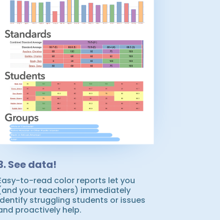
3. See data!
Easy-to-read color reports let you
(and your teachers) immediately
identify struggling students or issues
and proactively help.