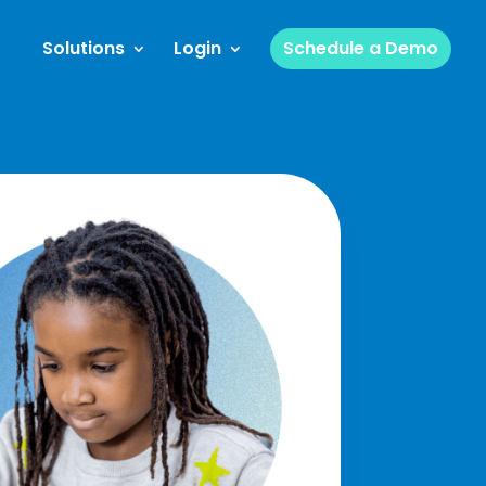
Solutions
Login
Schedule a Demo