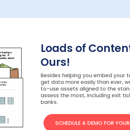
Loads of Content
Ours!
Besides helping you embed your 
get data more easily than ever, w
to-use assets aligned to the sta
assess the most, including exit ti
banks.
SCHEDULE A DEMO FOR YOU