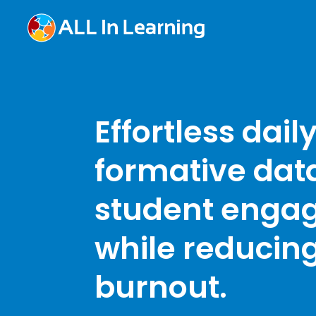
Effortless dail
formative dat
student enga
while reducin
burnout.