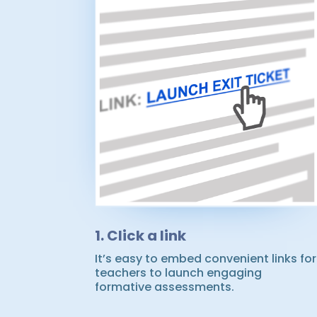
1. Click a link
It’s easy to embed convenient links for
teachers to launch engaging
formative assessments.