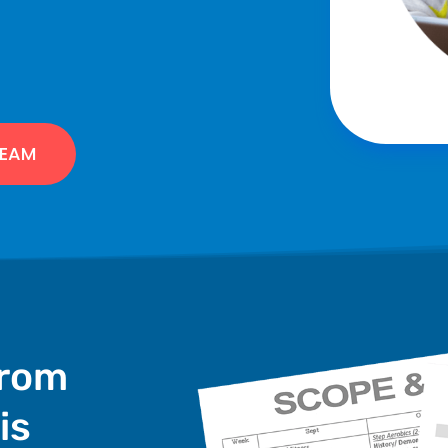
TEAM
from
is