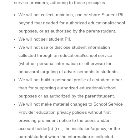
service providers, adhering to these principles:
We will not collect, maintain, use or share Student PII
beyond that needed for authorized educational/school
purposes, or as authorized by the parent/student.
We will not sell student PII.
We will not use or disclose student information
collected through an educational/school service
(whether personal information or otherwise) for
behavioral targeting of advertisements to students.
We will not build a personal profile of a student other
than for supporting authorized educational/school
purposes or as authorized by the parent/student.
We will not make material changes to School Service
Provider education privacy policies without first
providing prominent notice to the users and/or
account holder(s) (i.e., the institution/agency, or the
parent/student when the information is collected