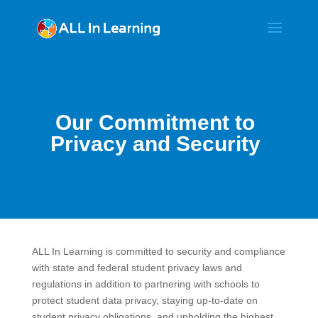
Our Commitment to
Privacy and Security
ALL In Learning is committed to security and compliance
with state and federal student privacy laws and
regulations in addition to partnering with schools to
protect student data privacy, staying up-to-date on
student privacy obligations, and upholding the highest