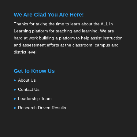
We Are Glad You Are Here!
Thanks for taking the time to learn about the ALL In
Learning platform for teaching and learning. We are
hard at work building a platform to help assist instruction
and assessment efforts at the classroom, campus and
district level.
Get to Know Us
About Us
Contact Us
Leadership Team
Research Driven Results