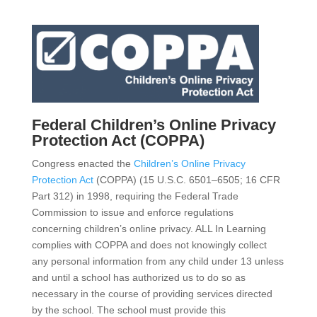
Federal Children’s Online Privacy
Protection Act (COPPA)
Congress enacted the
Children’s Online Privacy
Protection Act
(COPPA) (15 U.S.C. 6501–6505; 16 CFR
Part 312) in 1998, requiring the Federal Trade
Commission to issue and enforce regulations
concerning children’s online privacy. ALL In Learning
complies with COPPA and does not knowingly collect
any personal information from any child under 13 unless
and until a school has authorized us to do so as
necessary in the course of providing services directed
by the school. The school must provide this