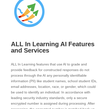
ALL In Learning AI Features
and Services
ALL In Learning features that use AI to grade and
provide feedback for constructed responses do not
process through the AI any personally identifiable
information (PII) like student names, school student IDs,
email addresses, location, race, or gender, which could
be used to identify an individual. In accordance with
leading security industry standards, only a secure
encrypted number is assigned during processing. After