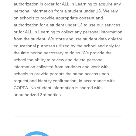
authorization in order for ALL In Learning to acquire any
personal information from a student under 13. We rely
on schools to provide appropriate consent and
authorization for a student under 13 to use our services
or for ALL In Learning to collect any personal information
from the student. We store and use student data only for
educational purposes utilized by the school and only for
the time period necessary to do so. We provide the
school the ability to review and delete personal
information collected from students and work with
schools to provide parents the same access upon
request and identity confirmation, in accordance with
COPPA. No student information is shared with
unauthorized 3rd parties.