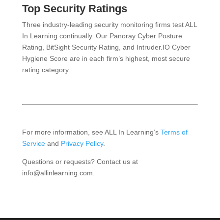
Top Security Ratings
Three industry-leading security monitoring firms test ALL
In Learning continually. Our Panoray Cyber Posture
Rating, BitSight Security Rating, and Intruder.IO Cyber
Hygiene Score are in each firm’s highest, most secure
rating category.
For more information, see ALL In Learning’s
Terms of
Service
and
Privacy Policy
.
Questions or requests? Contact us at
info@allinlearning.com.