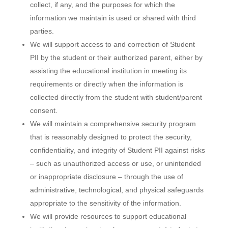
collect, if any, and the purposes for which the
information we maintain is used or shared with third
parties.
We will support access to and correction of Student
PII by the student or their authorized parent, either by
assisting the educational institution in meeting its
requirements or directly when the information is
collected directly from the student with student/parent
consent.
We will maintain a comprehensive security program
that is reasonably designed to protect the security,
confidentiality, and integrity of Student PII against risks
– such as unauthorized access or use, or unintended
or inappropriate disclosure – through the use of
administrative, technological, and physical safeguards
appropriate to the sensitivity of the information.
We will provide resources to support educational