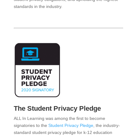
standards in the industry.
The Student Privacy Pledge
ALL In Learning was among the first to become
signatories to the
Student Privacy Pledge
, the industry-
standard student privacy pledge for k-12 education