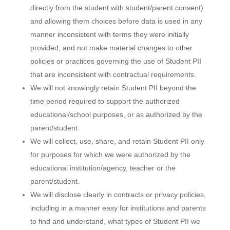
directly from the student with student/parent consent)
and allowing them choices before data is used in any
manner inconsistent with terms they were initially
provided; and not make material changes to other
policies or practices governing the use of Student PII
that are inconsistent with contractual requirements.
We will not knowingly retain Student PII beyond the
time period required to support the authorized
educational/school purposes, or as authorized by the
parent/student.
We will collect, use, share, and retain Student PII only
for purposes for which we were authorized by the
educational institution/agency, teacher or the
parent/student.
We will disclose clearly in contracts or privacy policies,
including in a manner easy for institutions and parents
to find and understand, what types of Student PII we