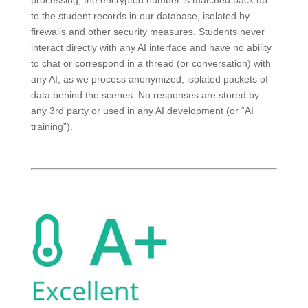
processing, the encrypted number is matched back up
to the student records in our database, isolated by
firewalls and other security measures. Students never
interact directly with any AI interface and have no ability
to chat or correspond in a thread (or conversation) with
any AI, as we process anonymized, isolated packets of
data behind the scenes. No responses are stored by
any 3rd party or used in any AI development (or “AI
training”).