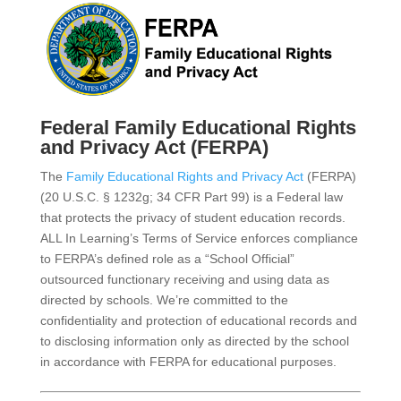
Federal Family Educational Rights
and Privacy Act (FERPA)
The
Family Educational Rights and Privacy Act
(FERPA)
(20 U.S.C. § 1232g; 34 CFR Part 99) is a Federal law
that protects the privacy of student education records.
ALL In Learning’s Terms of Service enforces compliance
to FERPA’s defined role as a “School Official”
outsourced functionary receiving and using data as
directed by schools. We’re committed to the
confidentiality and protection of educational records and
to disclosing information only as directed by the school
in accordance with FERPA for educational purposes.