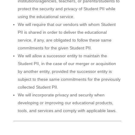
institutions/agencies, teachers, or parents/students to
protect the security and privacy of Student PII while
using the educational service.
We will require that our vendors with whom Student
PII is shared in order to deliver the educational
service, if any, are obligated to follow these same
commitments for the given Student PII.
We will allow a successor entity to maintain the
Student PII, in the case of our merger or acquisition
by another entity, provided the successor entity is
subject to these same commitments for the previously
collected Student PII.
We will incorporate privacy and security when
developing or improving our educational products,
tools, and services and comply with applicable laws.