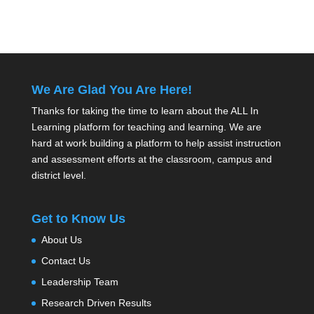
We Are Glad You Are Here!
Thanks for taking the time to learn about the ALL In
Learning platform for teaching and learning. We are
hard at work building a platform to help assist instruction
and assessment efforts at the classroom, campus and
district level.
Get to Know Us
About Us
Contact Us
Leadership Team
Research Driven Results