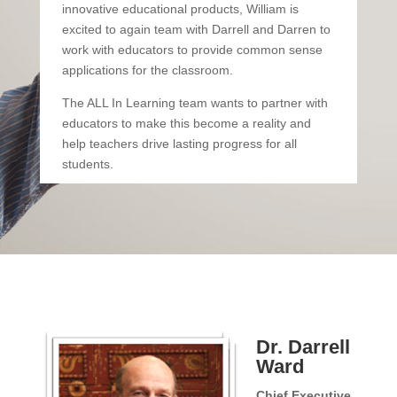
innovative educational products, William is
excited to again team with Darrell and Darren to
work with educators to provide common sense
applications for the classroom.
The ALL In Learning team wants to partner with
educators to make this become a reality and
help teachers drive lasting progress for all
students.
Dr. Darrell
Ward
Chief Executive