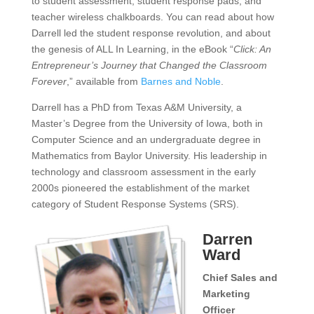
to student assessment, student response pads, and
teacher wireless chalkboards. You can read about how
Darrell led the student response revolution, and about
the genesis of ALL In Learning, in the eBook “
Click: An
Entrepreneur’s Journey that Changed the Classroom
Forever
,” available from
Barnes and Noble
.
Darrell has a PhD from Texas A&M University, a
Master’s Degree from the University of Iowa, both in
Computer Science and an undergraduate degree in
Mathematics from Baylor University. His leadership in
technology and classroom assessment in the early
2000s pioneered the establishment of the market
category of Student Response Systems (SRS).
Darren
Ward
Chief Sales and
Marketing
Officer