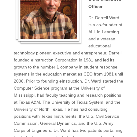
Officer
Dr. Darrell Ward
is a co-founder of
ALL In Learning
and a veteran
educational
technology pioneer, executive and entrepreneur. Darrell
founded eInstruction Corporation in 1981 and led its
growth to the number 1 company in student response
systems in the education market as CEO from 1981 until
2008. Prior to founding eInstruction, Dr. Ward started the
Computer Science program at the University of
Mississippi, had faculty teaching and research positions
at Texas A&M, The University of Texas System, and the
University of North Texas. He has had consulting
positions with Texas Instruments, the U.S. Civil Service
Commission, General Dynamics, and the U.S. Army
Corps of Engineers. Dr. Ward has two patents pertaining