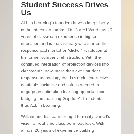
Student Success Drives
Us
ALL In Learning’s founders have a long history
in the education market. Dr. Darrell Ward has 20
years of classroom experience in higher
education and is the visionary who started the
response pad market or “clicker” revolution at
his former company, eInstruction. With the
continued integration of projection devices into
classrooms, now, more than ever, student
response technology that is simple, interactive,
equitable, inclusive and safe is needed to
engage and stimulate learning opportunities
bridging the Learning Gap for ALL students –
thus ALL In Learning.
William and his team brought to reality Darrell’s
vision of real-time classroom feedback. With
almost 20 years of experience building