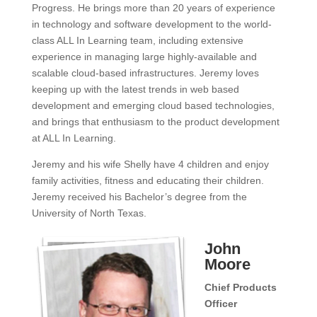
Progress. He brings more than 20 years of experience
in technology and software development to the world-
class ALL In Learning team, including extensive
experience in managing large highly-available and
scalable cloud-based infrastructures. Jeremy loves
keeping up with the latest trends in web based
development and emerging cloud based technologies,
and brings that enthusiasm to the product development
at ALL In Learning.
Jeremy and his wife Shelly have 4 children and enjoy
family activities, fitness and educating their children.
Jeremy received his Bachelor’s degree from the
University of North Texas.
John
Moore
Chief Products
Officer