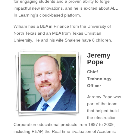
for engaging students and a proven ability to forge
impactful new innovations, and he is excited about ALL
In Learning’s cloud-based platform.
William has a BBA in Finance from the University of
North Texas and an MBA from Texas Christian
University. He and his wife Shalene have 8 children.
Jeremy
Pope
Chief
Technology
Officer
Jeremy Pope was
part of the team
that helped build
the eInstruction
Corporation educational products from 1997 to 2009,
including REAP, the Real-time Evaluation of Academic