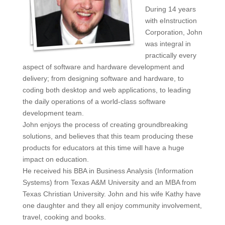
During 14 years
with eInstruction
Corporation, John
was integral in
practically every
aspect of software and hardware development and
delivery; from designing software and hardware, to
coding both desktop and web applications, to leading
the daily operations of a world-class software
development team.
John enjoys the process of creating groundbreaking
solutions, and believes that this team producing these
products for educators at this time will have a huge
impact on education.
He received his BBA in Business Analysis (Information
Systems) from Texas A&M University and an MBA from
Texas Christian University. John and his wife Kathy have
one daughter and they all enjoy community involvement,
travel, cooking and books.