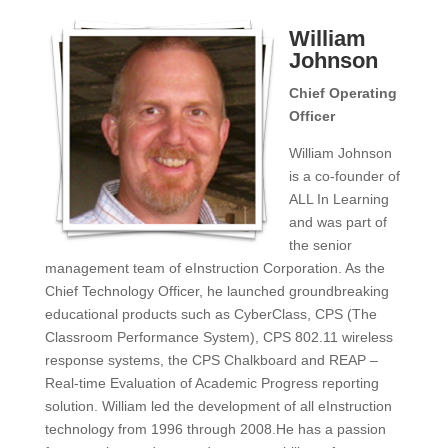
William
Johnson
Chief Operating
Officer
William Johnson
is a co-founder of
ALL In Learning
and was part of
the senior
management team of eInstruction Corporation. As the
Chief Technology Officer, he launched groundbreaking
educational products such as CyberClass, CPS (The
Classroom Performance System), CPS 802.11 wireless
response systems, the CPS Chalkboard and REAP –
Real-time Evaluation of Academic Progress reporting
solution. William led the development of all eInstruction
technology from 1996 through 2008.He has a passion