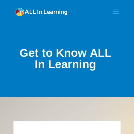
Get to Know ALL
In Learning