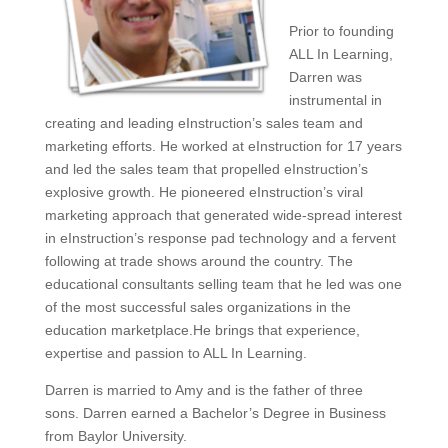
Prior to founding
ALL In Learning,
Darren was
instrumental in
creating and leading eInstruction’s sales team and
marketing efforts. He worked at eInstruction for 17 years
and led the sales team that propelled eInstruction’s
explosive growth. He pioneered eInstruction’s viral
marketing approach that generated wide-spread interest
in eInstruction’s response pad technology and a fervent
following at trade shows around the country. The
educational consultants selling team that he led was one
of the most successful sales organizations in the
education marketplace.He brings that experience,
expertise and passion to ALL In Learning.
Darren is married to Amy and is the father of three
sons. Darren earned a Bachelor’s Degree in Business
from Baylor University.