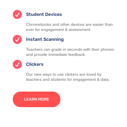

Student Devices
Chromebooks and other devices are easier than
ever for engagement & assessment.

Instant Scanning
Teachers can grade in seconds with their phones
and provide immediate feedback.

Clickers
Our new ways to use clickers are loved by
teachers and students for engagement & data.
LEARN MORE