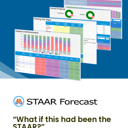
“What if this had been the
STAAR?”