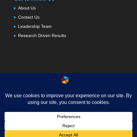
About Us
Contact Us
Leadership Team
Research Driven Results
About
Testimonials
Contact Us
Privacy
News
FAQ
© 2025, All In Learning . All rights reserved.