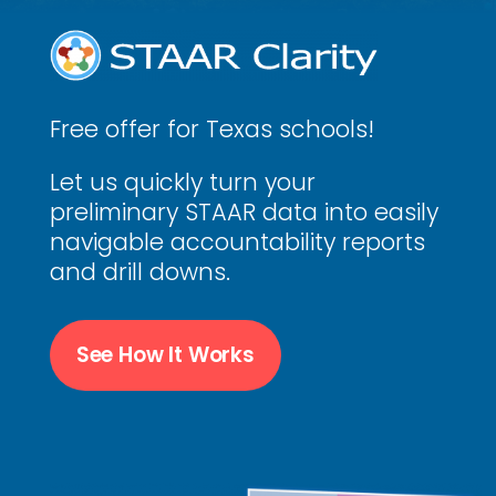
Free offer for Texas schools!
Let us quickly turn your
preliminary STAAR data into easily
navigable accountability reports
and drill downs.
See How It Works