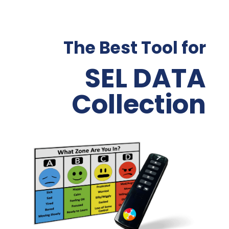
The Best Tool for
SEL DATA
Collection