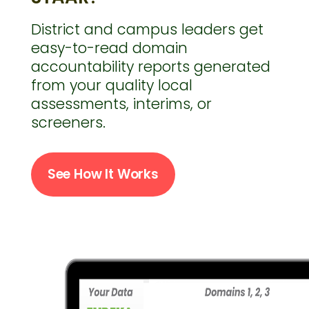
District and campus leaders get
easy-to-read domain
accountability reports generated
from your quality local
assessments, interims, or
screeners.
See How It Works