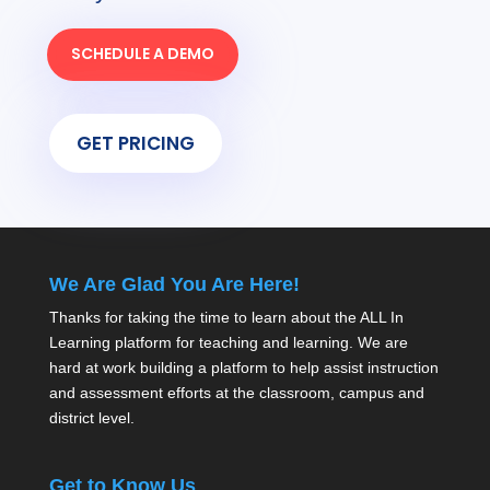
SCHEDULE A DEMO
GET PRICING
We Are Glad You Are Here!
Thanks for taking the time to learn about the ALL In
Learning platform for teaching and learning. We are
hard at work building a platform to help assist instruction
and assessment efforts at the classroom, campus and
district level.
Get to Know Us