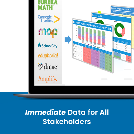
Immediate
Data for All
Stakeholders