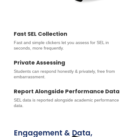
Fast SEL Collection
Fast and simple clickers let you assess for SEL in
seconds, more frequently.
Private Assessing
Students can respond honestly & privately, free from
embarrassment.
Report Alongside Performance Data
SEL data is reported alongside academic performance
data.
Engagement & Data,