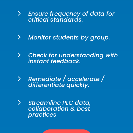
5
Ensure frequency of data for
critical standards.
5
Monitor students by group.
5
Check for understanding with
instant feedback.
5
Remediate / accelerate /
differentiate quickly.
5
Streamline PLC data,
collaboration & best
practices