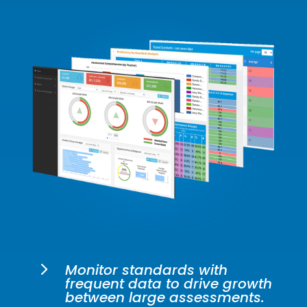
5
Monitor standards with
frequent data to drive growth
between large assessments.