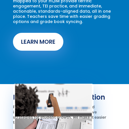
mapped to your HQIM provide terrific
engagement, TEI practice, and immediate,
actionable, standards-aligned data, all in one
place. Teachers save time with easier grading
options and grade book syncing.
LEARN MORE
Fast, Easy Data Collection
Research shows student engagement and
immediate feedback are the most effective
strategies for student growth. We make it easier
than ever.