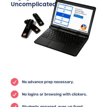
Uncomplicated

No advance prep necessary.

No logins or browsing with clickers.

Students engaged, eyes up front.