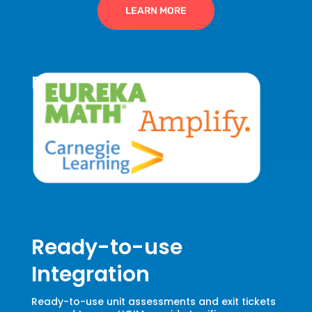
LEARN MORE
Data-Driven HQIM
Ready-to-use
Integration
Ready-to-use unit assessments and exit tickets