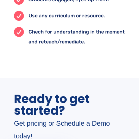

Use any curriculum or resource.

Chech for understanding in the moment
and reteach/remediate.
Ready to get
started?
Get pricing or Schedule a Demo
today!