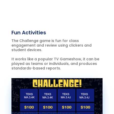
Fun Activities
The Challenge game is fun for class
engagement and review using clickers and
student devices.
It works like a popular TV Gameshow, it can be
played as teams or individuals, and produces
standards-based reports.
FORMATIVE-RICH™ Lessons