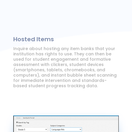
Hosted Items
Inquire about hosting any item banks that your
institution has rights to use. They can then be
used for student engagement and formative
assessment with clickers, student devices
(smartphones, tablets, chromebooks, and
computers), and instant bubble sheet scanning
for immediate intervention and standards-
based student progress tracking data.