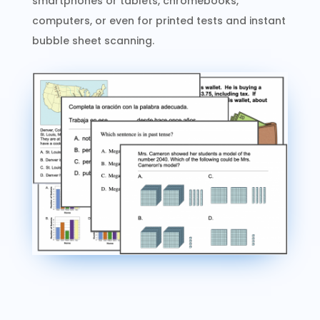
smartphones or tablets, chromebooks,
computers, or even for printed tests and instant
bubble sheet scanning.