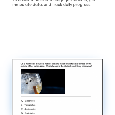
It’s easier than ever to engage students, get
immediate data, and track daily progress.