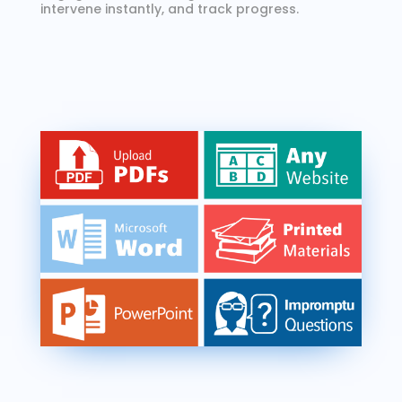
intervene instantly, and track progress.