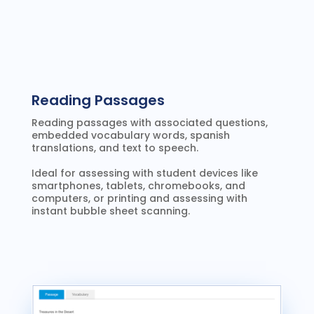
Reading Passages
Reading passages with associated questions,
embedded vocabulary words, spanish
translations, and text to speech.
Ideal for assessing with student devices like
smartphones, tablets, chromebooks, and
computers, or printing and assessing with
instant bubble sheet scanning.