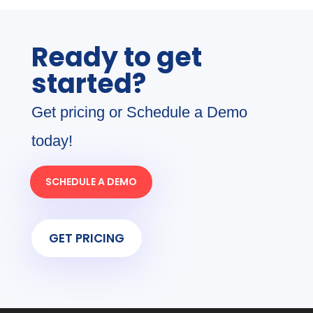
Ready to get
started?
Get pricing or Schedule a Demo
today!
SCHEDULE A DEMO
GET PRICING