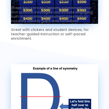
These key-concept lessons supplement your
instructional strategies and include engaging,
built-in formative assessment questions to
instantly identify gaps and remediate.
Great with clickers and student devices, for
teacher-guided instruction or self-paced
enrichment.