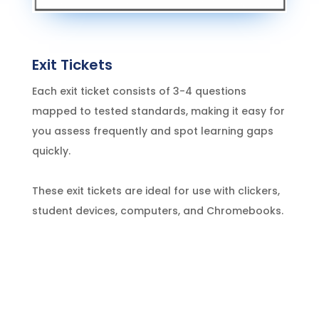
Exit Tickets
Each exit ticket consists of 3-4 questions
mapped to tested standards, making it easy for
you assess frequently and spot learning gaps
quickly.
These exit tickets are ideal for use with clickers,
student devices, computers, and Chromebooks.