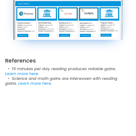
References
• 15 minutes per day reading produces notable gains.
Learn more
here
.
• Science and math gains are interwoven with reading
gains.
Learn more
here
.