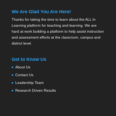
We Are Glad You Are Here!
Thanks for taking the time to learn about the ALL In
Learning platform for teaching and learning. We are
hard at work building a platform to help assist instruction
and assessment efforts at the classroom, campus and
district level.
Get to Know Us
About Us
Contact Us
Leadership Team
Research Driven Results