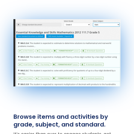
Browse items and activities by
grade, subject, and standard.