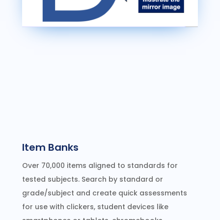
Item Banks
Over 70,000 items aligned to standards for
tested subjects. Search by standard or
grade/subject and create quick assessments
for use with clickers, student devices like