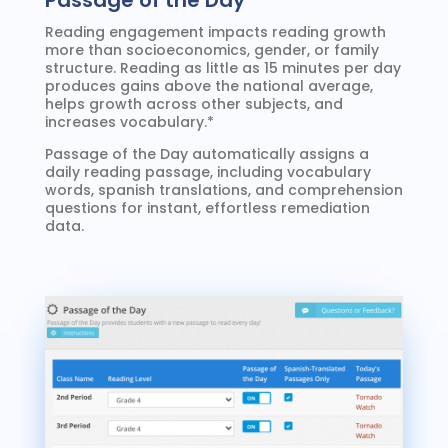
Passage of the Day
Reading engagement impacts reading growth
more than socioeconomics, gender, or family
structure. Reading as little as 15 minutes per day
produces gains above the national average,
helps growth across other subjects, and
increases vocabulary.*
Passage of the Day automatically assigns a
daily reading passage, including vocabulary
words, spanish translations, and comprehension
questions for instant, effortless remediation
data.