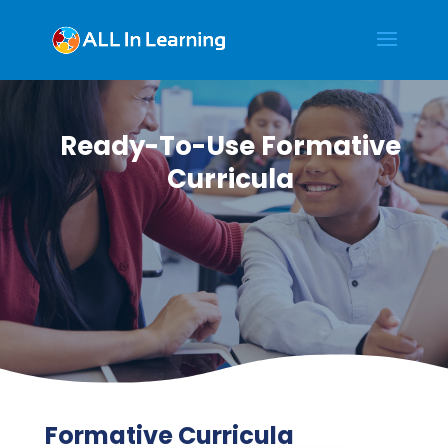
Ready-To-Use Formative
Curricula
Formative Curricula