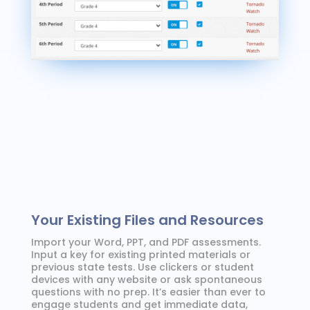
Your Existing Files and Resources
Import your Word, PPT, and PDF assessments.
Input a key for existing printed materials or
previous state tests. Use clickers or student
devices with any website or ask spontaneous
questions with no prep. It’s easier than ever to
engage students and get immediate data,