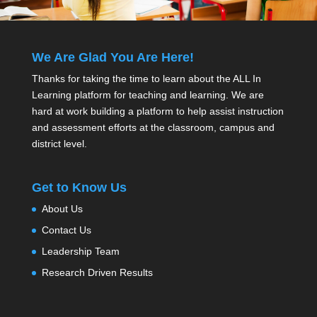
We Are Glad You Are Here!
Thanks for taking the time to learn about the ALL In
Learning platform for teaching and learning. We are
hard at work building a platform to help assist instruction
and assessment efforts at the classroom, campus and
district level.
Get to Know Us
About Us
Contact Us
Leadership Team
Research Driven Results