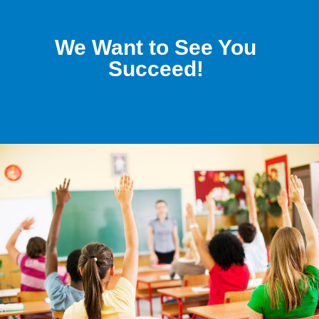
We Want to See You
Succeed!