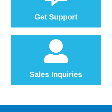
Click here to go to our support center.
Get Support

Sales Inquiries
Click here to Contact Us
Sales Inquiries