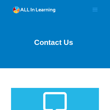
Contact Us

Get Support