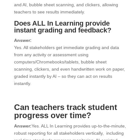
and AI, bubble sheet scanning, and clickers, allowing
teachers to see results immediately.
Does ALL In Learning provide
instant grading and feedback?
Answer:
Yes. All stakeholders get immediate grading and data
from any activity or assessment using
computers/Chromebooks/tablets, bubble sheet
scanning, clickers, and even handwritten work on paper,
graded instantly by AI – so they can act on results
instantly.
Can teachers track student
progress over time?
Answer:
Yes. ALL In Learning provides up-to-the-minute,
robust reporting for all stakeholders vertically, including