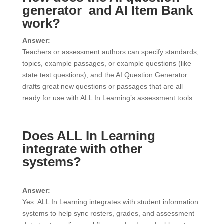
generator and AI Item Bank
work?
Answer:
Teachers or assessment authors can specify standards,
topics, example passages, or example questions (like
state test questions), and the AI Question Generator
drafts great new questions or passages that are all
ready for use with ALL In Learning’s assessment tools.
Does ALL In Learning
integrate with other
systems?
Answer:
Yes. ALL In Learning integrates with student information
systems to help sync rosters, grades, and assessment