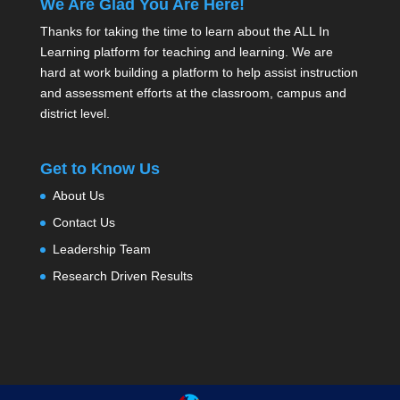
We Are Glad You Are Here!
Thanks for taking the time to learn about the ALL In
Learning platform for teaching and learning. We are
hard at work building a platform to help assist instruction
and assessment efforts at the classroom, campus and
district level.
Get to Know Us
About Us
Contact Us
Leadership Team
Research Driven Results