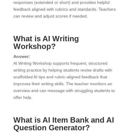
responses (extended or short) and provides helpful
feedback aligned with rubrics and standards. Teachers
can review and adjust scores if needed.
What is AI Writing
Workshop?
Answer:
AI Writing Workshop supports frequent, structured
writing practice by helping students revise drafts with
scaffolded AI tips and rubric-aligned feedback that
improves their writing skills. The teacher monitors an
overview and can message with struggling students to
offer help.
What is AI Item Bank and AI
Question Generator?