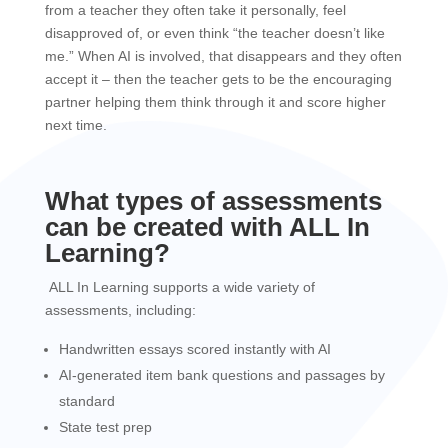
from a teacher they often take it personally, feel
disapproved of, or even think “the teacher doesn’t like
me.” When AI is involved, that disappears and they often
accept it – then the teacher gets to be the encouraging
partner helping them think through it and score higher
next time.
What types of assessments
can be created with ALL In
Learning?
ALL In Learning supports a wide variety of
assessments, including:
Handwritten essays scored instantly with AI
AI-generated item bank questions and passages by
standard
State test prep