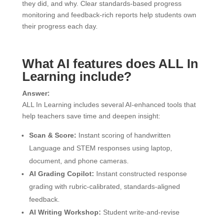
they did, and why. Clear standards-based progress
monitoring and feedback-rich reports help students own
their progress each day.
What AI features does ALL In
Learning include?
Answer:
ALL In Learning includes several AI-enhanced tools that
help teachers save time and deepen insight:
Scan & Score:
Instant scoring of handwritten
Language and STEM responses using laptop,
document, and phone cameras.
AI Grading Copilot:
Instant constructed response
grading with rubric-calibrated, standards-aligned
feedback.
AI Writing Workshop:
Student write-and-revise