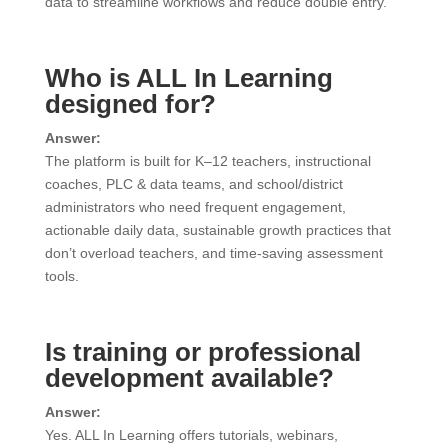
data to streamline workflows and reduce double entry.
Who is ALL In Learning
designed for?
Answer:
The platform is built for K–12 teachers, instructional
coaches, PLC & data teams, and school/district
administrators who need frequent engagement,
actionable daily data, sustainable growth practices that
don’t overload teachers, and time-saving assessment
tools.
Is training or professional
development available?
Answer:
Yes. ALL In Learning offers tutorials, webinars,