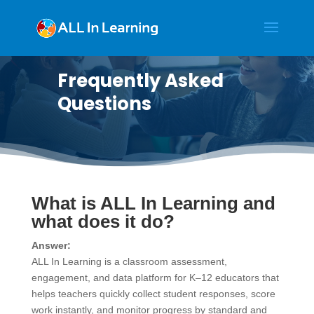
Frequently Asked
Questions
What is ALL In Learning and
what does it do?
Answer:
ALL In Learning is a classroom assessment,
engagement, and data platform for K–12 educators that
helps teachers quickly collect student responses, score
work instantly, and monitor progress by standard and