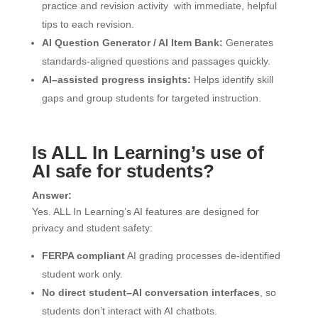
practice and revision activity with immediate, helpful
tips to each revision.
AI Question Generator / AI Item Bank:
Generates
standards-aligned questions and passages quickly.
AI–assisted progress insights:
Helps identify skill
gaps and group students for targeted instruction.
Is ALL In Learning’s use of
AI safe for students?
Answer:
Yes. ALL In Learning’s AI features are designed for
privacy and student safety:
FERPA compliant
AI grading processes de-identified
student work only.
No direct student–AI conversation interfaces
, so
students don’t interact with AI chatbots.