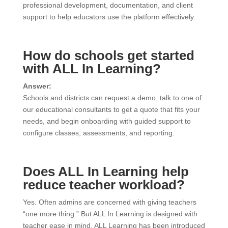
professional development, documentation, and client
support to help educators use the platform effectively.
How do schools get started
with ALL In Learning?
Answer:
Schools and districts can request a demo, talk to one of
our educational consultants to get a quote that fits your
needs, and begin onboarding with guided support to
configure classes, assessments, and reporting.
Does ALL In Learning help
reduce teacher workload?
Yes. Often admins are concerned with giving teachers
“one more thing.” But ALL In Learning is designed with
teacher ease in mind. ALL Learning has been introduced