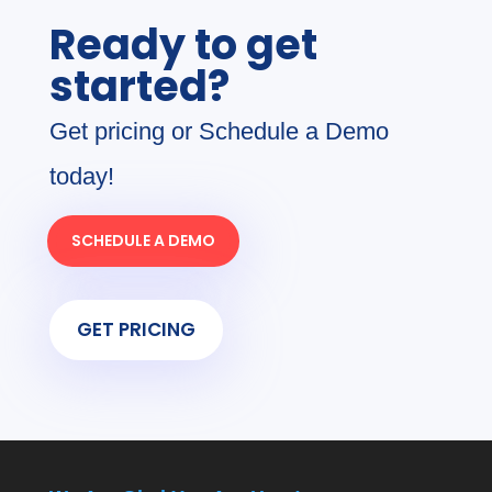
Ready to get
started?
Get pricing or Schedule a Demo
today!
SCHEDULE A DEMO
GET PRICING