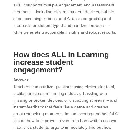
skill. It supports multiple engagement and assessment
methods — including clickers, student devices, bubble
sheet scanning, rubrics, and AI-assisted grading and
feedback for student typed and handwritten work —
while generating actionable insights and robust reports.
How does ALL In Learning
increase student
engagement?
Answer:
Teachers can ask live questions using clickers for total,
tactile participation – no login delays, hassling with
missing or broken devices, or distracting screens – and
instant feedback that feels like a game and creates
great reteaching moments. Instant scoring and helpful AI
tips on how to improve – even from handwritten essays
– satisfies students’ urge to immediately find out how