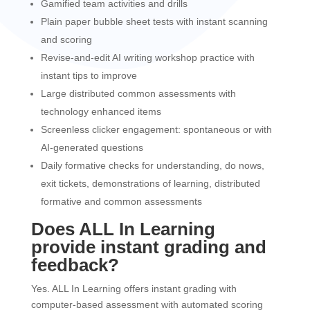
Gamified team activities and drills
Plain paper bubble sheet tests with instant scanning
and scoring
Revise-and-edit AI writing workshop practice with
instant tips to improve
Large distributed common assessments with
technology enhanced items
Screenless clicker engagement: spontaneous or with
AI-generated questions
Daily formative checks for understanding, do nows,
exit tickets, demonstrations of learning, distributed
formative and common assessments
Does ALL In Learning
provide instant grading and
feedback?
Yes. ALL In Learning offers instant grading with
computer-based assessment with automated scoring