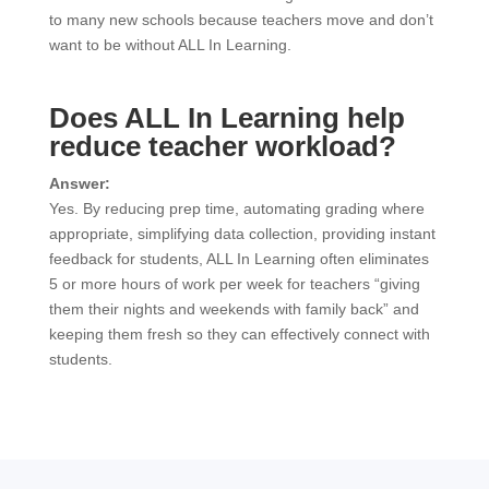
to many new schools because teachers move and don’t
want to be without ALL In Learning.
Does ALL In Learning help
reduce teacher workload?
Answer:
Yes. By reducing prep time, automating grading where
appropriate, simplifying data collection, providing instant
feedback for students, ALL In Learning often eliminates
5 or more hours of work per week for teachers “giving
them their nights and weekends with family back” and
keeping them fresh so they can effectively connect with
students.