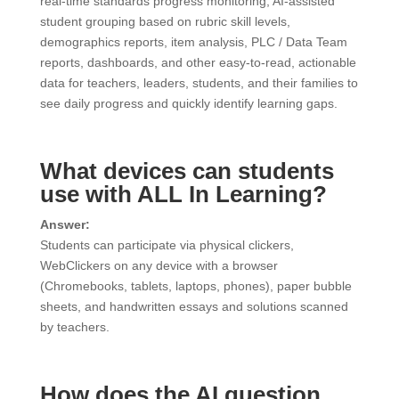
real-time standards progress monitoring, AI-assisted
student grouping based on rubric skill levels,
demographics reports, item analysis, PLC / Data Team
reports, dashboards, and other easy-to-read, actionable
data for teachers, leaders, students, and their families to
see daily progress and quickly identify learning gaps.
What devices can students
use with ALL In Learning?
Answer:
Students can participate via physical clickers,
WebClickers on any device with a browser
(Chromebooks, tablets, laptops, phones), paper bubble
sheets, and handwritten essays and solutions scanned
by teachers.
How does the AI question