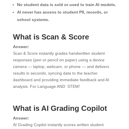
No student data is sold or used to train AI models.
AI never has access to student PII, records, or
school systems.
What is Scan & Score
Answer:
Scan & Score instantly grades handwritten student
responses (pen or pencil on paper) using a device
camera — laptop, webcam, or phone — and delivers
results in seconds, syncing data to the teacher
dashboard and providing immediate feedback and AI
analysis. For Language AND STEM!
What is AI Grading Copilot
Answer:
AI Grading Copilot instantly scores written student