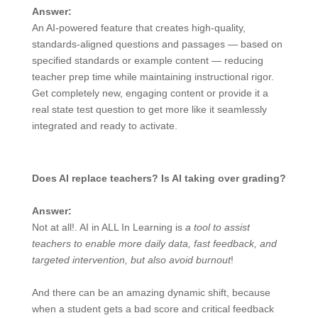
Answer:
An AI-powered feature that creates high-quality,
standards-aligned questions and passages — based on
specified standards or example content — reducing
teacher prep time while maintaining instructional rigor.
Get completely new, engaging content or provide it a
real state test question to get more like it seamlessly
integrated and ready to activate.
Does AI replace teachers? Is AI taking over grading?
Answer:
Not at all!. AI in ALL In Learning is
a tool to assist
teachers to enable more daily data, fast feedback, and
targeted intervention, but also avoid burnout
!
And there can be an amazing dynamic shift, because
when a student gets a bad score and critical feedback