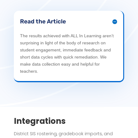
Read the Article
The results achieved with ALL In Learning aren’t
surprising in light of the body of research on
student engagement, immediate feedback and
short data cycles with quick remediation. We
make data collection easy and helpful for
teachers.
Integrations
District SIS rostering, gradebook imports, and