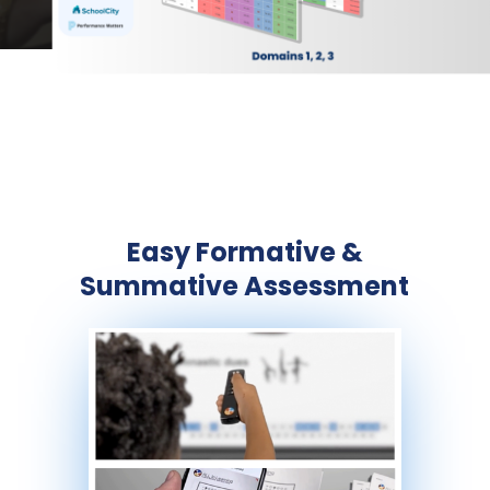
Easy Formative &
Summative Assessment