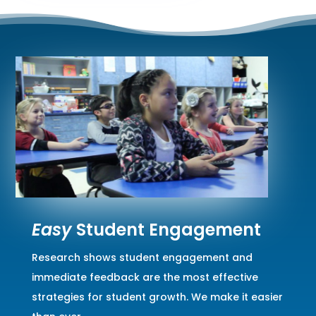
Easy
Student Engagement
Research shows student engagement and
immediate feedback are the most effective
strategies for student growth. We make it easier