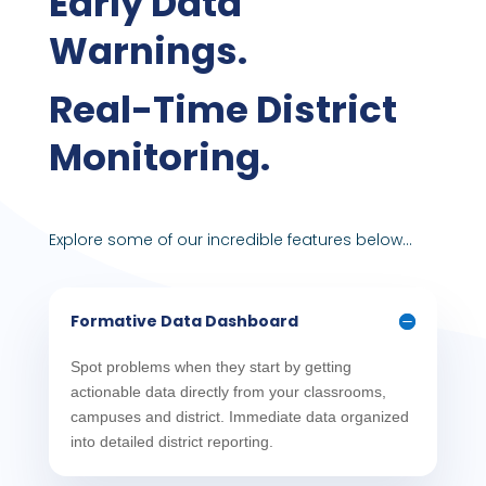
Early Data
Warnings.
Real-Time District
Monitoring.
Explore some of our incredible features below…
Formative Data Dashboard
Spot problems when they start by getting
actionable data directly from your classrooms,
campuses and district. Immediate data organized
into detailed district reporting.