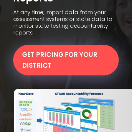
At any time, import data from your
assessment systems or state data to
monitor state testing accountability
reports.
GET PRICING FOR YOUR
DISTRICT