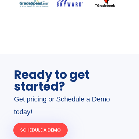
Ready to get
started?
Get pricing or Schedule a Demo
today!
SCHEDULE A DEMO