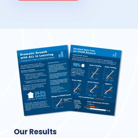
Our Results