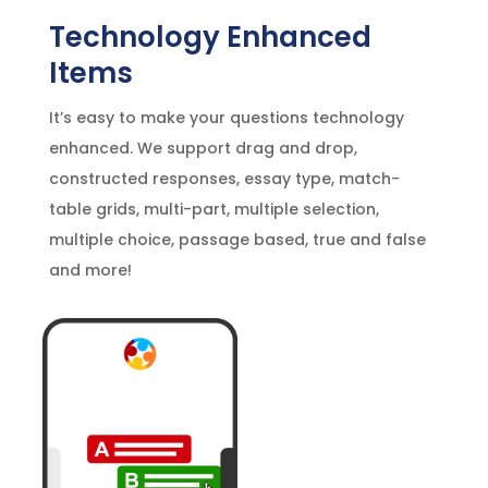
Technology Enhanced
Items
It’s easy to make your questions technology
enhanced. We support drag and drop,
constructed responses, essay type, match-
table grids, multi-part, multiple selection,
multiple choice, passage based, true and false
and more!