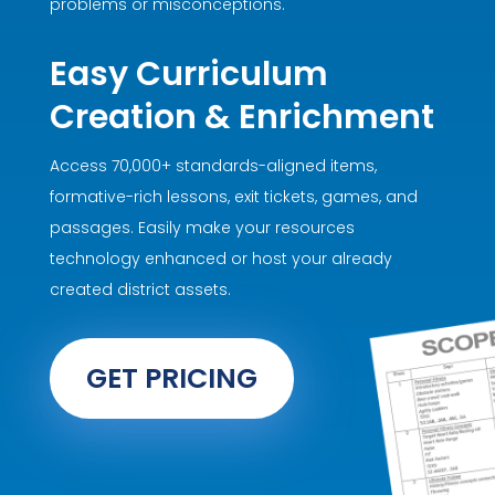
problems or misconceptions.
Easy Curriculum
Creation & Enrichment
Access 70,000+ standards-aligned items,
formative-rich lessons, exit tickets, games, and
passages. Easily make your resources
technology enhanced or host your already
created district assets.
GET PRICING