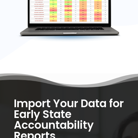
Import Your Data for
Early State
Accountability
Reports