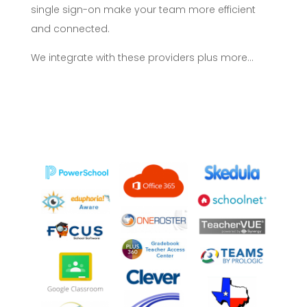
single sign-on make your team more efficient
and connected.
We integrate with these providers plus more…