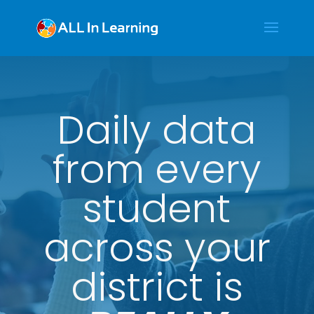
Daily data
from every
student
across your
district is