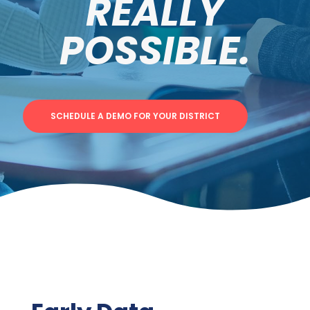
REALLY
POSSIBLE.
SCHEDULE A DEMO FOR YOUR DISTRICT