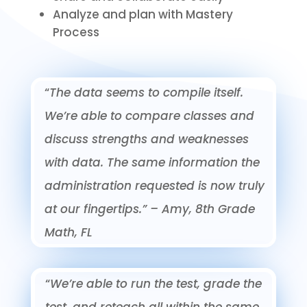
Analyze and plan with Mastery
Process
“
The data seems to compile itself.
We’re able to compare classes and
discuss strengths and weaknesses
with data. The same information the
administration requested is now truly
at our fingertips.”
– Amy, 8th Grade
Math, FL
“
We’re able to run the test, grade the
test, and reteach all within the same