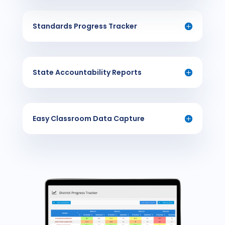
Standards Progress Tracker
State Accountability Reports
Easy Classroom Data Capture