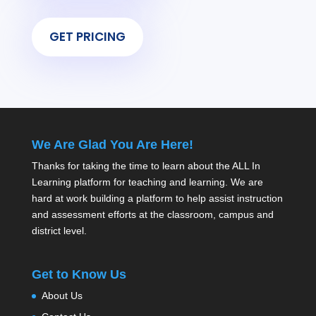
GET PRICING
We Are Glad You Are Here!
Thanks for taking the time to learn about the ALL In
Learning platform for teaching and learning. We are
hard at work building a platform to help assist instruction
and assessment efforts at the classroom, campus and
district level.
Get to Know Us
About Us