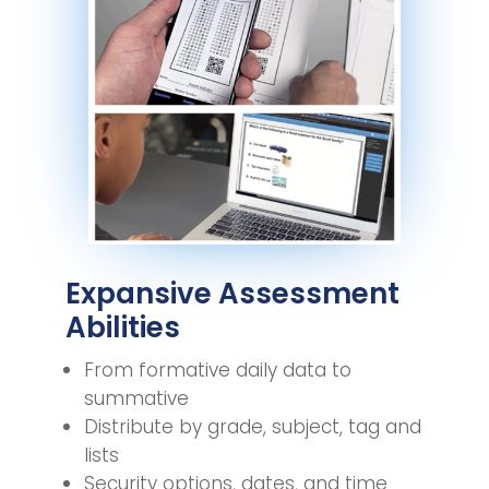
Expansive Assessment
Abilities
From formative daily data to
summative
Distribute by grade, subject, tag and
lists
Security options, dates, and time