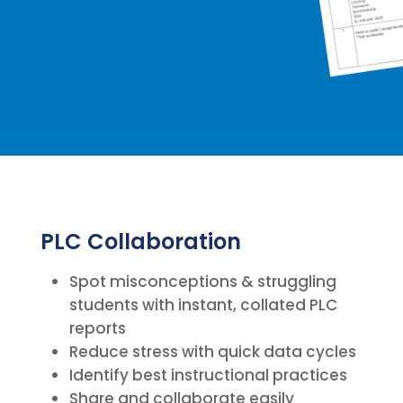
PLC Collaboration
Spot misconceptions & struggling
students with instant, collated PLC
reports
Reduce stress with quick data cycles
Identify best instructional practices
Share and collaborate easily