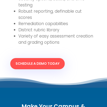
testing
Robust reporting, definable cut
scores
Remediation capabilities
District rubric library
Variety of easy assessment creation
and grading options
SCHEDULE A DEMO TODAY
Make Your Campus &