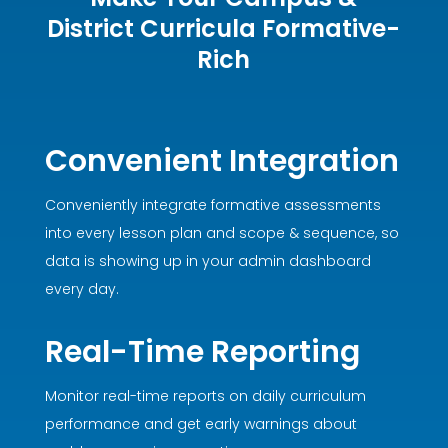
District Curricula Formative-
Rich
Convenient Integration
Conveniently integrate formative assessments
into every lesson plan and scope & sequence, so
data is showing up in your admin dashboard
every day.
Real-Time Reporting
Monitor real-time reports on daily curriculum
performance and get early warnings about