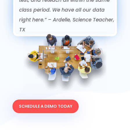
class period. We have all our data
right here.”
– Ardelle, Science Teacher,
TX
SCHEDULE A DEMO TODAY