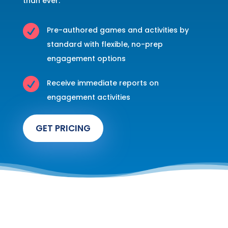
than ever.

Pre-authored games and activities by
standard with flexible, no-prep
engagement options

Receive immediate reports on
engagement activities
GET PRICING