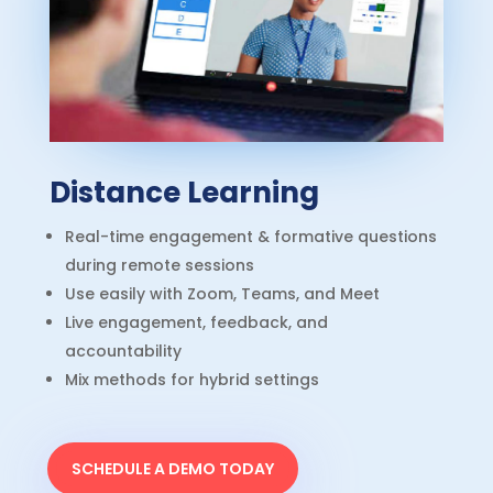
Distance Learning
Real-time engagement & formative questions
during remote sessions
Use easily with Zoom, Teams, and Meet
Live engagement, feedback, and
accountability
Mix methods for hybrid settings
SCHEDULE A DEMO TODAY