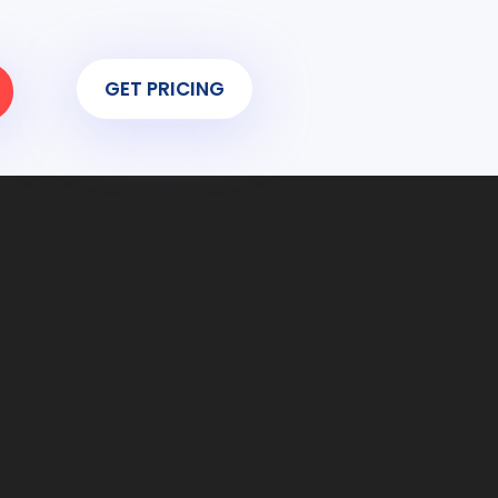
GET PRICING