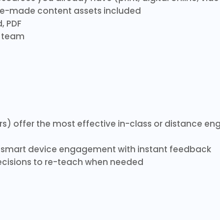
re-made content assets included
, PDF
h team
rs) offer the most effective in-class or distance 
smart device engagement with instant feedback
cisions to re-teach when needed