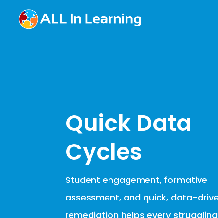
Quick Data
Cycles
Student engagement, formative
assessment, and quick, data-driv
remediation helps every strugglin