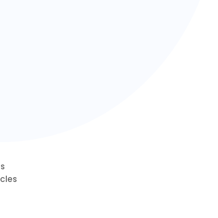
ts
cles