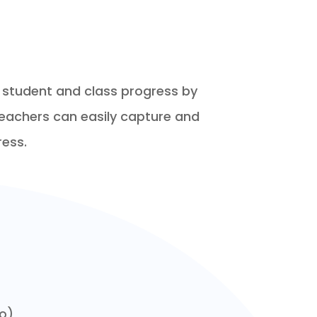
or student and class progress by
teachers can easily capture and
ress.
eo)