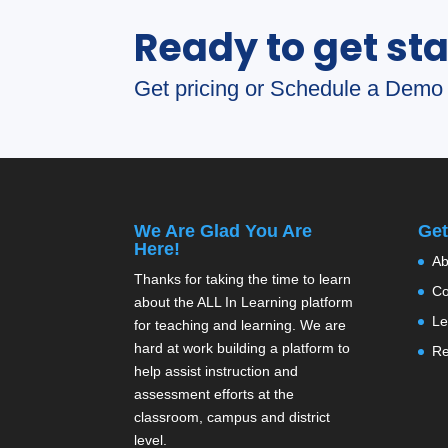
Ready to get st
Get pricing or Schedule a Demo 
We Are Glad You Are
Get
Here!
Ab
Thanks for taking the time to learn
Co
about the ALL In Learning platform
Le
for teaching and learning. We are
hard at work building a platform to
Re
help assist instruction and
assessment efforts at the
classroom, campus and district
level.