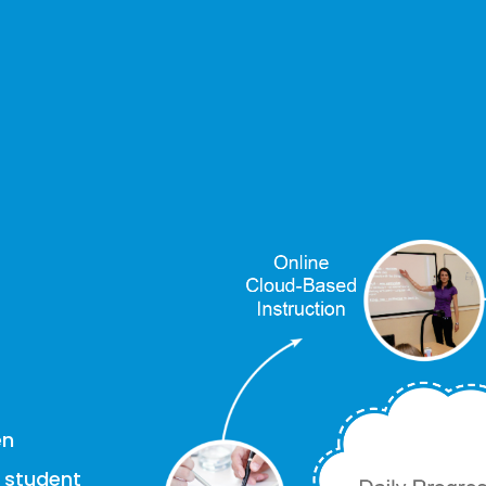
en
g student