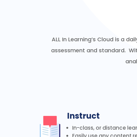
ALL In Learning’s Cloud is a da
assessment and standard. With 
anal
Instruct
In-class, or distance lea
Easily use any content re