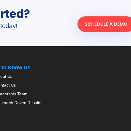
arted?
SCHEDULE A DEMO
today!
 to Know Us
out Us
ntact Us
adership Team
search Driven Results