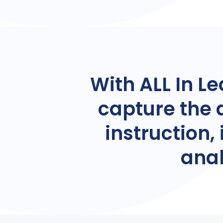
With ALL In Le
capture the 
instruction
anal