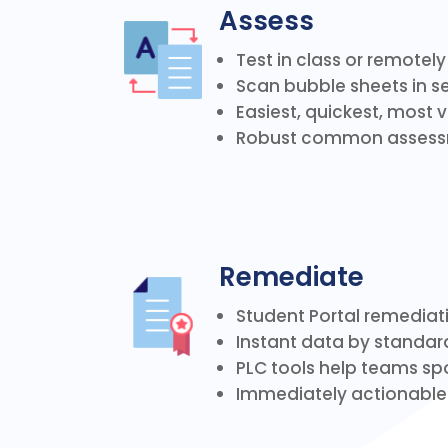
Assess
Test in class or remotel
Scan bubble sheets in 
Easiest, quickest, most
Robust common assessm
Remediate
Student Portal remediat
Instant data by standard
PLC tools help teams spo
Immediately actionabl