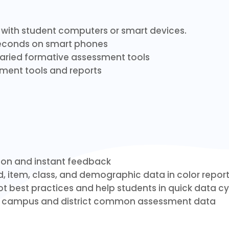
y with student computers or smart devices.
seconds on smart phones
 varied formative assessment tools
ent tools and reports
ion and instant feedback
, item, class, and demographic data in color repor
t best practices and help students in quick data cy
e campus and district common assessment data