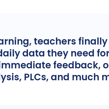
arning, teachers finally
daily data they need fo
, immediate feedback, 
ysis, PLCs, and much 