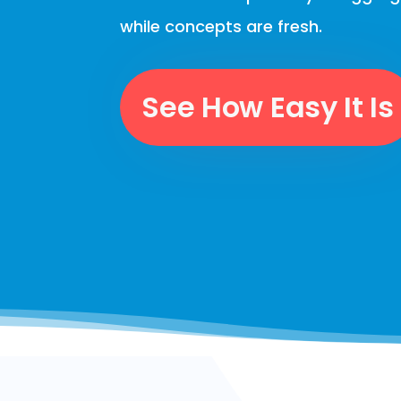
while concepts are fresh.
See How Easy It Is