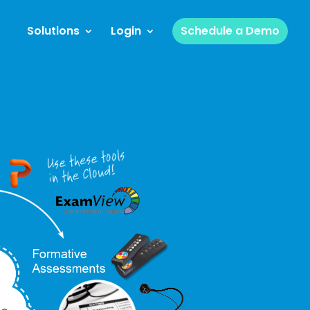
Solutions
Login
Schedule a Demo