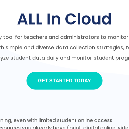
ALL In Cloud
ily tool for teachers and administrators to monit
simple and diverse data collection strategies, 
yze student data daily and monitor student prog
GET STARTED TODAY
rning, even with limited student online access
sources you already have (print, digital online, vid