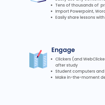
Tens of thousands of p
Import Powerpoint, Word
Easily share lessons wit
Engage
Clickers (and WebClicke
after study
Student computers and 
Make in-the-moment de