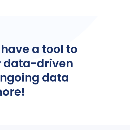
 have a tool to
r data-driven
ongoing data
more!