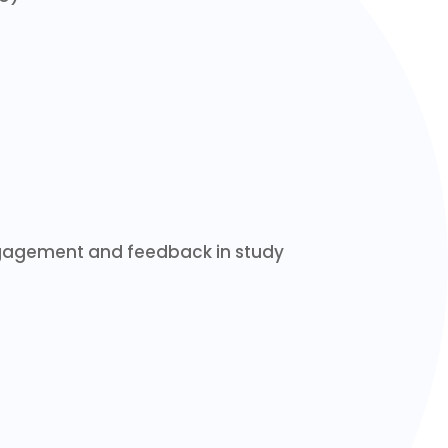
engagement and feedback in study