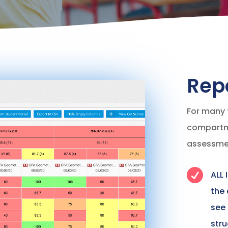
Rep
For many 
compartme
assessme

ALL 
the
see
stru