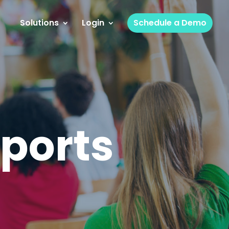
Solutions
Login
Schedule a Demo
ports