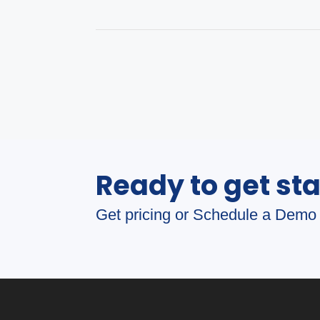
Ready to get st
Get pricing or Schedule a Demo 