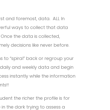
irst and foremost, data. ALL In
rful ways to collect that data
 Once the data is collected,
ely decisions like never before.
s to “spiral” back or regroup your
e daily and weekly data and begin
ess instantly while the information
nts!!
ent the richer the profile is for
 in the dark trying to assess a