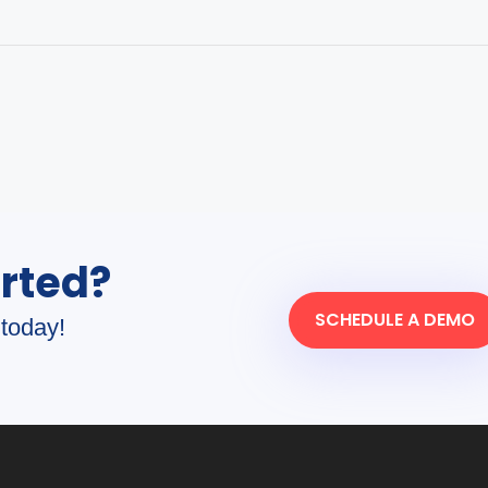
arted?
SCHEDULE A DEMO
today!