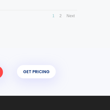
1
2
Next
GET PRICING