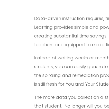
Data-driven instruction requires, f
Learning provides simple and powe
creating substantial time savings.
teachers are equipped to make tim
Instead of waiting weeks or month
students, you can easily generat
the spiraling and remediation proc
is still fresh for You and Your Stude
The more data you collect on a stud
that student. No longer will you be