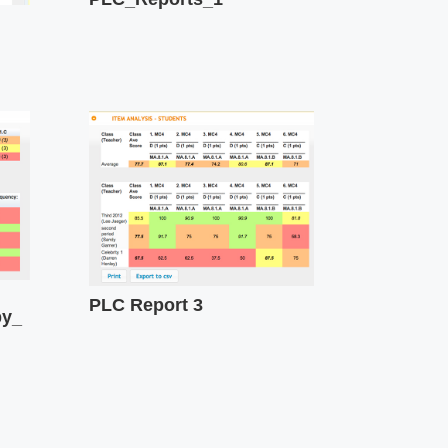
PLC Report 3
by_