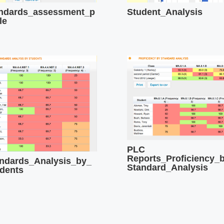
ndards_assessment_p
Student_Analysis
le
PLC
Reports_Proficiency_
ndards_Analysis_by_
Standard_Analysis
dents