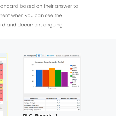
tandard based on their answer to
ment when you can see the
ard and document ongoing
PLC_Reports_1