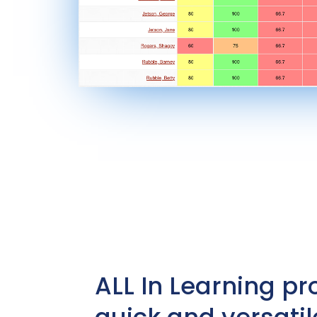
ALL In Learning pr
quick and versatil