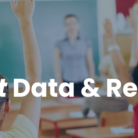
t
Data & Re