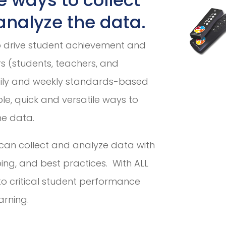
nalyze the data.
o drive student achievement and
ers (students, teachers, and
aily and weekly standards-based
le, quick and versatile ways to
he data.
can collect and analyze data with
ing, and best practices. With ALL
to critical student performance
arning.