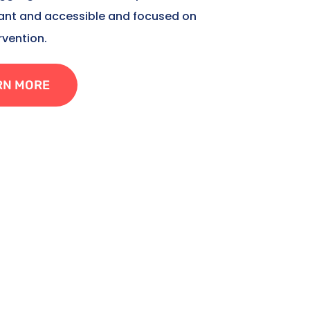
tant and accessible and focused on
rvention.
RN MORE