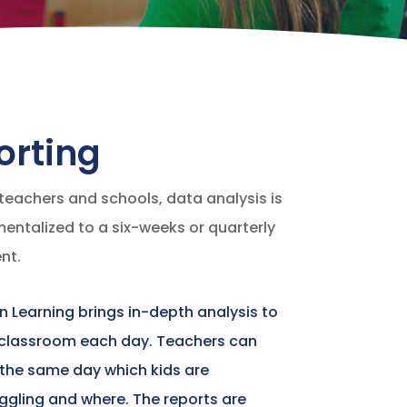
orting
teachers and schools, data analysis is
ntalized to a six-weeks or quarterly
nt.
In Learning brings in-depth analysis to
 classroom each day. Teachers can
 the same day which kids are
ggling and where. The reports are