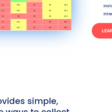
ins
inte
LEA
ovides simple,
e ways to collect