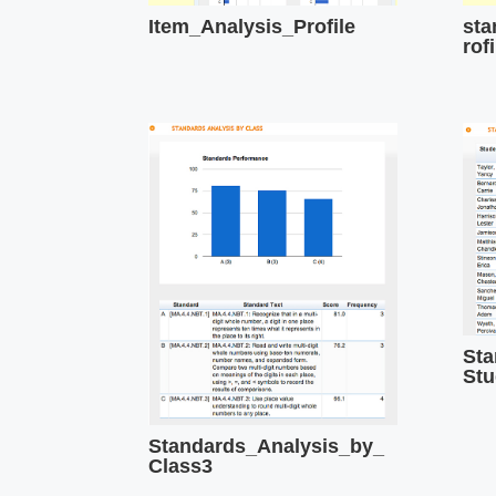
Item_Analysis_Profile
sta
rofi
Sta
Stu
Standards_Analysis_by_
Class3