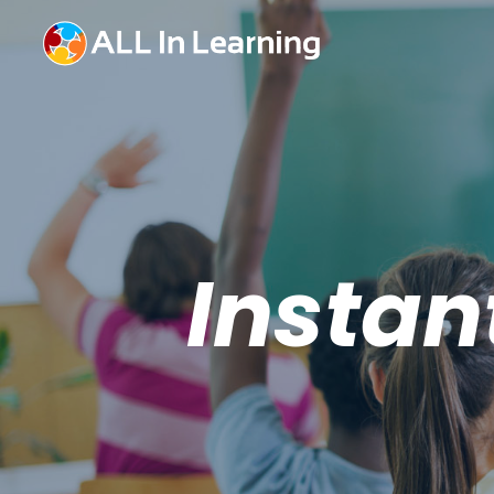
Instan