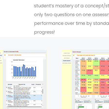
student’s mastery of a concept/s
only two questions on one assess
performance over time by stand
progress!