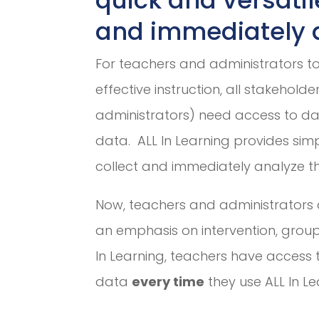
and immediately a
For teachers and administrators t
effective instruction, all stakehold
administrators) need access to d
data. ALL In Learning provides simp
collect and immediately analyze t
Now, teachers and administrators 
an emphasis on intervention, group
In Learning, teachers have access 
data
every time
they use ALL In Le