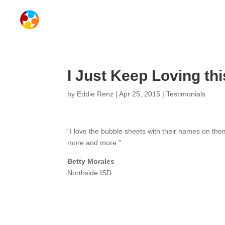
I Just Keep Loving t
by
Eddie Renz
|
Apr 25, 2015
|
Testimonials
“I love the bubble sheets with their names on th
more and more.”
Betty Morales
Northside ISD