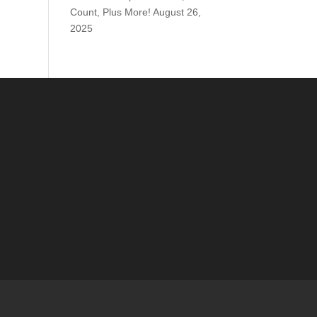
Count, Plus More!
August 26,
2025