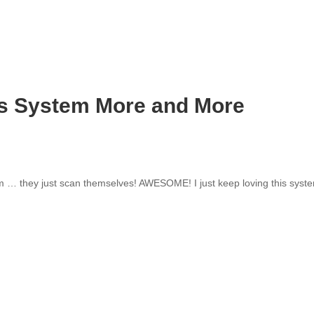
his System More and More
em … they just scan themselves! AWESOME! I just keep loving this syst