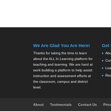
We Are Glad You Are Here!
Get
Thanks for taking the time to learn
Abo
about the ALL In Learning platform for
Con
teaching and learning. We are hard at
Lea
work building a platform to help assist
Res
instruction and assessment efforts at
the classroom, campus and district
level.
About
Testimonials
Contact Us
Priv