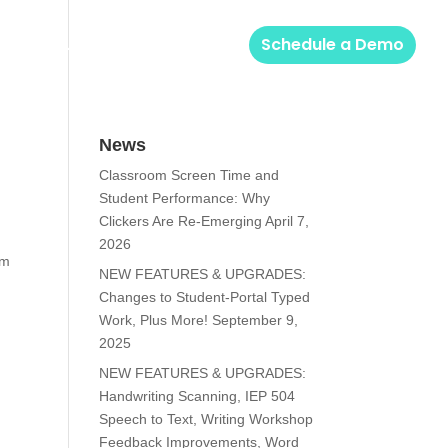
Solutions
Login
Schedule a Demo
News
Classroom Screen Time and
Student Performance: Why
Clickers Are Re-Emerging
April 7,
2026
em
NEW FEATURES & UPGRADES:
Changes to Student-Portal Typed
Work, Plus More!
September 9,
2025
NEW FEATURES & UPGRADES:
Handwriting Scanning, IEP 504
Speech to Text, Writing Workshop
Feedback Improvements, Word