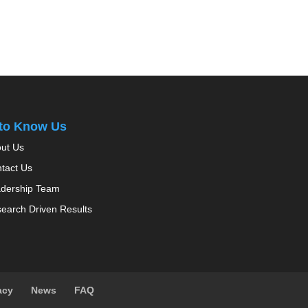
 to Know Us
ut Us
tact Us
dership Team
earch Driven Results
acy
News
FAQ