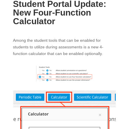
Student Portal Update:
New Four-Function
Calculator
Among the student tools that can be enabled for
students to utilize during assessments is a new 4-
function calculator that can be enabled optionally.