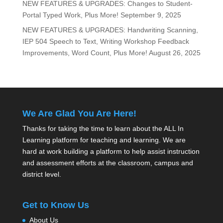
NEW FEATURES & UPGRADES: Changes to Student-
Portal Typed Work, Plus More!
September 9, 2025
NEW FEATURES & UPGRADES: Handwriting Scanning,
IEP 504 Speech to Text, Writing Workshop Feedback
Improvements, Word Count, Plus More!
August 26, 2025
We Are Glad You Are Here!
Thanks for taking the time to learn about the ALL In
Learning platform for teaching and learning. We are
hard at work building a platform to help assist instruction
and assessment efforts at the classroom, campus and
district level.
Get to Know Us
About Us