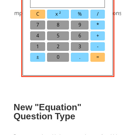
New "Equation"
Question Type