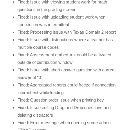
Fixed: Issue with viewing student work for math
questions in the grading screen
Fixed: Issue with uploading student work when
connection was intermittent
Fixed: Processing issue with Texas Domain 2 report
Fixed: Issue with distributions where a teacher has
multiple course codes
Fixed: Assessment embed link could be activated
outside of distribution window
Fixed: Issue with short answer question with correct
answer of “0”
Fixed: Aggregated reports could freeze if connection
intermittent while loading
Fixed: Question order issue when printing key
Fixed: Issue editing Drag and Drop questions and
deleting distractors
Fixed: Error message when opening some admin