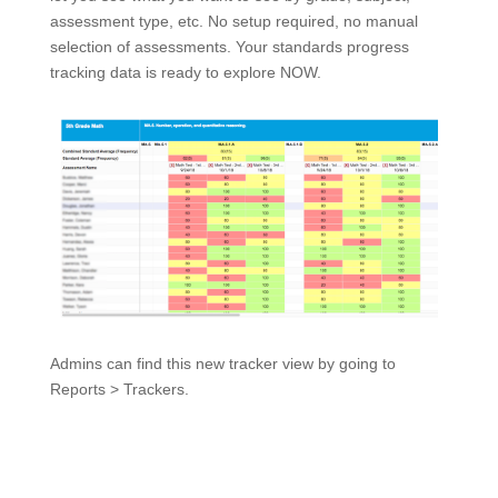
assessment type, etc. No setup required, no manual
selection of assessments. Your standards progress
tracking data is ready to explore NOW.
Admins can find this new tracker view by going to
Reports > Trackers.