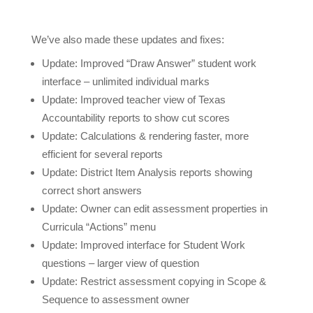
We’ve also made these updates and fixes:
Update: Improved “Draw Answer” student work
interface – unlimited individual marks
Update: Improved teacher view of Texas
Accountability reports to show cut scores
Update: Calculations & rendering faster, more
efficient for several reports
Update: District Item Analysis reports showing
correct short answers
Update:
Owner can edit assessment properties in
Curricula “Actions” menu
Update: Improved interface for Student Work
questions – larger view of question
Update: Restrict assessment copying in Scope &
Sequence to assessment owner