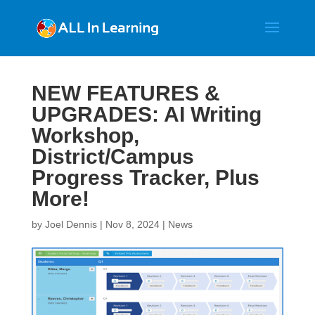
NEW FEATURES &
UPGRADES: AI Writing
Workshop,
District/Campus
Progress Tracker, Plus
More!
by
Joel Dennis
|
Nov 8, 2024
|
News