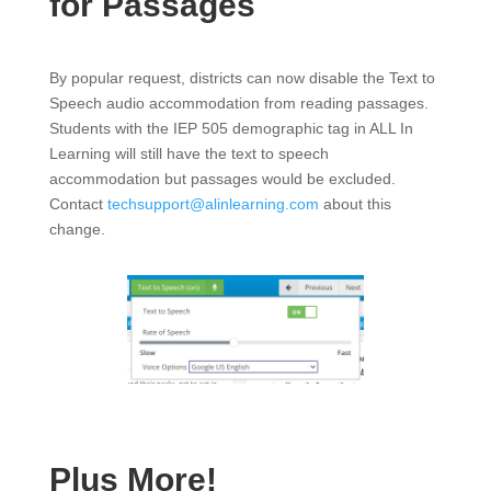
for Passages
By popular request, districts can now disable the Text to
Speech audio accommodation from reading passages.
Students with the IEP 505 demographic tag in ALL In
Learning will still have the text to speech
accommodation but passages would be excluded.
Contact
techsupport@alinlearning.com
about this
change.
Plus More!