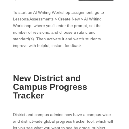
To start an AI Writing Workshop assignment, go to
Lessons/Assessments > Create New > AI Writing
Workshop, where you’ll enter the prompt, set the
number of revisions, and choose a rubric and
standard(s). Then activate it and watch students
improve with helpful, instant feedback!
New District and
Campus Progress
Tracker
District and campus admins now have a campus-wide
and district-wide global progress tracker tool, which will
let you see what you want to see by grade, subject,