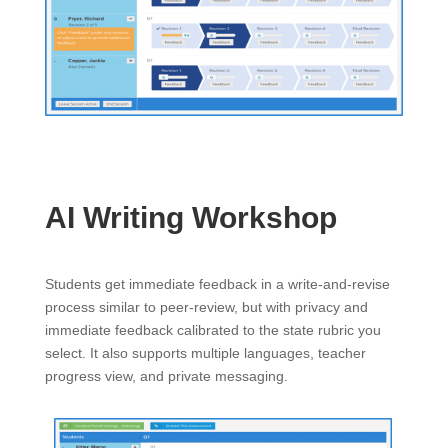
AI Writing Workshop
Students get immediate feedback in a write-and-revise
process similar to peer-review, but with privacy and
immediate feedback calibrated to the state rubric you
select. It also supports multiple languages, teacher
progress view, and private messaging.