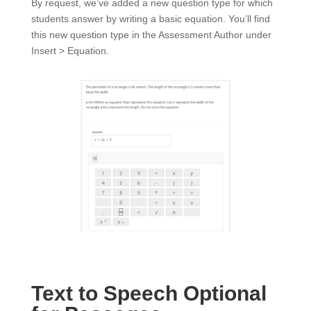
By request, we’ve added a new question type for which
students answer by writing a basic equation. You’ll find
this new question type in the Assessment Author under
Insert > Equation.
Text to Speech Optional