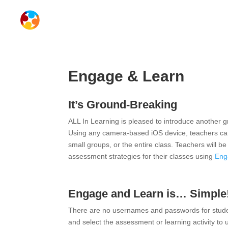
Engage & Learn
It’s Ground-Breaking
ALL In Learning is pleased to introduce another
Using any camera-based iOS device, teachers can l
small groups, or the entire class. Teachers will b
assessment strategies for their classes using
Eng
Engage and Learn is… Simple
There are no usernames and passwords for studen
and select the assessment or learning activity to