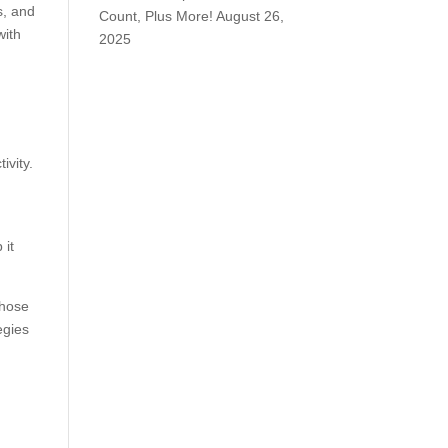
s, and
Count, Plus More!
August 26,
with
2025
ivity.
 it
those
egies