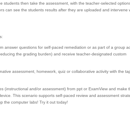
he students then take the assessment, with the teacher-selected option
rs can see the students results after they are uploaded and intervene 
s:
am answer questions for self-paced remediation or as part of a group act
(reducing the grading burden) and receive teacher-designated custom
rmative assessment, homework, quiz or collaborative activity with the tap
ides (instructional and/or assessment) from ppt or ExamView and make 
 device. This scenario supports self-paced review and assessment strat
up the computer labs! Try it out today!