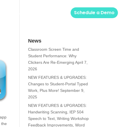
Solutions
Login
Schedule a Demo
News
Classroom Screen Time and
Student Performance: Why
Clickers Are Re-Emerging
April 7,
2026
NEW FEATURES & UPGRADES:
Changes to Student-Portal Typed
Work, Plus More!
September 9,
2025
NEW FEATURES & UPGRADES:
Handwriting Scanning, IEP 504
 app
Speech to Text, Writing Workshop
 the
Feedback Improvements, Word