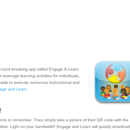
 ground-breaking app called Engage & Learn.
everage learning activities for individuals,
e able to execute numerous instructional and
age and Learn
.
!
ts to remember. They simply take a picture of their QR code with the
 utlize. Light on your bandwidth! Engage and Learn will quickly download