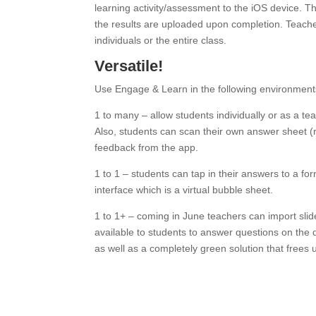
learning activity/assessment to the iOS device. T
the results are uploaded upon completion. Teache
individuals or the entire class.
Versatile!
Use Engage & Learn in the following environment
1 to many – allow students individually or as a te
Also, students can scan their own answer sheet 
feedback from the app.
1 to 1 – students can tap in their answers to a fo
interface which is a virtual bubble sheet.
1 to 1+ – coming in June teachers can import sl
available to students to answer questions on the
as well as a completely green solution that frees 