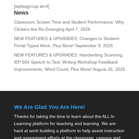
[wpfaqgroup id=4]
News
Classroom Screen Time and Student Performance: Why
Clickers Are Re-Emerging
April 7, 2026
NEW FEATURES & UPGRADES: Changes to Student-
Portal Typed Work, Plus More!
September 9, 2025
NEW FEATURES & UPGRADES: Handwriting Scanning,
IEP 504 Speech to Text, Writing Workshop Feedback
Improvements, Word Count, Plus More!
August 26, 2025
We Are Glad You Are Here!
Thanks for taking the time to learn about the ALL In
Learning platform for teaching and learning. We are
hard at work building a platform to help assist instruction
and assessment efforts at the classroom, campus and