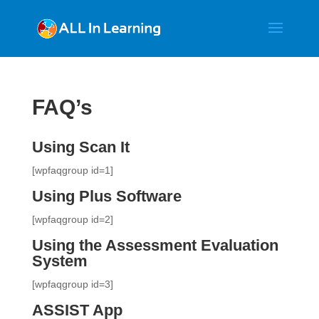
FAQ’s
Using Scan It
[wpfaqgroup id=1]
Using Plus Software
[wpfaqgroup id=2]
Using the Assessment Evaluation
System
[wpfaqgroup id=3]
ASSIST App