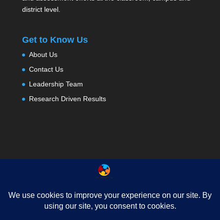
district level.
Get to Know Us
About Us
Contact Us
Leadership Team
Research Driven Results
About
Testimonials
Contact Us
Privacy
News
FAQ