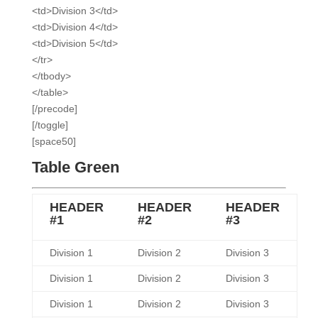
<td>Division 3</td>
<td>Division 4</td>
<td>Division 5</td>
</tr>
</tbody>
</table>
[/precode]
[/toggle]
[space50]
Table Green
HEADER
HEADER
HEADER
#1
#2
#3
Division 1
Division 2
Division 3
Division 1
Division 2
Division 3
Division 1
Division 2
Division 3