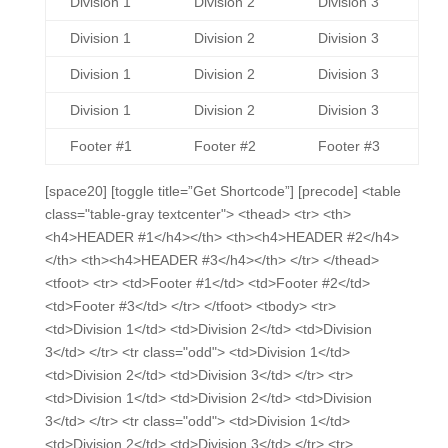
Division 1
Division 2
Division 3
Division 1
Division 2
Division 3
Division 1
Division 2
Division 3
Division 1
Division 2
Division 3
Footer #1
Footer #2
Footer #3
[space20] [toggle title=”Get Shortcode”] [precode] <table
class="table-gray textcenter"> <thead> <tr> <th>
<h4>HEADER #1</h4></th> <th><h4>HEADER #2</h4>
</th> <th><h4>HEADER #3</h4></th> </tr> </thead>
<tfoot> <tr> <td>Footer #1</td> <td>Footer #2</td>
<td>Footer #3</td> </tr> </tfoot> <tbody> <tr>
<td>Division 1</td> <td>Division 2</td> <td>Division
3</td> </tr> <tr class="odd"> <td>Division 1</td>
<td>Division 2</td> <td>Division 3</td> </tr> <tr>
<td>Division 1</td> <td>Division 2</td> <td>Division
3</td> </tr> <tr class="odd"> <td>Division 1</td>
<td>Division 2</td> <td>Division 3</td> </tr> <tr>