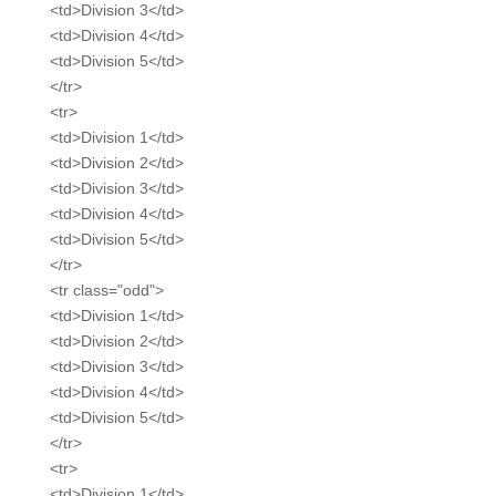
<td>Division 3</td>
<td>Division 4</td>
<td>Division 5</td>
</tr>
<tr>
<td>Division 1</td>
<td>Division 2</td>
<td>Division 3</td>
<td>Division 4</td>
<td>Division 5</td>
</tr>
<tr class="odd">
<td>Division 1</td>
<td>Division 2</td>
<td>Division 3</td>
<td>Division 4</td>
<td>Division 5</td>
</tr>
<tr>
<td>Division 1</td>