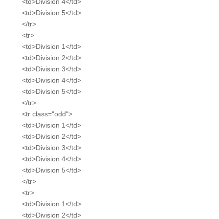
<td>Division 4</td>
<td>Division 5</td>
</tr>
<tr>
<td>Division 1</td>
<td>Division 2</td>
<td>Division 3</td>
<td>Division 4</td>
<td>Division 5</td>
</tr>
<tr class="odd">
<td>Division 1</td>
<td>Division 2</td>
<td>Division 3</td>
<td>Division 4</td>
<td>Division 5</td>
</tr>
<tr>
<td>Division 1</td>
<td>Division 2</td>