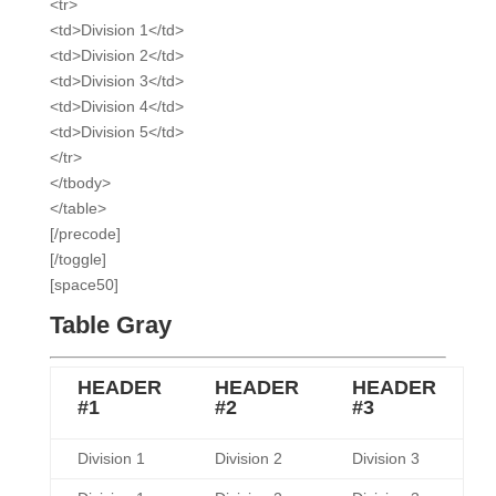
<tr>
<td>Division 1</td>
<td>Division 2</td>
<td>Division 3</td>
<td>Division 4</td>
<td>Division 5</td>
</tr>
</tbody>
</table>
[/precode]
[/toggle]
[space50]
Table Gray
HEADER
HEADER
HEADER
#1
#2
#3
Division 1
Division 2
Division 3