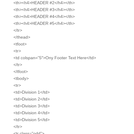
<th><h4>HEADER #2</h4></th>
<th><h4>HEADER #3</h4></th>
<th><h4>HEADER #4</h4></th>
<th><h4>HEADER #5</h4></th>
</tr>
</thead>
<tfoot>
<tr>
<td colspan=”5″>Ony Footer Text Here</td>
</tr>
</tfoot>
<tbody>
<tr>
<td>Division 1</td>
<td>Division 2</td>
<td>Division 3</td>
<td>Division 4</td>
<td>Division 5</td>
</tr>
<tr class="odd">