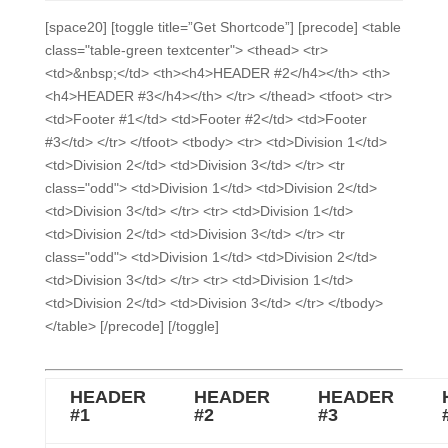
[space20] [toggle title=”Get Shortcode”] [precode] <table
class="table-green textcenter"> <thead> <tr>
<td>&nbsp;</td> <th><h4>HEADER #2</h4></th> <th>
<h4>HEADER #3</h4></th> </tr> </thead> <tfoot> <tr>
<td>Footer #1</td> <td>Footer #2</td> <td>Footer
#3</td> </tr> </tfoot> <tbody> <tr> <td>Division 1</td>
<td>Division 2</td> <td>Division 3</td> </tr> <tr
class="odd"> <td>Division 1</td> <td>Division 2</td>
<td>Division 3</td> </tr> <tr> <td>Division 1</td>
<td>Division 2</td> <td>Division 3</td> </tr> <tr
class="odd"> <td>Division 1</td> <td>Division 2</td>
<td>Division 3</td> </tr> <tr> <td>Division 1</td>
<td>Division 2</td> <td>Division 3</td> </tr> </tbody>
</table> [/precode] [/toggle]
HEADER
HEADER
HEADER
#1
#2
#3