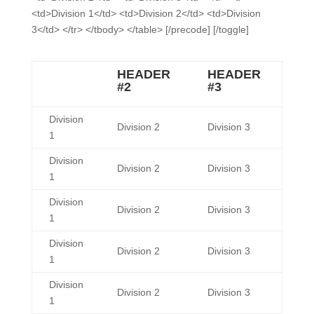
<td>Division 1</td> <td>Division 2</td> <td>Division
3</td> </tr> </tbody> </table> [/precode] [/toggle]
HEADER
HEADER
#2
#3
Division
Division 2
Division 3
1
Division
Division 2
Division 3
1
Division
Division 2
Division 3
1
Division
Division 2
Division 3
1
Division
Division 2
Division 3
1