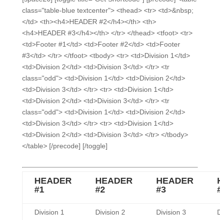
class="table-blue textcenter"> <thead> <tr> <td>&nbsp;
</td> <th><h4>HEADER #2</h4></th> <th>
<h4>HEADER #3</h4></th> </tr> </thead> <tfoot> <tr>
<td>Footer #1</td> <td>Footer #2</td> <td>Footer
#3</td> </tr> </tfoot> <tbody> <tr> <td>Division 1</td>
<td>Division 2</td> <td>Division 3</td> </tr> <tr
class="odd"> <td>Division 1</td> <td>Division 2</td>
<td>Division 3</td> </tr> <tr> <td>Division 1</td>
<td>Division 2</td> <td>Division 3</td> </tr> <tr
class="odd"> <td>Division 1</td> <td>Division 2</td>
<td>Division 3</td> </tr> <tr> <td>Division 1</td>
<td>Division 2</td> <td>Division 3</td> </tr> </tbody>
</table> [/precode] [/toggle]
HEADER
HEADER
HEADER
#1
#2
#3
Division 1
Division 2
Division 3
D