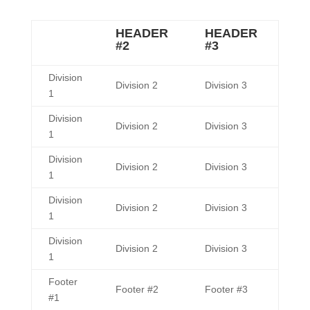
HEADER
HEADER
#2
#3
Division
Division 2
Division 3
1
Division
Division 2
Division 3
1
Division
Division 2
Division 3
1
Division
Division 2
Division 3
1
Division
Division 2
Division 3
1
Footer
Footer #2
Footer #3
#1