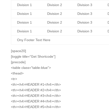
Division 1
Division 2
Division 3
D
Division 1
Division 2
Division 3
D
Division 1
Division 2
Division 3
D
Division 1
Division 2
Division 3
D
Ony Footer Text Here
[space20]
[toggle title=”Get Shortcode”]
[precode]
<table class="table-blue">
<thead>
<tr>
<th><h4>HEADER #1</h4></th>
<th><h4>HEADER #2</h4></th>
<th><h4>HEADER #3</h4></th>
<th><h4>HEADER #4</h4></th>
<th><h4>HEADER #5</h4></th>