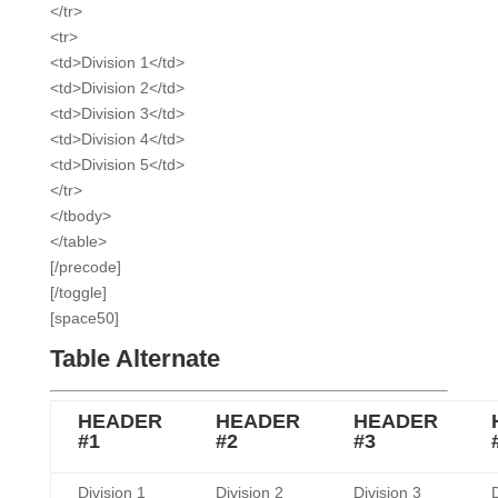
</tr>
<tr>
<td>Division 1</td>
<td>Division 2</td>
<td>Division 3</td>
<td>Division 4</td>
<td>Division 5</td>
</tr>
</tbody>
</table>
[/precode]
[/toggle]
[space50]
Table Alternate
HEADER
HEADER
HEADER
#1
#2
#3
Division 1
Division 2
Division 3
D