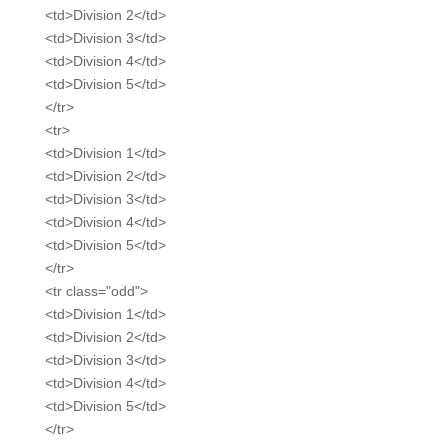
<td>Division 2</td>
<td>Division 3</td>
<td>Division 4</td>
<td>Division 5</td>
</tr>
<tr>
<td>Division 1</td>
<td>Division 2</td>
<td>Division 3</td>
<td>Division 4</td>
<td>Division 5</td>
</tr>
<tr class="odd">
<td>Division 1</td>
<td>Division 2</td>
<td>Division 3</td>
<td>Division 4</td>
<td>Division 5</td>
</tr>