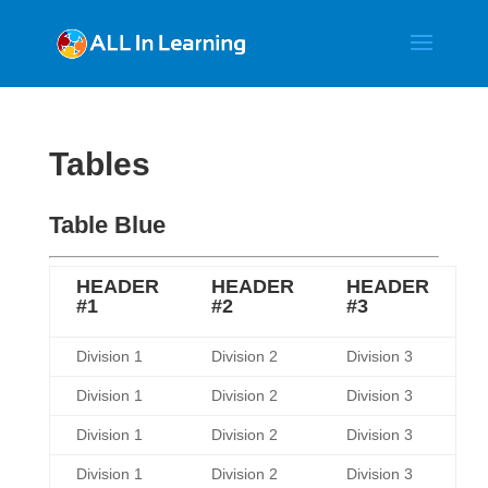
Tables
Table Blue
HEADER
HEADER
HEADER
#1
#2
#3
Division 1
Division 2
Division 3
Division 1
Division 2
Division 3
Division 1
Division 2
Division 3
Division 1
Division 2
Division 3