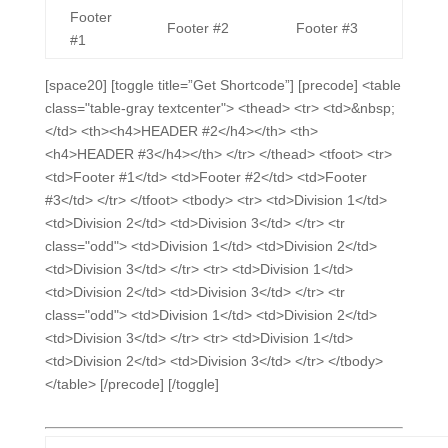
Footer
Footer #2
Footer #3
#1
[space20] [toggle title=”Get Shortcode”] [precode] <table
class="table-gray textcenter"> <thead> <tr> <td>&nbsp;
</td> <th><h4>HEADER #2</h4></th> <th>
<h4>HEADER #3</h4></th> </tr> </thead> <tfoot> <tr>
<td>Footer #1</td> <td>Footer #2</td> <td>Footer
#3</td> </tr> </tfoot> <tbody> <tr> <td>Division 1</td>
<td>Division 2</td> <td>Division 3</td> </tr> <tr
class="odd"> <td>Division 1</td> <td>Division 2</td>
<td>Division 3</td> </tr> <tr> <td>Division 1</td>
<td>Division 2</td> <td>Division 3</td> </tr> <tr
class="odd"> <td>Division 1</td> <td>Division 2</td>
<td>Division 3</td> </tr> <tr> <td>Division 1</td>
<td>Division 2</td> <td>Division 3</td> </tr> </tbody>
</table> [/precode] [/toggle]