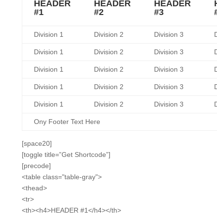
HEADER
HEADER
HEADER
#1
#2
#3
Division 1
Division 2
Division 3
D
Division 1
Division 2
Division 3
D
Division 1
Division 2
Division 3
D
Division 1
Division 2
Division 3
D
Division 1
Division 2
Division 3
D
Ony Footer Text Here
[space20]
[toggle title=”Get Shortcode”]
[precode]
<table class="table-gray">
<thead>
<tr>
<th><h4>HEADER #1</h4></th>