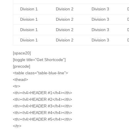
Division 1
Division 2
Division 3
D
Division 1
Division 2
Division 3
D
Division 1
Division 2
Division 3
D
Division 1
Division 2
Division 3
D
[space20]
[toggle title=”Get Shortcode”]
[precode]
<table class="table-blue-line">
<thead>
<tr>
<th><h4>HEADER #1</h4></th>
<th><h4>HEADER #2</h4></th>
<th><h4>HEADER #3</h4></th>
<th><h4>HEADER #4</h4></th>
<th><h4>HEADER #5</h4></th>
</tr>