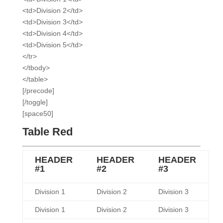
<td>Division 2</td>
<td>Division 3</td>
<td>Division 4</td>
<td>Division 5</td>
</tr>
</tbody>
</table>
[/precode]
[/toggle]
[space50]
Table Red
HEADER
HEADER
HEADER
#1
#2
#3
Division 1
Division 2
Division 3
Division 1
Division 2
Division 3