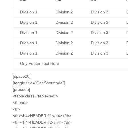
Division 1
Division 2
Division 3
D
Division 1
Division 2
Division 3
D
Division 1
Division 2
Division 3
D
Division 1
Division 2
Division 3
D
Division 1
Division 2
Division 3
D
Ony Footer Text Here
[space20]
[toggle title=”Get Shortcode”]
[precode]
<table class="table-red">
<thead>
<tr>
<th><h4>HEADER #1</h4></th>
<th><h4>HEADER #2</h4></th>