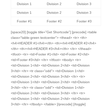
Division 1
Division 2
Division 3
Division 1
Division 2
Division 3
Footer #1
Footer #2
Footer #3
[space20] [toggle title=”Get Shortcode”] [precode] <table
class="table-green textcenter"> <thead> <tr> <th>
<h4>HEADER #1</h4></th> <th><h4>HEADER #2</h4>
</th> <th><h4>HEADER #3</h4></th> </tr> </thead>
<tfoot> <tr> <td>Footer #1</td> <td>Footer #2</td>
<td>Footer #3</td> </tr> </tfoot> <tbody> <tr>
<td>Division 1</td> <td>Division 2</td> <td>Division
3</td> </tr> <tr class="odd"> <td>Division 1</td>
<td>Division 2</td> <td>Division 3</td> </tr> <tr>
<td>Division 1</td> <td>Division 2</td> <td>Division
3</td> </tr> <tr class="odd"> <td>Division 1</td>
<td>Division 2</td> <td>Division 3</td> </tr> <tr>
<td>Division 1</td> <td>Division 2</td> <td>Division
3</td> </tr> </tbody> </table> [/precode] [/toggle]