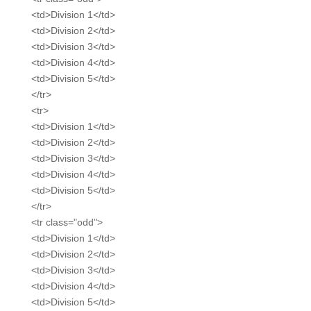
<td>Division 1</td>
<td>Division 2</td>
<td>Division 3</td>
<td>Division 4</td>
<td>Division 5</td>
</tr>
<tr>
<td>Division 1</td>
<td>Division 2</td>
<td>Division 3</td>
<td>Division 4</td>
<td>Division 5</td>
</tr>
<tr class="odd">
<td>Division 1</td>
<td>Division 2</td>
<td>Division 3</td>
<td>Division 4</td>
<td>Division 5</td>