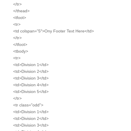
</tr>
</thead>
<tfoot>
<tr>
<td colspan=”5″>Ony Footer Text Here</td>
</tr>
</tfoot>
<tbody>
<tr>
<td>Division 1</td>
<td>Division 2</td>
<td>Division 3</td>
<td>Division 4</td>
<td>Division 5</td>
</tr>
<tr class="odd">
<td>Division 1</td>
<td>Division 2</td>
<td>Division 3</td>