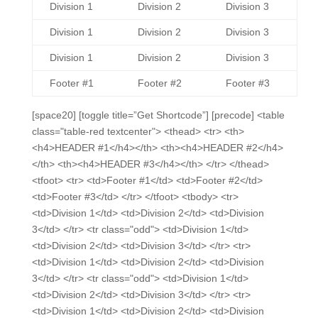
Division 1
Division 2
Division 3
Division 1
Division 2
Division 3
Division 1
Division 2
Division 3
Footer #1
Footer #2
Footer #3
[space20] [toggle title=”Get Shortcode”] [precode] <table
class="table-red textcenter"> <thead> <tr> <th>
<h4>HEADER #1</h4></th> <th><h4>HEADER #2</h4>
</th> <th><h4>HEADER #3</h4></th> </tr> </thead>
<tfoot> <tr> <td>Footer #1</td> <td>Footer #2</td>
<td>Footer #3</td> </tr> </tfoot> <tbody> <tr>
<td>Division 1</td> <td>Division 2</td> <td>Division
3</td> </tr> <tr class="odd"> <td>Division 1</td>
<td>Division 2</td> <td>Division 3</td> </tr> <tr>
<td>Division 1</td> <td>Division 2</td> <td>Division
3</td> </tr> <tr class="odd"> <td>Division 1</td>
<td>Division 2</td> <td>Division 3</td> </tr> <tr>
<td>Division 1</td> <td>Division 2</td> <td>Division