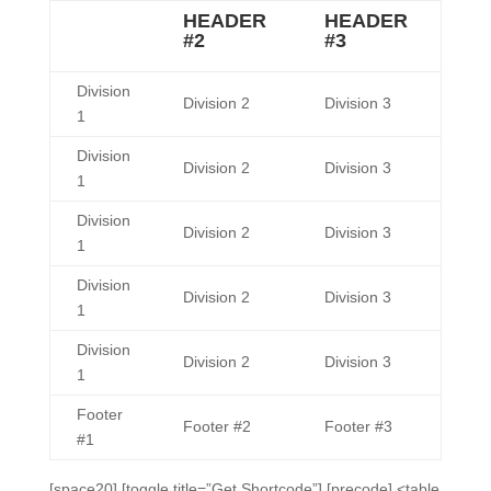
HEADER
HEADER
#2
#3
Division
Division 2
Division 3
1
Division
Division 2
Division 3
1
Division
Division 2
Division 3
1
Division
Division 2
Division 3
1
Division
Division 2
Division 3
1
Footer
Footer #2
Footer #3
#1
[space20] [toggle title=”Get Shortcode”] [precode] <table