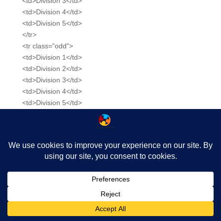
<td>Division 3</td>
<td>Division 4</td>
<td>Division 5</td>
</tr>
<tr class="odd">
<td>Division 1</td>
<td>Division 2</td>
<td>Division 3</td>
<td>Division 4</td>
<td>Division 5</td>
</tr>
<tr>
<td>Division 1</td>
<td>Division 2</td>
<td>Division 3</td>
<td>Division 4</td>
<td>Division 5</td>
</tr>
</tbody>
</table>