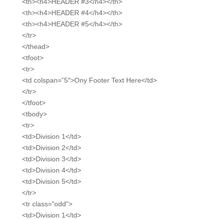
<th><h4>HEADER #3</h4></th>
<th><h4>HEADER #4</h4></th>
<th><h4>HEADER #5</h4></th>
</tr>
</thead>
<tfoot>
<tr>
<td colspan=”5″>Ony Footer Text Here</td>
</tr>
</tfoot>
<tbody>
<tr>
<td>Division 1</td>
<td>Division 2</td>
<td>Division 3</td>
<td>Division 4</td>
<td>Division 5</td>
</tr>
<tr class="odd">
<td>Division 1</td>