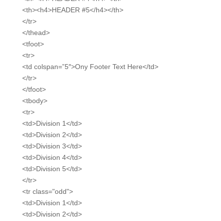
<th><h4>HEADER #5</h4></th>
</tr>
</thead>
<tfoot>
<tr>
<td colspan=”5″>Ony Footer Text Here</td>
</tr>
</tfoot>
<tbody>
<tr>
<td>Division 1</td>
<td>Division 2</td>
<td>Division 3</td>
<td>Division 4</td>
<td>Division 5</td>
</tr>
<tr class="odd">
<td>Division 1</td>
<td>Division 2</td>