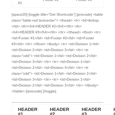
#1
[space20] [toggle title=”Get Shortcode”] [precode] <table
class="table-red textcenter"> <thead> <tr> <td>&nbsp;
</td> <th><h4>HEADER #2</h4></th> <th>
<h4>HEADER #3</h4></th> </tr> </thead> <tfoot> <tr>
<td>Footer #1</td> <td>Footer #2</td> <td>Footer
#3</td> </tr> </tfoot> <tbody> <tr> <td>Division 1</td>
<td>Division 2</td> <td>Division 3</td> </tr> <tr
class="odd"> <td>Division 1</td> <td>Division 2</td>
<td>Division 3</td> </tr> <tr> <td>Division 1</td>
<td>Division 2</td> <td>Division 3</td> </tr> <tr
class="odd"> <td>Division 1</td> <td>Division 2</td>
<td>Division 3</td> </tr> <tr> <td>Division 1</td>
<td>Division 2</td> <td>Division 3</td> </tr> </tbody>
</table> [/precode] [/toggle]
HEADER
HEADER
HEADER
#1
#2
#3