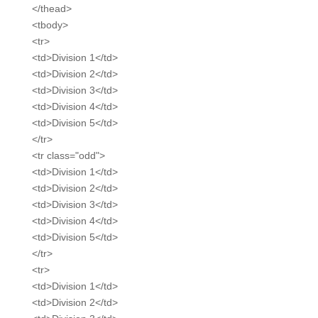
</thead>
<tbody>
<tr>
<td>Division 1</td>
<td>Division 2</td>
<td>Division 3</td>
<td>Division 4</td>
<td>Division 5</td>
</tr>
<tr class="odd">
<td>Division 1</td>
<td>Division 2</td>
<td>Division 3</td>
<td>Division 4</td>
<td>Division 5</td>
</tr>
<tr>
<td>Division 1</td>
<td>Division 2</td>