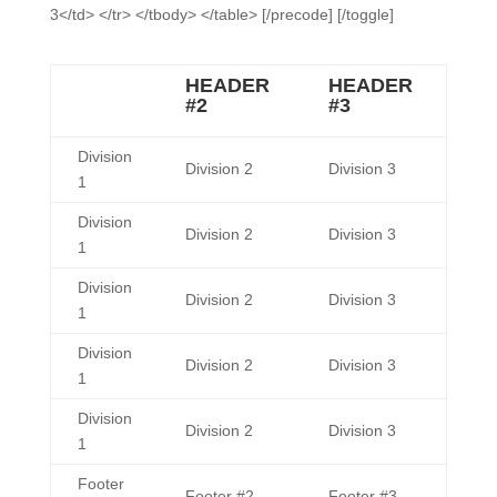
3</td> </tr> </tbody> </table> [/precode] [/toggle]
HEADER
HEADER
#2
#3
Division
Division 2
Division 3
1
Division
Division 2
Division 3
1
Division
Division 2
Division 3
1
Division
Division 2
Division 3
1
Division
Division 2
Division 3
1
Footer
Footer #2
Footer #3