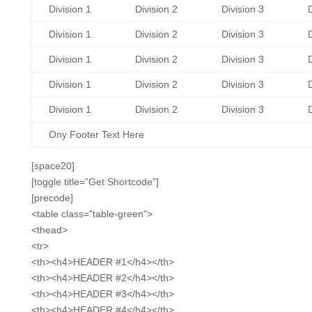
Division 1
Division 2
Division 3
D
Division 1
Division 2
Division 3
D
Division 1
Division 2
Division 3
D
Division 1
Division 2
Division 3
D
Division 1
Division 2
Division 3
D
Ony Footer Text Here
[space20]
[toggle title=”Get Shortcode”]
[precode]
<table class="table-green">
<thead>
<tr>
<th><h4>HEADER #1</h4></th>
<th><h4>HEADER #2</h4></th>
<th><h4>HEADER #3</h4></th>
<th><h4>HEADER #4</h4></th>