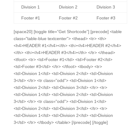
Division 1
Division 2
Division 3
Footer #1
Footer #2
Footer #3
[space20] [toggle title=”Get Shortcode”] [precode] <table
class="table-blue textcenter"> <thead> <tr> <th>
<h4>HEADER #1</h4></th> <th><h4>HEADER #2</h4>
</th> <th><h4>HEADER #3</h4></th> </tr> </thead>
<tfoot> <tr> <td>Footer #1</td> <td>Footer #2</td>
<td>Footer #3</td> </tr> </tfoot> <tbody> <tr>
<td>Division 1</td> <td>Division 2</td> <td>Division
3</td> </tr> <tr class="odd"> <td>Division 1</td>
<td>Division 2</td> <td>Division 3</td> </tr> <tr>
<td>Division 1</td> <td>Division 2</td> <td>Division
3</td> </tr> <tr class="odd"> <td>Division 1</td>
<td>Division 2</td> <td>Division 3</td> </tr> <tr>
<td>Division 1</td> <td>Division 2</td> <td>Division
3</td> </tr> </tbody> </table> [/precode] [/toggle]