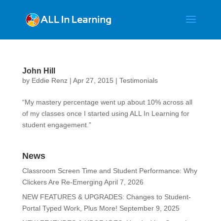
John Hill
by
Eddie Renz
|
Apr 27, 2015
|
Testimonials
“My mastery percentage went up about 10% across all
of my classes once I started using ALL In Learning for
student engagement.”
News
Classroom Screen Time and Student Performance: Why
Clickers Are Re-Emerging
April 7, 2026
NEW FEATURES & UPGRADES: Changes to Student-
Portal Typed Work, Plus More!
September 9, 2025