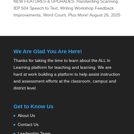
NEW FEATURES & UPGRADES: Handwriting Scanning,
IEP 504 Speech to Text, Writing Workshop Feedback
Improvements, Word Count, Plus More!
August 26, 2025
We Are Glad You Are Here!
Thanks for taking the time to learn about the ALL In
Learning platform for teaching and learning. We are
hard at work building a platform to help assist instruction
and assessment efforts at the classroom, campus and
district level.
Get to Know Us
About Us
Contact Us
Leadership Team