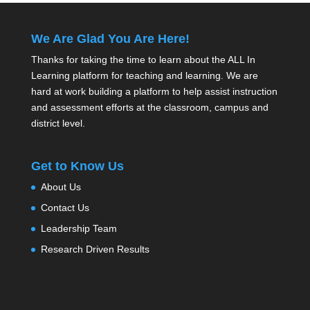
We Are Glad You Are Here!
Thanks for taking the time to learn about the ALL In
Learning platform for teaching and learning. We are
hard at work building a platform to help assist instruction
and assessment efforts at the classroom, campus and
district level.
Get to Know Us
About Us
Contact Us
Leadership Team
Research Driven Results