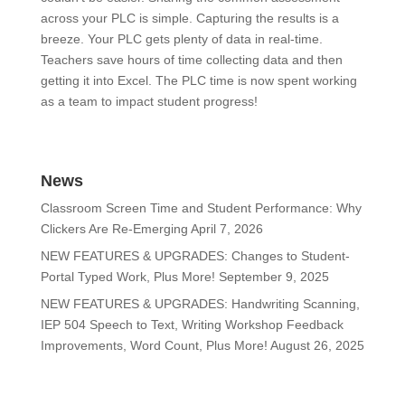
across your PLC is simple. Capturing the results is a
breeze. Your PLC gets plenty of data in real-time.
Teachers save hours of time collecting data and then
getting it into Excel. The PLC time is now spent working
as a team to impact student progress!
News
Classroom Screen Time and Student Performance: Why
Clickers Are Re-Emerging
April 7, 2026
NEW FEATURES & UPGRADES: Changes to Student-
Portal Typed Work, Plus More!
September 9, 2025
NEW FEATURES & UPGRADES: Handwriting Scanning,
IEP 504 Speech to Text, Writing Workshop Feedback
Improvements, Word Count, Plus More!
August 26, 2025