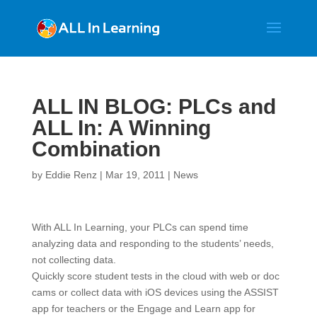
ALL IN BLOG: PLCs and
ALL In: A Winning
Combination
by
Eddie Renz
|
Mar 19, 2011
|
News
With ALL In Learning, your PLCs can spend time
analyzing data and responding to the students’ needs,
not collecting data.
Quickly score student tests in the cloud with web or doc
cams or collect data with iOS devices using the ASSIST
app for teachers or the Engage and Learn app for