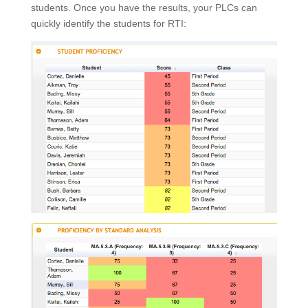
students. Once you have the results, your PLCs can
quickly identify the students for RTI: