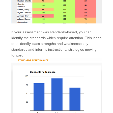
If your assessment was standards-based, you can
identify the standards which require attention. This leads
to to identify class strengths and weaknesses by
standards and informs instructional strategies moving
forward.