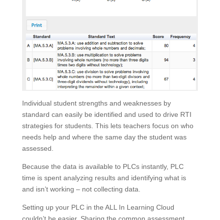
Individual student strengths and weaknesses by
standard can easily be identified and used to drive RTI
strategies for students. This lets teachers focus on who
needs help and where the same day the student was
assessed.
Because the data is available to PLCs instantly, PLC
time is spent analyzing results and identifying what is
and isn’t working – not collecting data.
Setting up your PLC in the ALL In Learning Cloud
couldn’t be easier. Sharing the common assessment