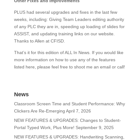
Other Fixes and Improvements
PLUS had several upgrades and fixes in the last few
weeks, including: Giving Team Leaders editing authority
of any PLC they are in, speeding up loading of slides for
ASSIST, and updating training links on our website.
Thanks to Allen at CFISD.
That’s it for this edition of ALL In News. If you would like
more information on how to use any of the features
listed here, please feel free to shoot me an email or call!
News
Classroom Screen Time and Student Performance: Why
Clickers Are Re-Emerging
April 7, 2026
NEW FEATURES & UPGRADES: Changes to Student-
Portal Typed Work, Plus More!
September 9, 2025
NEW FEATURES & UPGRADES: Handwriting Scanning,