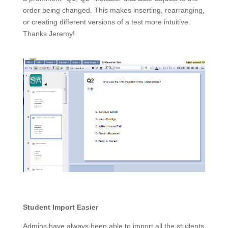
order being changed. This makes inserting, rearranging,
or creating different versions of a test more intuitive.
Thanks Jeremy!
Student Import Easier
Admins have always been able to import all the students