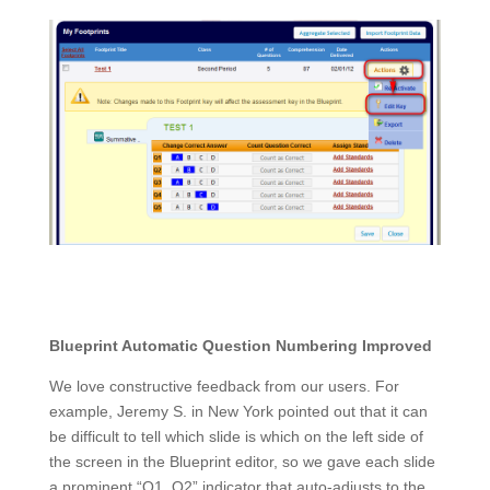
Blueprint Automatic Question Numbering Improved
We love constructive feedback from our users. For
example, Jeremy S. in New York pointed out that it can
be difficult to tell which slide is which on the left side of
the screen in the Blueprint editor, so we gave each slide
a prominent “Q1, Q2” indicator that auto-adjusts to the