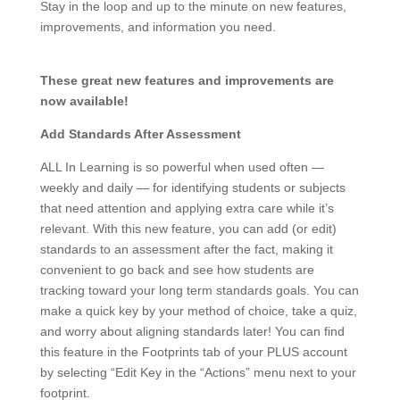
Stay in the loop and up to the minute on new features,
improvements, and information you need.
These great new features and improvements are
now available!
Add Standards After Assessment
ALL In Learning is so powerful when used often —
weekly and daily — for identifying students or subjects
that need attention and applying extra care while it’s
relevant. With this new feature, you can add (or edit)
standards to an assessment after the fact, making it
convenient to go back and see how students are
tracking toward your long term standards goals. You can
make a quick key by your method of choice, take a quiz,
and worry about aligning standards later! You can find
this feature in the Footprints tab of your PLUS account
by selecting “Edit Key in the “Actions” menu next to your
footprint.