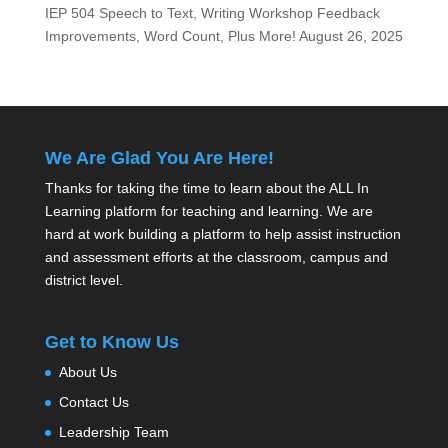
IEP 504 Speech to Text, Writing Workshop Feedback
Improvements, Word Count, Plus More!
August 26, 2025
We Are Glad You Are Here!
Thanks for taking the time to learn about the ALL In
Learning platform for teaching and learning. We are
hard at work building a platform to help assist instruction
and assessment efforts at the classroom, campus and
district level.
Get to Know Us
About Us
Contact Us
Leadership Team