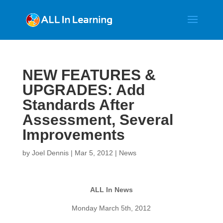
NEW FEATURES &
UPGRADES: Add
Standards After
Assessment, Several
Improvements
by
Joel Dennis
|
Mar 5, 2012
|
News
ALL In News
Monday March 5th, 2012