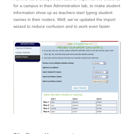
for a campus in their Administration tab, to make student
information show up as teachers start typing student
names in their rosters. Well, we’ve updated the import
wizard to reduce confusion and to work even faster.