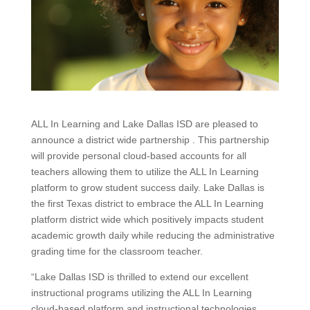
ALL In Learning and Lake Dallas ISD are pleased to
announce a district wide partnership . This partnership
will provide personal cloud-based accounts for all
teachers allowing them to utilize the ALL In Learning
platform to grow student success daily. Lake Dallas is
the first Texas district to embrace the ALL In Learning
platform district wide which positively impacts student
academic growth daily while reducing the administrative
grading time for the classroom teacher.
“Lake Dallas ISD is thrilled to extend our excellent
instructional programs utilizing the ALL In Learning
cloud-based platform and instructional technologies.