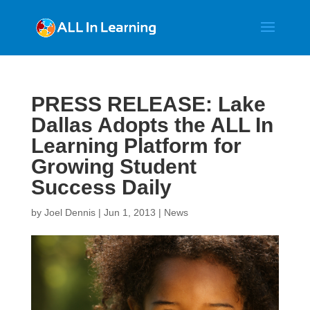
PRESS RELEASE: Lake
Dallas Adopts the ALL In
Learning Platform for
Growing Student
Success Daily
by
Joel Dennis
|
Jun 1, 2013
|
News