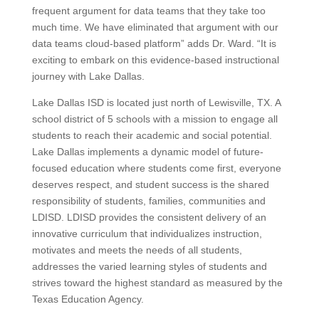
frequent argument for data teams that they take too
much time. We have eliminated that argument with our
data teams cloud-based platform” adds Dr. Ward. “It is
exciting to embark on this evidence-based instructional
journey with Lake Dallas.
Lake Dallas ISD is located just north of Lewisville, TX. A
school district of 5 schools with a mission to engage all
students to reach their academic and social potential.
Lake Dallas implements a dynamic model of future-
focused education where students come first, everyone
deserves respect, and student success is the shared
responsibility of students, families, communities and
LDISD. LDISD provides the consistent delivery of an
innovative curriculum that individualizes instruction,
motivates and meets the needs of all students,
addresses the varied learning styles of students and
strives toward the highest standard as measured by the
Texas Education Agency.