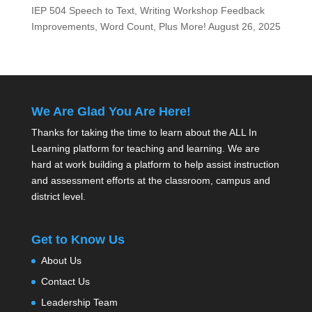
IEP 504 Speech to Text, Writing Workshop Feedback
Improvements, Word Count, Plus More!
August 26, 2025
We Are Glad You Are Here!
Thanks for taking the time to learn about the ALL In
Learning platform for teaching and learning. We are
hard at work building a platform to help assist instruction
and assessment efforts at the classroom, campus and
district level.
Get to Know Us
About Us
Contact Us
Leadership Team