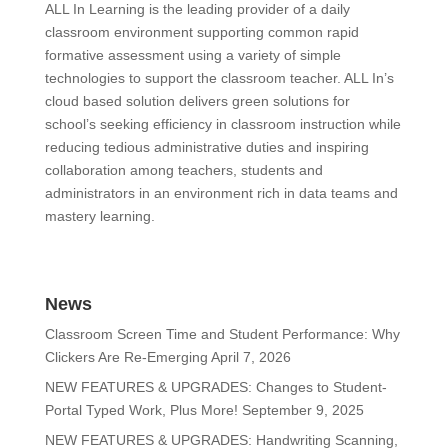
ALL In Learning is the leading provider of a daily
classroom environment supporting common rapid
formative assessment using a variety of simple
technologies to support the classroom teacher. ALL In’s
cloud based solution delivers green solutions for
school’s seeking efficiency in classroom instruction while
reducing tedious administrative duties and inspiring
collaboration among teachers, students and
administrators in an environment rich in data teams and
mastery learning.
News
Classroom Screen Time and Student Performance: Why
Clickers Are Re-Emerging
April 7, 2026
NEW FEATURES & UPGRADES: Changes to Student-
Portal Typed Work, Plus More!
September 9, 2025
NEW FEATURES & UPGRADES: Handwriting Scanning,