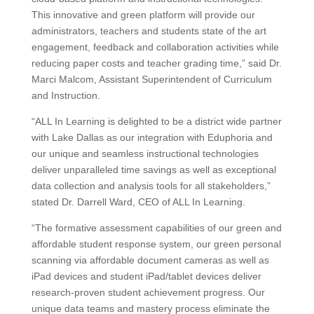
This innovative and green platform will provide our
administrators, teachers and students state of the art
engagement, feedback and collaboration activities while
reducing paper costs and teacher grading time,” said Dr.
Marci Malcom, Assistant Superintendent of Curriculum
and Instruction.
“ALL In Learning is delighted to be a district wide partner
with Lake Dallas as our integration with Eduphoria and
our unique and seamless instructional technologies
deliver unparalleled time savings as well as exceptional
data collection and analysis tools for all stakeholders,”
stated Dr. Darrell Ward, CEO of ALL In Learning.
“The formative assessment capabilities of our green and
affordable student response system, our green personal
scanning via affordable document cameras as well as
iPad devices and student iPad/tablet devices deliver
research-proven student achievement progress. Our
unique data teams and mastery process eliminate the