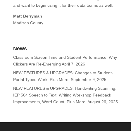
and want to begin using it for their data teams as well.
Matt Berryman
Madison County
News
Classroom Screen Time and Student Performance: Why
Clickers Are Re-Emerging
April 7, 2026
NEW FEATURES & UPGRADES: Changes to Student-
Portal Typed Work, Plus More!
September 9, 2025
NEW FEATURES & UPGRADES: Handwriting Scanning,
IEP 504 Speech to Text, Writing Workshop Feedback
Improvements, Word Count, Plus More!
August 26, 2025