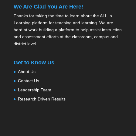
We Are Glad You Are Here!
Thanks for taking the time to learn about the ALL In
Learning platform for teaching and learning. We are
hard at work building a platform to help assist instruction
and assessment efforts at the classroom, campus and
district level.
Get to Know Us
About Us
Contact Us
Leadership Team
Research Driven Results