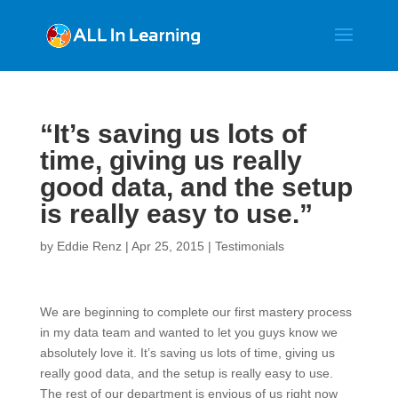
“It’s saving us lots of
time, giving us really
good data, and the setup
is really easy to use.”
by
Eddie Renz
|
Apr 25, 2015
|
Testimonials
We are beginning to complete our first mastery process
in my data team and wanted to let you guys know we
absolutely love it. It’s saving us lots of time, giving us
really good data, and the setup is really easy to use.
The rest of our department is envious of us right now