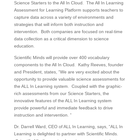
Science Starters to the All In Cloud. The All In Learning
Assessment for Learning Platform supports teachers to
capture data across a variety of environments and
strategies that will inform both instruction and
intervention. Both companies are focused on real-time
data collection as a critical dimension to science
education.
Scientific Minds will provide over 400 vocabulary
components to the All In Cloud. Kathy Reeves, founder
and President, states, “We are very excited about the
opportunity to provide valuable science assessments for
the ALL In Learning system. Coupled with the graphic-
rich assessments from our Science Starters, the
innovative features of the ALL In Learning system
provide powerful and immediate feedback to drive
instruction and intervention. ”
Dr. Darrell Ward, CEO of ALL In Learning, says, “ALL In
Learning is delighted to partner with Scientific Minds.