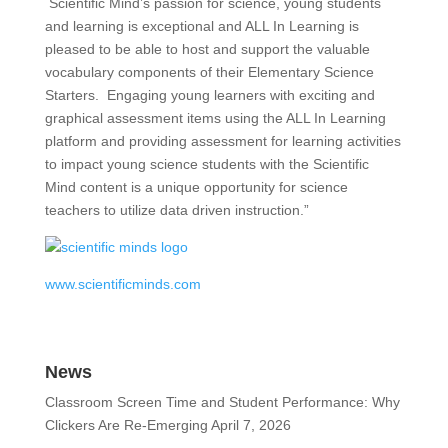
Scientific Mind’s passion for science, young students
and learning is exceptional and ALL In Learning is
pleased to be able to host and support the valuable
vocabulary components of their Elementary Science
Starters. Engaging young learners with exciting and
graphical assessment items using the ALL In Learning
platform and providing assessment for learning activities
to impact young science students with the Scientific
Mind content is a unique opportunity for science
teachers to utilize data driven instruction.”
www.scientificminds.com
News
Classroom Screen Time and Student Performance: Why
Clickers Are Re-Emerging
April 7, 2026