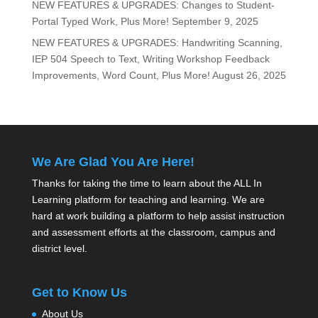
NEW FEATURES & UPGRADES: Changes to Student-
Portal Typed Work, Plus More!
September 9, 2025
NEW FEATURES & UPGRADES: Handwriting Scanning,
IEP 504 Speech to Text, Writing Workshop Feedback
Improvements, Word Count, Plus More!
August 26, 2025
We Are Glad You Are Here!
Thanks for taking the time to learn about the ALL In
Learning platform for teaching and learning. We are
hard at work building a platform to help assist instruction
and assessment efforts at the classroom, campus and
district level.
Get to Know Us
About Us