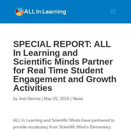
SPECIAL REPORT: ALL
In Learning and
Scientific Minds Partner
for Real Time Student
Engagement and Growth
Activities
by
Joel Dennis
|
May 25, 2015
|
News
ALL In Learning and Scientific Minds have partnered to
provide vocabulary from Scientific Mind’s Elementary