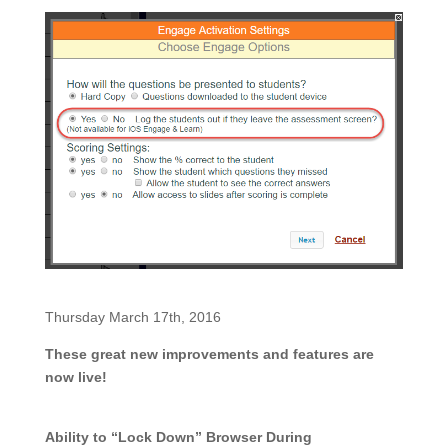
Thursday March 17th, 2016
These great new improvements and features are
now live!
Ability to “Lock Down” Browser During