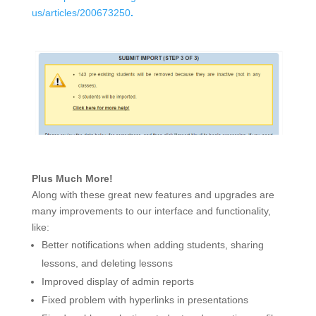
us/articles/200673250
.
Plus Much More!
Along with these great new features and upgrades are
many improvements to our interface and functionality,
like:
Better notifications when adding students, sharing
lessons, and deleting lessons
Improved display of admin reports
Fixed problem with hyperlinks in presentations