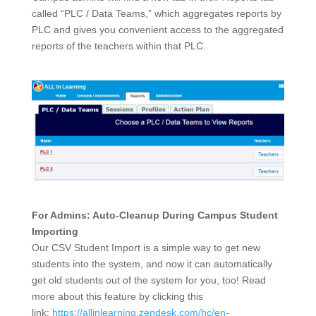
called “PLC / Data Teams,” which aggregates reports by
PLC and gives you convenient access to the aggregated
reports of the teachers within that PLC.
For Admins: Auto-Cleanup During Campus Student
Importing
Our CSV Student Import is a simple way to get new
students into the system, and now it can automatically
get old students out of the system for you, too! Read
more about this feature by clicking this
link:
https://allinlearning.zendesk.com/hc/en-