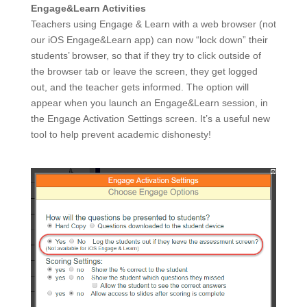
Engage&Learn Activities
Teachers using Engage & Learn with a web browser (not
our iOS Engage&Learn app) can now “lock down” their
students’ browser, so that if they try to click outside of
the browser tab or leave the screen, they get logged
out, and the teacher gets informed. The option will
appear when you launch an Engage&Learn session, in
the Engage Activation Settings screen. It’s a useful new
tool to help prevent academic dishonesty!