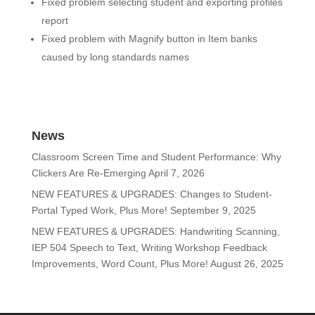
Fixed problem selecting student and exporting profiles
report
Fixed problem with Magnify button in Item banks
caused by long standards names
News
Classroom Screen Time and Student Performance: Why
Clickers Are Re-Emerging
April 7, 2026
NEW FEATURES & UPGRADES: Changes to Student-
Portal Typed Work, Plus More!
September 9, 2025
NEW FEATURES & UPGRADES: Handwriting Scanning,
IEP 504 Speech to Text, Writing Workshop Feedback
Improvements, Word Count, Plus More!
August 26, 2025