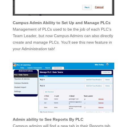
Campus Admin Ability to Set Up and Manage PLCs
Management of PLCs used to be the job of each PLC’s
Team Leader, but now Campus Admins can also directly
create and manage PLCs. You’ll see this new feature in
your Administration tab!
Admin ability to See Reports By PLC
Campus admins will find a new tab in their Reports tab