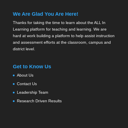
We Are Glad You Are Here!
Thanks for taking the time to learn about the ALL In
Learning platform for teaching and learning. We are
hard at work building a platform to help assist instruction
and assessment efforts at the classroom, campus and
district level.
Get to Know Us
About Us
Contact Us
Leadership Team
Research Driven Results