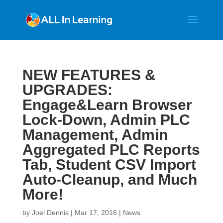
NEW FEATURES &
UPGRADES:
Engage&Learn Browser
Lock-Down, Admin PLC
Management, Admin
Aggregated PLC Reports
Tab, Student CSV Import
Auto-Cleanup, and Much
More!
by
Joel Dennis
|
Mar 17, 2016
|
News