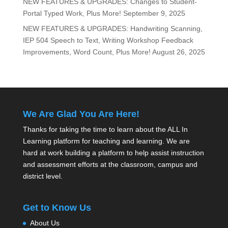
NEW FEATURES & UPGRADES: Changes to Student-
Portal Typed Work, Plus More!
September 9, 2025
NEW FEATURES & UPGRADES: Handwriting Scanning,
IEP 504 Speech to Text, Writing Workshop Feedback
Improvements, Word Count, Plus More!
August 26, 2025
We Are Glad You Are Here!
Thanks for taking the time to learn about the ALL In
Learning platform for teaching and learning. We are
hard at work building a platform to help assist instruction
and assessment efforts at the classroom, campus and
district level.
Get to Know Us
About Us