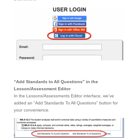
“Add Standards to All Questions” in the
Lesson/Assessment Editor
In the Lessons/Assessments Editor interface, we’ve
added an “Add Standards To All Questions” button for
your convenience.