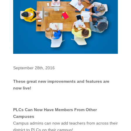
September 28th, 2016
These great new improvements and features are
now live!
PLCs Can Now Have Members From Other
Campuses
Campus admins can now add teachers from across their
district to PLCs on their campus!