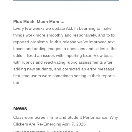
Plus Much, Much More …
Every few weeks we update ALL In Learning to make
things work more smoothly and responsively, and to fix
reported problems. In this release we’ve improved text
boxes and adding images to questions and slides in the
editor, fixed an issues with importing ExamView tests
with rubrics and reactivating rubric assessments after
adding new students, and corrected an error message
first-time users were sometimes seeing in their reports
tab.
News
Classroom Screen Time and Student Performance: Why
Clickers Are Re-Emerging
April 7, 2026