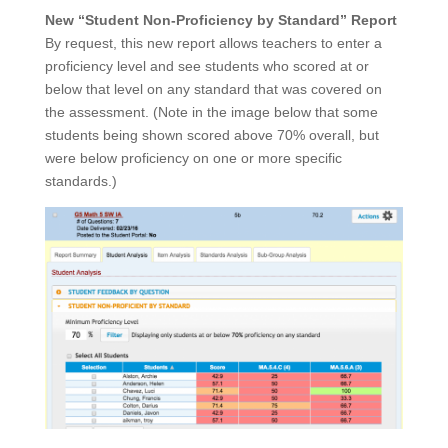
New “Student Non-Proficiency by Standard” Report
By request, this new report allows teachers to enter a
proficiency level and see students who scored at or
below that level on any standard that was covered on
the assessment. (Note in the image below that some
students being shown scored above 70% overall, but
were below proficiency on one or more specific
standards.)