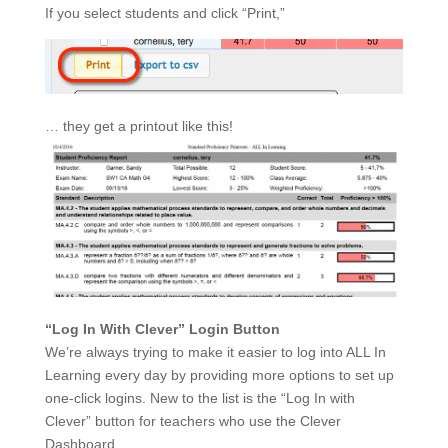
If you select students and click “Print,”
… they get a printout like this!
“Log In With Clever” Login Button
We’re always trying to make it easier to log into ALL In
Learning every day by providing more options to set up
one-click logins. New to the list is the “Log In with
Clever” button for teachers who use the Clever
Dashboard.