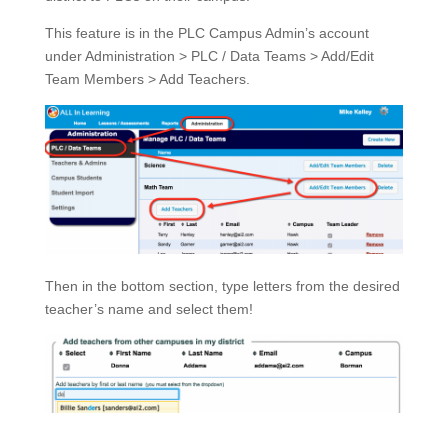
This feature is in the PLC Campus Admin’s account
under Administration > PLC / Data Teams > Add/Edit
Team Members > Add Teachers.
Then in the bottom section, type letters from the desired
teacher’s name and select them!