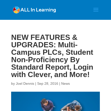
NEW FEATURES &
UPGRADES: Multi-
Campus PLCs, Student
Non-Proficiency By
Standard Report, Login
with Clever, and More!
by
Joel Dennis
|
Sep 28, 2016
|
News