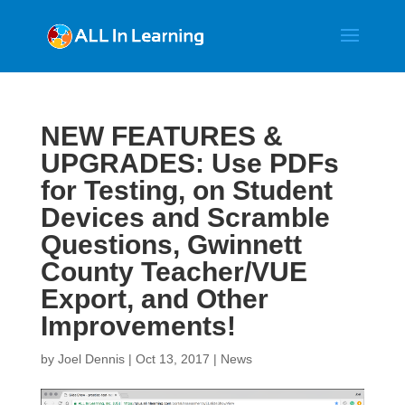
NEW FEATURES &
UPGRADES: Use PDFs
for Testing, on Student
Devices and Scramble
Questions, Gwinnett
County Teacher/VUE
Export, and Other
Improvements!
by
Joel Dennis
|
Oct 13, 2017
|
News