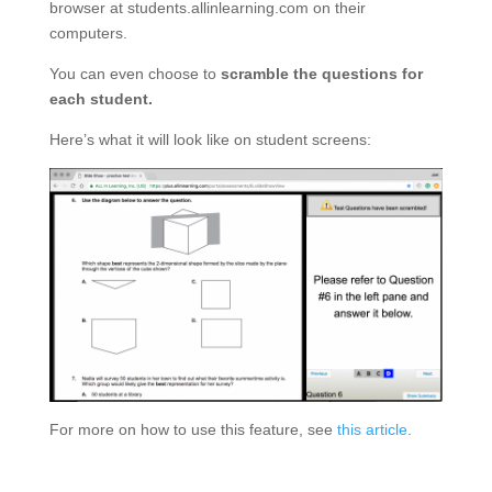
browser at students.allinlearning.com on their
computers.
You can even choose to
scramble the questions for
each student.
Here’s what it will look like on student screens:
For more on how to use this feature, see
this article
.