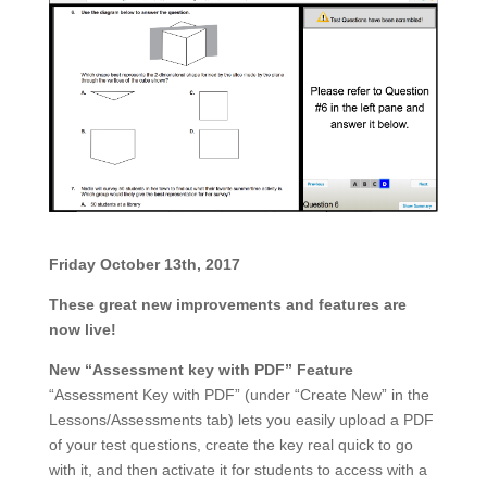
Friday October 13th, 20
17
These great new improvements and features are
now live!
New “Assessment key with PDF” Feature
“Assessment Key with PDF” (under “Create New” in the
Lessons/Assessments tab) lets you easily upload a PDF
of your test questions, create the key real quick to go
with it, and then activate it for students to access with a