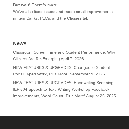
But wait! There’s more …
We’ve also fixed issues and made small improvements
in Item Banks, PLCs, and the Classes tab.
News
Classroom Screen Time and Student Performance: Why
Clickers Are Re-Emerging
April 7, 2026
NEW FEATURES & UPGRADES: Changes to Student-
Portal Typed Work, Plus More!
September 9, 2025
NEW FEATURES & UPGRADES: Handwriting Scanning,
IEP 504 Speech to Text, Writing Workshop Feedback
Improvements, Word Count, Plus More!
August 26, 2025