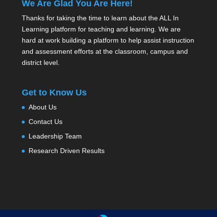
We Are Glad You Are Here!
Thanks for taking the time to learn about the ALL In
Learning platform for teaching and learning. We are
hard at work building a platform to help assist instruction
and assessment efforts at the classroom, campus and
district level.
Get to Know Us
About Us
Contact Us
Leadership Team
Research Driven Results