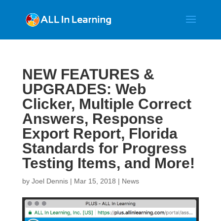
NEW FEATURES &
UPGRADES: Web
Clicker, Multiple Correct
Answers, Response
Export Report, Florida
Standards for Progress
Testing Items, and More!
by
Joel Dennis
|
Mar 15, 2018
|
News