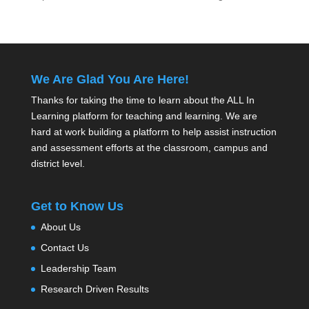
We Are Glad You Are Here!
Thanks for taking the time to learn about the ALL In
Learning platform for teaching and learning. We are
hard at work building a platform to help assist instruction
and assessment efforts at the classroom, campus and
district level.
Get to Know Us
About Us
Contact Us
Leadership Team
Research Driven Results