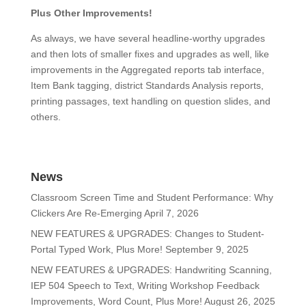
Plus Other Improvements!
As always, we have several headline-worthy upgrades
and then lots of smaller fixes and upgrades as well, like
improvements in the Aggregated reports tab interface,
Item Bank tagging, district Standards Analysis reports,
printing passages, text handling on question slides, and
others.
News
Classroom Screen Time and Student Performance: Why
Clickers Are Re-Emerging
April 7, 2026
NEW FEATURES & UPGRADES: Changes to Student-
Portal Typed Work, Plus More!
September 9, 2025
NEW FEATURES & UPGRADES: Handwriting Scanning,
IEP 504 Speech to Text, Writing Workshop Feedback
Improvements, Word Count, Plus More!
August 26, 2025