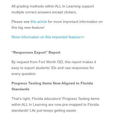
All grading methods within ALL In Learning support
multiple correct answers except clickers.
Please see
this article
for more important information on
this big new feature!
More information on this important feature>>
“Responses Export” Report
By request from Fort Worth ISD, this report makes it
easy to export students’ IDs and raw responses for
every question.
Progress Testing Items Now Aligned to Florida
Standards
That’s right, Florida educators! Progress Testing items
within ALL In Learning are now pre-mapped to Florida
standards! Life just keeps getting easier.