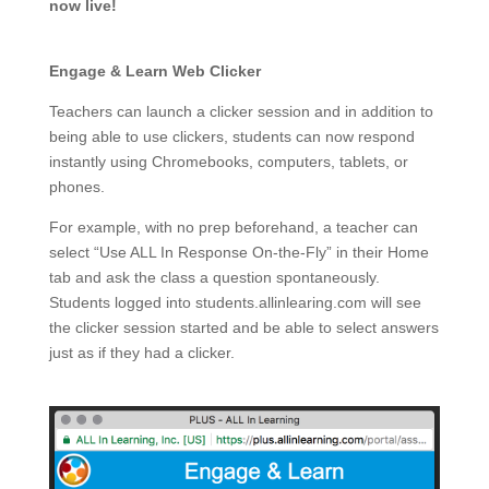
now live!
Engage & Learn Web Clicker
Teachers can launch a clicker session and in addition to
being able to use clickers, students can now respond
instantly using Chromebooks, computers, tablets, or
phones.
For example, with no prep beforehand, a teacher can
select “Use ALL In Response On-the-Fly” in their Home
tab and ask the class a question spontaneously.
Students logged into students.allinlearing.com will see
the clicker session started and be able to select answers
just as if they had a clicker.