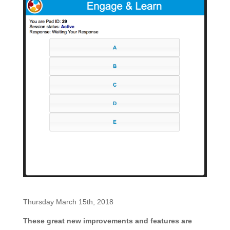
Thursday March 15th, 2018
These great new improvements and features are