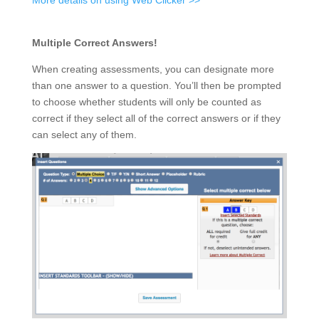
More details on using Web Clicker >>
Multiple Correct Answers!
When creating assessments, you can designate more
than one answer to a question. You’ll then be prompted
to choose whether students will only be counted as
correct if they select all of the correct answers or if they
can select any of them.