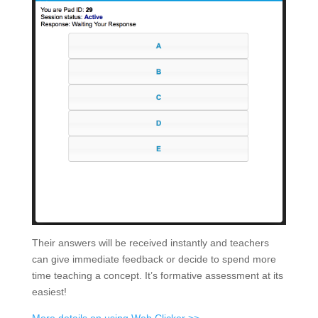
Their answers will be received instantly and teachers
can give immediate feedback or decide to spend more
time teaching a concept. It’s formative assessment at its
easiest!