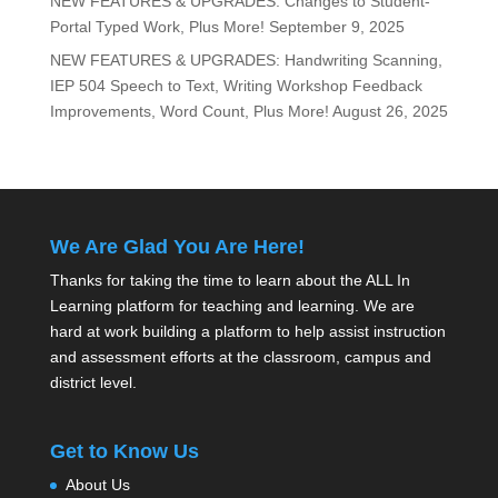
NEW FEATURES & UPGRADES: Changes to Student-
Portal Typed Work, Plus More!
September 9, 2025
NEW FEATURES & UPGRADES: Handwriting Scanning,
IEP 504 Speech to Text, Writing Workshop Feedback
Improvements, Word Count, Plus More!
August 26, 2025
We Are Glad You Are Here!
Thanks for taking the time to learn about the ALL In
Learning platform for teaching and learning. We are
hard at work building a platform to help assist instruction
and assessment efforts at the classroom, campus and
district level.
Get to Know Us
About Us