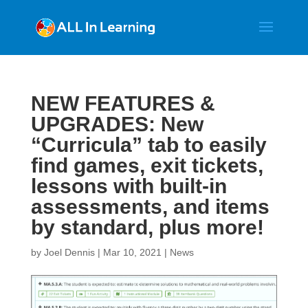
NEW FEATURES &
UPGRADES: New
“Curricula” tab to easily
find games, exit tickets,
lessons with built-in
assessments, and items
by standard, plus more!
by
Joel Dennis
|
Mar 10, 2021
|
News