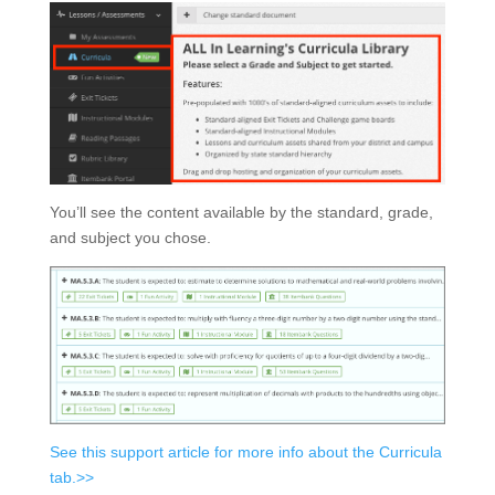
You’ll see the content available by the standard, grade,
and subject you chose.
See this support article for more info about the Curricula
tab.>>