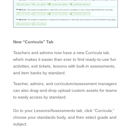
New “Curricula” Tab
Teachers and admins now have a new Curricula tab,
which makes it easier than ever to find ready-to-use fun
activities
, exit tickets, lessons with built-in assessments,
and item banks by standard.
Teacher, admins, and curriculum/assessment managers
can also drag-and-drop upload custom assets for teams
to easily access by standard.
Go to your Lessons/Assessments tab,
click “Curricula,”
choose your standards body, and then select grade and
subject.