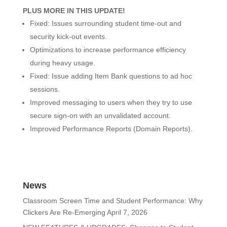
PLUS MORE IN THIS UPDATE!
Fixed: Issues surrounding student time-out and
security kick-out events.
Optimizations to increase performance efficiency
during heavy usage.
Fixed: Issue adding Item Bank questions to ad hoc
sessions.
Improved messaging to users when they try to use
secure sign-on with an unvalidated account.
Improved Performance Reports (Domain Reports).
News
Classroom Screen Time and Student Performance: Why
Clickers Are Re-Emerging
April 7, 2026