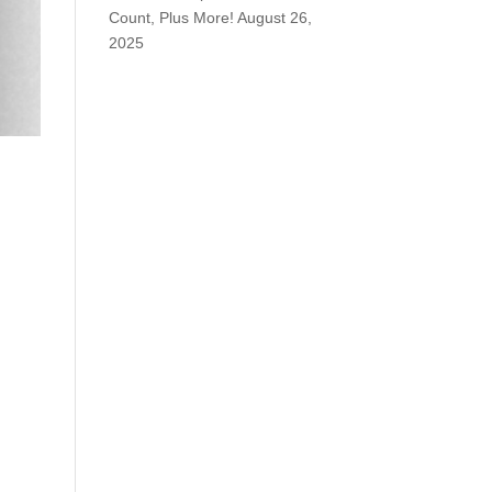
Count, Plus More!
August 26,
2025