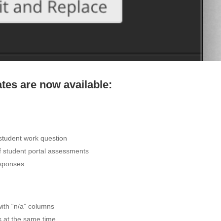
es are now available:
 student work question
f student portal assessments
esponses
 with “n/a” columns
s at the same time