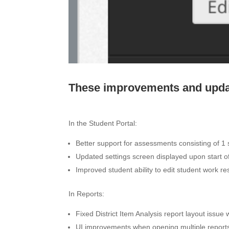
These improvements and updat
In the Student Portal:
Better support for assessments consisting of 1
Updated settings screen displayed upon start o
Improved student ability to edit student work r
In Reports:
Fixed District Item Analysis report layout issue
UI improvements when opening multiple report