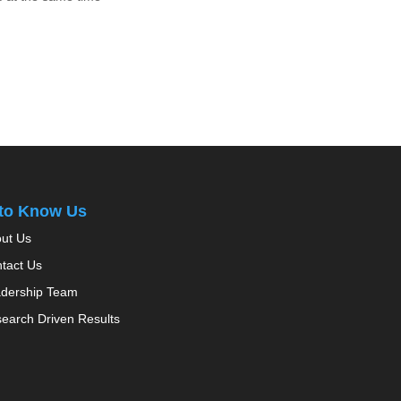
 to Know Us
ut Us
tact Us
dership Team
earch Driven Results