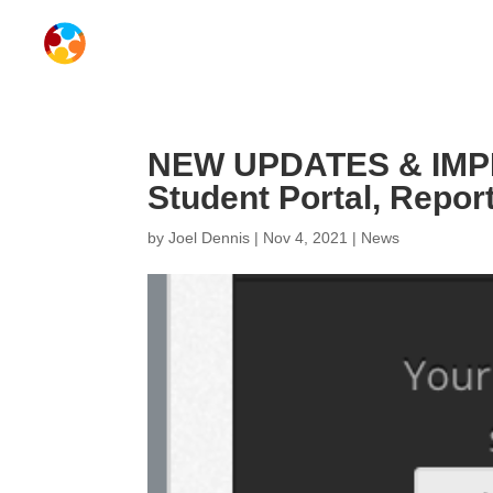
NEW UPDATES & IMPR
Student Portal, Repor
by
Joel Dennis
|
Nov 4, 2021
|
News