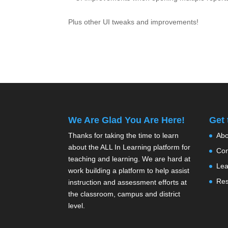
Plus other UI tweaks and improvements!
We Are Glad You Are Here!
Get
Thanks for taking the time to learn
Abo
about the ALL In Learning platform for
Con
teaching and learning. We are hard at
Lea
work building a platform to help assist
Res
instruction and assessment efforts at
the classroom, campus and district
level.