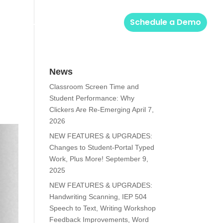
Solutions
Login
Schedule a Demo
News
Classroom Screen Time and
Student Performance: Why
Clickers Are Re-Emerging
April 7,
2026
NEW FEATURES & UPGRADES:
Changes to Student-Portal Typed
Work, Plus More!
September 9,
2025
NEW FEATURES & UPGRADES:
Handwriting Scanning, IEP 504
Speech to Text, Writing Workshop
Feedback Improvements, Word