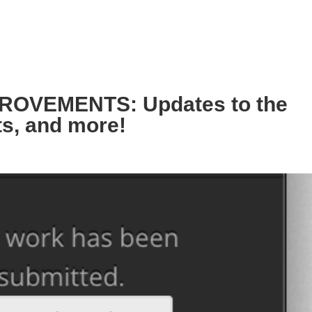
OVEMENTS: Updates to the
ts, and more!