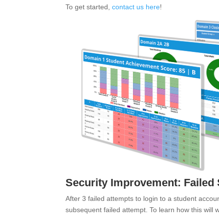
To get started,
contact us here
!
Security Improvement: Failed
After 3 failed attempts to login to a student accou
subsequent failed attempt. To learn how this will 