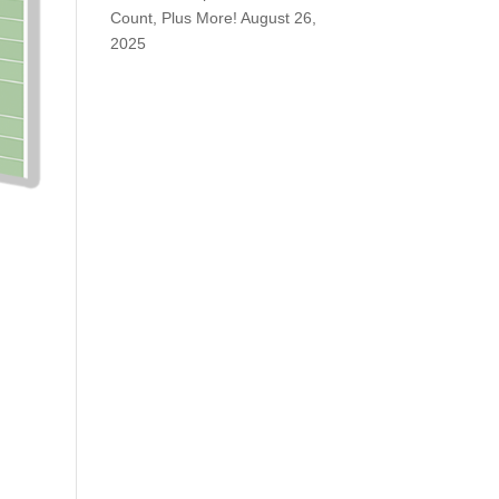
Count, Plus More!
August 26,
2025