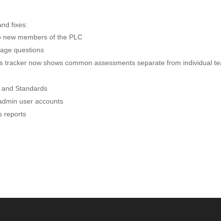
nd fixes:
to new members of the PLC
age questions
ss tracker now shows common assessments separate from individual t
y and Standards
t admin user accounts
s reports