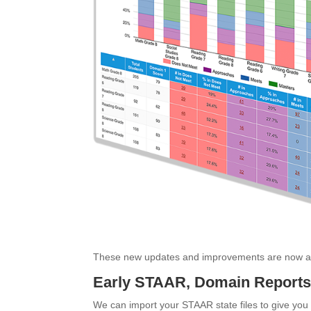
These new updates and improvements are now av
Early STAAR, Domain Reports 
We can import your STAAR state files to give you t