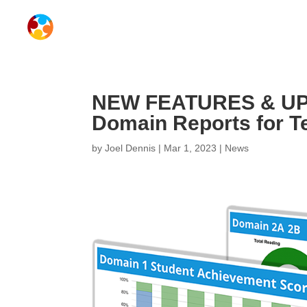
NEW FEATURES & UP
Domain Reports for T
by
Joel Dennis
|
Mar 1, 2023
|
News