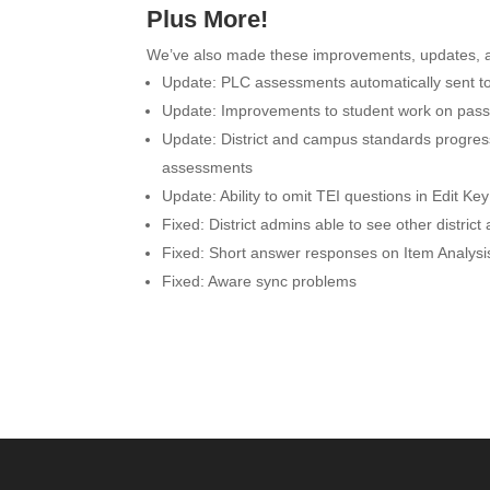
Plus More!
We’ve also made these improvements, updates, a
Update:
PLC assessments automatically sent 
Update:
Improvements to student work on pass
Update:
District and campus standards progre
assessments
Update: Ability to omit TEI questions in
Edit Ke
Fixed:
District admins able to see other distric
Fixed:
Short answer responses on Item Analysi
Fixed:
Aware sync problems