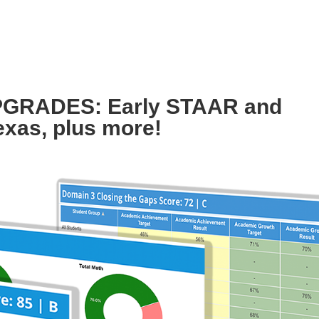
GRADES: Early STAAR and
exas, plus more!