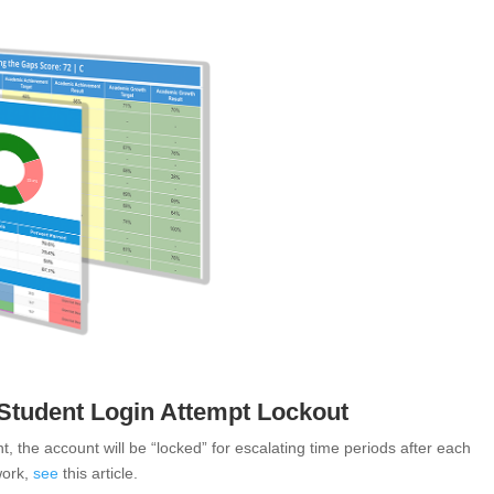
 Student Login Attempt Lockout
nt, the account will be “locked” for escalating time periods after each
work,
see
this article
.