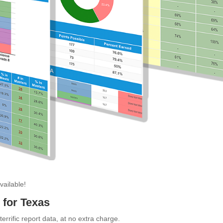
ailable!
for Texas
errific report data, at no extra charge.