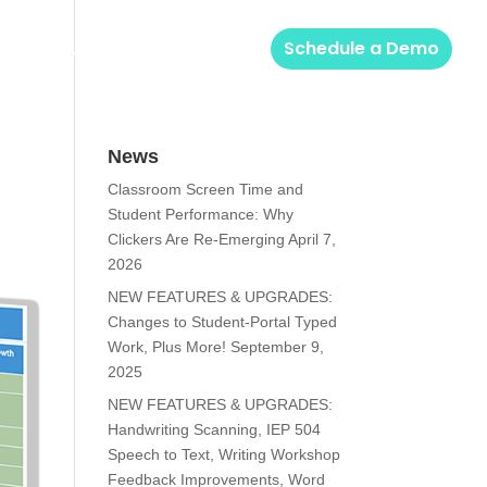
Solutions
Login
Schedule a Demo
News
Classroom Screen Time and
Student Performance: Why
Clickers Are Re-Emerging
April 7,
2026
NEW FEATURES & UPGRADES:
Changes to Student-Portal Typed
Work, Plus More!
September 9,
2025
NEW FEATURES & UPGRADES:
Handwriting Scanning, IEP 504
Speech to Text, Writing Workshop
Feedback Improvements, Word