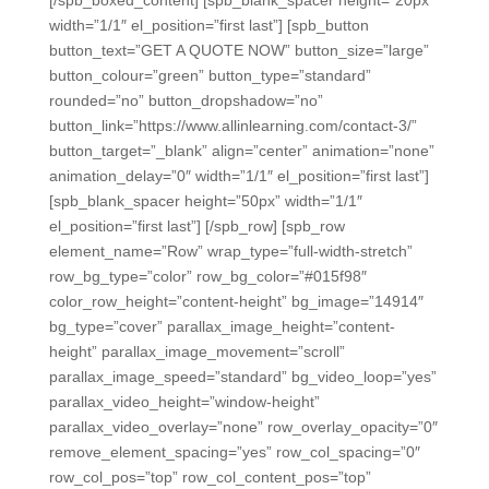
[/spb_boxed_content] [spb_blank_spacer height=”20px”
width=”1/1″ el_position=”first last”] [spb_button
button_text=”GET A QUOTE NOW” button_size=”large”
button_colour=”green” button_type=”standard”
rounded=”no” button_dropshadow=”no”
button_link=”https://www.allinlearning.com/contact-3/”
button_target=”_blank” align=”center” animation=”none”
animation_delay=”0″ width=”1/1″ el_position=”first last”]
[spb_blank_spacer height=”50px” width=”1/1″
el_position=”first last”] [/spb_row] [spb_row
element_name=”Row” wrap_type=”full-width-stretch”
row_bg_type=”color” row_bg_color=”#015f98″
color_row_height=”content-height” bg_image=”14914″
bg_type=”cover” parallax_image_height=”content-
height” parallax_image_movement=”scroll”
parallax_image_speed=”standard” bg_video_loop=”yes”
parallax_video_height=”window-height”
parallax_video_overlay=”none” row_overlay_opacity=”0″
remove_element_spacing=”yes” row_col_spacing=”0″
row_col_pos=”top” row_col_content_pos=”top”