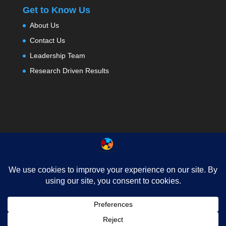
Get to Know Us
About Us
Contact Us
Leadership Team
Research Driven Results
About
Testimonials
Contact Us
Privacy
News
FAQ