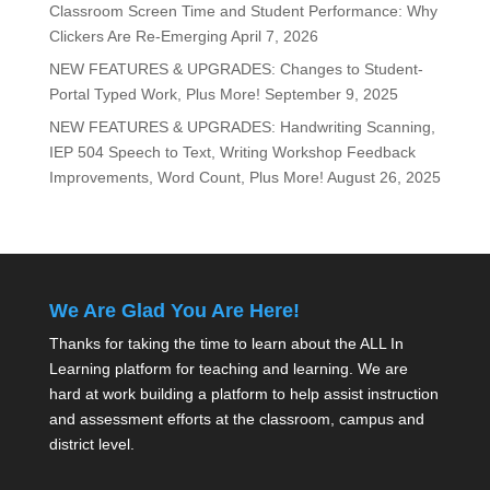
Classroom Screen Time and Student Performance: Why
Clickers Are Re-Emerging
April 7, 2026
NEW FEATURES & UPGRADES: Changes to Student-
Portal Typed Work, Plus More!
September 9, 2025
NEW FEATURES & UPGRADES: Handwriting Scanning,
IEP 504 Speech to Text, Writing Workshop Feedback
Improvements, Word Count, Plus More!
August 26, 2025
We Are Glad You Are Here!
Thanks for taking the time to learn about the ALL In
Learning platform for teaching and learning. We are
hard at work building a platform to help assist instruction
and assessment efforts at the classroom, campus and
district level.