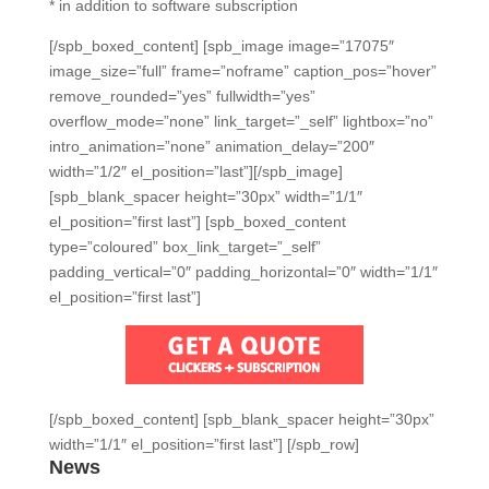
* in addition to software subscription
[/spb_boxed_content] [spb_image image=”17075″
image_size=”full” frame=”noframe” caption_pos=”hover”
remove_rounded=”yes” fullwidth=”yes”
overflow_mode=”none” link_target=”_self” lightbox=”no”
intro_animation=”none” animation_delay=”200″
width=”1/2″ el_position=”last”][/spb_image]
[spb_blank_spacer height=”30px” width=”1/1″
el_position=”first last”] [spb_boxed_content
type=”coloured” box_link_target=”_self”
padding_vertical=”0″ padding_horizontal=”0″ width=”1/1″
el_position=”first last”]
[/spb_boxed_content] [spb_blank_spacer height=”30px”
width=”1/1″ el_position=”first last”] [/spb_row]
News