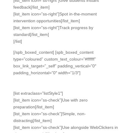
[list_item icon=”ss-right”]Give students instant
feedback[/list_item]
[list_item icon=”ss-right”]Spot in-the-moment
intervention opportunities[/list_item]
[list_item icon=”ss-right”]Track progress by
standard[/list_item]
[/list]
[/spb_boxed_content] [spb_boxed_content
type=”coloured” custom_text_colour=”#ffffff”
box_link_target=”_self” padding_vertical=”0″
padding_horizontal=”0″ width=”1/3″]
Easy.
[list extraclass=”listStyle1″]
[list_item icon=”ss-check”]Use with zero
preparation[/list_item]
[list_item icon=”ss-check”]Simple, non-
distracting[/list_item]
[list_item icon=”ss-check”]Use alongside WebClickers in