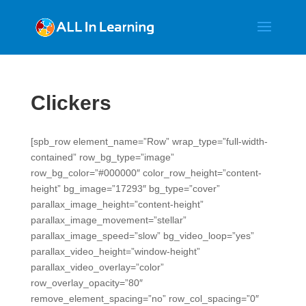
Clickers
[spb_row element_name=”Row” wrap_type=”full-width-
contained” row_bg_type=”image”
row_bg_color=”#000000″ color_row_height=”content-
height” bg_image=”17293″ bg_type=”cover”
parallax_image_height=”content-height”
parallax_image_movement=”stellar”
parallax_image_speed=”slow” bg_video_loop=”yes”
parallax_video_height=”window-height”
parallax_video_overlay=”color”
row_overlay_opacity=”80″
remove_element_spacing=”no” row_col_spacing=”0″