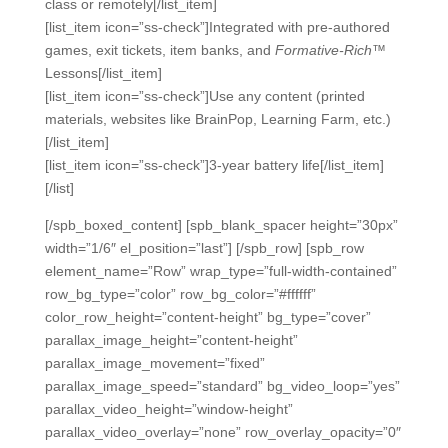
class or remotely[/list_item]
[list_item icon=”ss-check”]Integrated with pre-authored
games, exit tickets, item banks, and
Formative-Rich
™
Lessons[/list_item]
[list_item icon=”ss-check”]Use any content (printed
materials, websites like BrainPop, Learning Farm, etc.)
[/list_item]
[list_item icon=”ss-check”]3-year battery life[/list_item]
[/list]
[/spb_boxed_content] [spb_blank_spacer height=”30px”
width=”1/6″ el_position=”last”] [/spb_row] [spb_row
element_name=”Row” wrap_type=”full-width-contained”
row_bg_type=”color” row_bg_color=”#ffffff”
color_row_height=”content-height” bg_type=”cover”
parallax_image_height=”content-height”
parallax_image_movement=”fixed”
parallax_image_speed=”standard” bg_video_loop=”yes”
parallax_video_height=”window-height”
parallax_video_overlay=”none” row_overlay_opacity=”0″