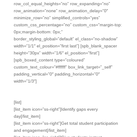
row_col_equal_heights=”no” row_expanding=”no”
row_animation=”none” row_animation_delay=”0″
minimize_row=”no” simplified_controls=”yes”
custom_css_percentage=”no” custom_css=”margin-top:
0px;margin-bottom: 0px;”
border_styling_global=”default” el_class=”no-shadow”
width=”1/1″ el_position=”first last”] [spb_blank_spacer
height=”30px” width=”1/6″ el_position=”first”]
[spb_boxed_content type=”coloured”
custom_text_colour=”#ffffff” box_link_target=”_self”
padding_vertical=”0″ padding_horizontal=”0″
width=”1/3″]
Powerful.
[list]
[list_item icon=”ss-right”]Identify gaps every
day[/list_item]
[list_item icon=”ss-right”]Get total student participation
and engagement[/list_item]