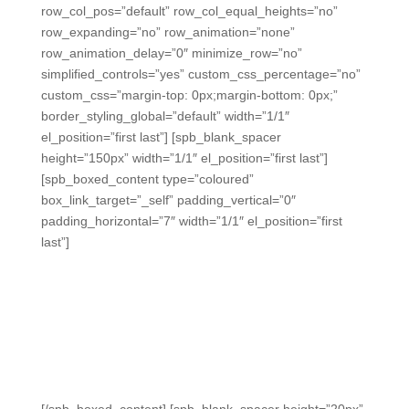
row_col_pos=”default” row_col_equal_heights=”no”
row_expanding=”no” row_animation=”none”
row_animation_delay=”0″ minimize_row=”no”
simplified_controls=”yes” custom_css_percentage=”no”
custom_css=”margin-top: 0px;margin-bottom: 0px;”
border_styling_global=”default” width=”1/1″
el_position=”first last”] [spb_blank_spacer
height=”150px” width=”1/1″ el_position=”first last”]
[spb_boxed_content type=”coloured”
box_link_target=”_self” padding_vertical=”0″
padding_horizontal=”7″ width=”1/1″ el_position=”first
last”]
ALL In Response
Clickers
The easiest way to engage
students and get critical in-the-
moment data without distractions.