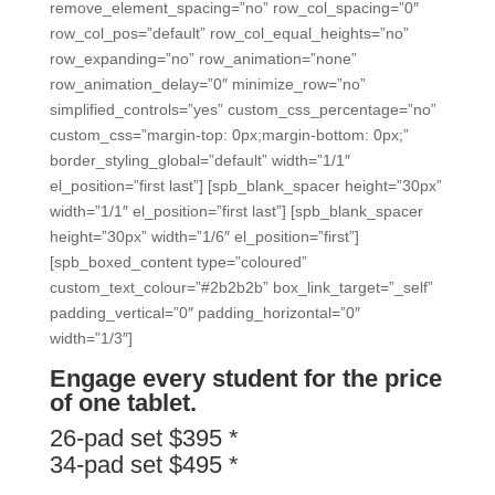
remove_element_spacing=”no” row_col_spacing=”0″
row_col_pos=”default” row_col_equal_heights=”no”
row_expanding=”no” row_animation=”none”
row_animation_delay=”0″ minimize_row=”no”
simplified_controls=”yes” custom_css_percentage=”no”
custom_css=”margin-top: 0px;margin-bottom: 0px;”
border_styling_global=”default” width=”1/1″
el_position=”first last”] [spb_blank_spacer height=”30px”
width=”1/1″ el_position=”first last”] [spb_blank_spacer
height=”30px” width=”1/6″ el_position=”first”]
[spb_boxed_content type=”coloured”
custom_text_colour=”#2b2b2b” box_link_target=”_self”
padding_vertical=”0″ padding_horizontal=”0″
width=”1/3″]
Engage every student for the price
of one tablet.
26-pad set $395 *
34-pad set $495 *