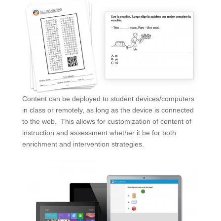
Content can be deployed to student devices/computers
in class or remotely, as long as the device is connected
to the web. This allows for customization of content of
instruction and assessment whether it be for both
enrichment and intervention strategies.