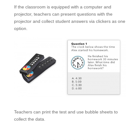
If the classroom is equipped with a computer and
projector, teachers can present questions with the
projector and collect student answers via clickers as one
option.
Teachers can print the test and use bubble sheets to
collect the data.