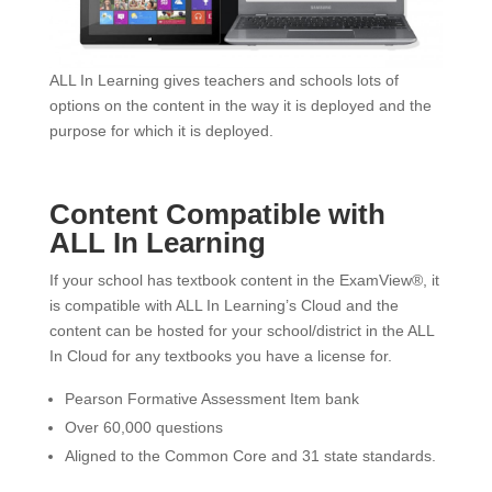
ALL In Learning gives teachers and schools lots of
options on the content in the way it is deployed and the
purpose for which it is deployed.
Content Compatible with
ALL In Learning
If your school has textbook content in the ExamView®, it
is compatible with ALL In Learning’s Cloud and the
content can be hosted for your school/district in the ALL
In Cloud for any textbooks you have a license for.
Pearson Formative Assessment Item bank
Over 60,000 questions
Aligned to the Common Core and 31 state standards.