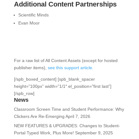
Additional Content Partnerships
Scientific Minds
Evan Moor
For a raw list of All Content Assets (except for hosted
publisher items),
see this support article.
[/spb_boxed_content] [spb_blank_spacer
height=”100px” width=”1/1″ el_position=”first last”]
[/spb_row]
News
Classroom Screen Time and Student Performance: Why
Clickers Are Re-Emerging
April 7, 2026
NEW FEATURES & UPGRADES: Changes to Student-
Portal Typed Work, Plus More!
September 9, 2025