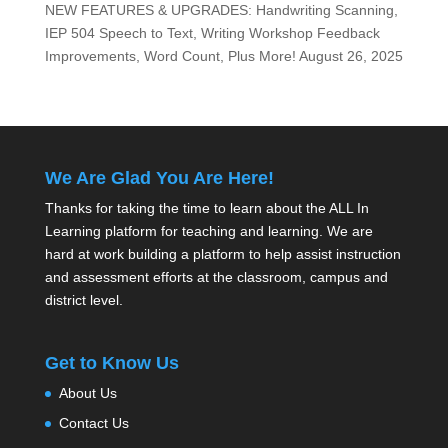
NEW FEATURES & UPGRADES: Handwriting Scanning,
IEP 504 Speech to Text, Writing Workshop Feedback
Improvements, Word Count, Plus More!
August 26, 2025
We Are Glad You Are Here!
Thanks for taking the time to learn about the ALL In
Learning platform for teaching and learning. We are
hard at work building a platform to help assist instruction
and assessment efforts at the classroom, campus and
district level.
Get to Know Us
About Us
Contact Us