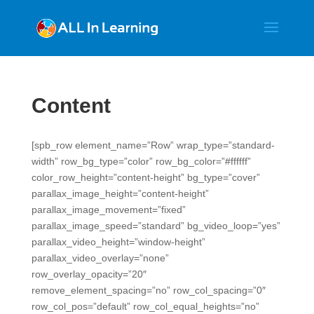
Content
[spb_row element_name=”Row” wrap_type=”standard-
width” row_bg_type=”color” row_bg_color=”#ffffff”
color_row_height=”content-height” bg_type=”cover”
parallax_image_height=”content-height”
parallax_image_movement=”fixed”
parallax_image_speed=”standard” bg_video_loop=”yes”
parallax_video_height=”window-height”
parallax_video_overlay=”none”
row_overlay_opacity=”20″
remove_element_spacing=”no” row_col_spacing=”0″
row_col_pos=”default” row_col_equal_heights=”no”