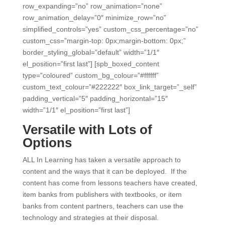
row_expanding=”no” row_animation=”none”
row_animation_delay=”0″ minimize_row=”no”
simplified_controls=”yes” custom_css_percentage=”no”
custom_css=”margin-top: 0px;margin-bottom: 0px;”
border_styling_global=”default” width=”1/1″
el_position=”first last”] [spb_boxed_content
type=”coloured” custom_bg_colour=”#ffffff”
custom_text_colour=”#222222″ box_link_target=”_self”
padding_vertical=”5″ padding_horizontal=”15″
width=”1/1″ el_position=”first last”]
Versatile with Lots of
Options
ALL In Learning has taken a versatile approach to
content and the ways that it can be deployed. If the
content has come from lessons teachers have created,
item banks from publishers with textbooks, or item
banks from content partners, teachers can use the
technology and strategies at their disposal.