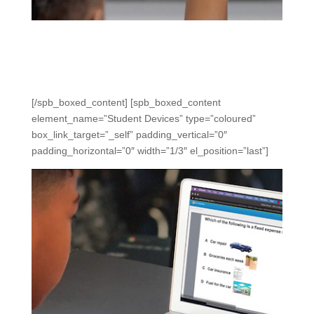
Clickers
Use clickers for in-the-moment data and engagement in
new ways without preparation, distractions, or difficulty.
[/spb_boxed_content] [spb_boxed_content
element_name=”Student Devices” type=”coloured”
box_link_target=”_self” padding_vertical=”0″
padding_horizontal=”0″ width=”1/3″ el_position=”last”]