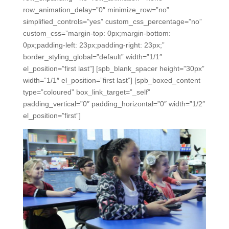
row_animation_delay=”0″ minimize_row=”no”
simplified_controls=”yes” custom_css_percentage=”no”
custom_css=”margin-top: 0px;margin-bottom:
0px;padding-left: 23px;padding-right: 23px;”
border_styling_global=”default” width=”1/1″
el_position=”first last”] [spb_blank_spacer height=”30px”
width=”1/1″ el_position=”first last”] [spb_boxed_content
type=”coloured” box_link_target=”_self”
padding_vertical=”0″ padding_horizontal=”0″ width=”1/2″
el_position=”first”]