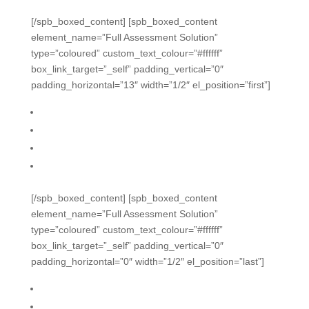
[/spb_boxed_content] [spb_boxed_content
element_name=”Full Assessment Solution”
type=”coloured” custom_text_colour=”#ffffff”
box_link_target=”_self” padding_vertical=”0″
padding_horizontal=”13″ width=”1/2″ el_position=”first”]
From formative daily data to summative
Distribute by grade, subject, tag, lists
Security options, dates, timed testing
Robust reporting, definable cut scores
[/spb_boxed_content] [spb_boxed_content
element_name=”Full Assessment Solution”
type=”coloured” custom_text_colour=”#ffffff”
box_link_target=”_self” padding_vertical=”0″
padding_horizontal=”0″ width=”1/2″ el_position=”last”]
Remediation capabilities
District rubric library