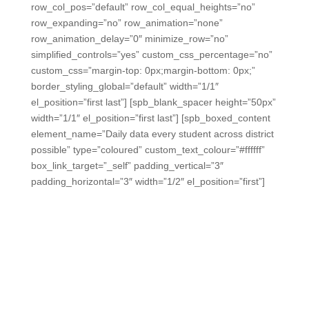
row_col_pos=”default” row_col_equal_heights=”no”
row_expanding=”no” row_animation=”none”
row_animation_delay=”0″ minimize_row=”no”
simplified_controls=”yes” custom_css_percentage=”no”
custom_css=”margin-top: 0px;margin-bottom: 0px;”
border_styling_global=”default” width=”1/1″
el_position=”first last”] [spb_blank_spacer height=”50px”
width=”1/1″ el_position=”first last”] [spb_boxed_content
element_name=”Daily data every student across district
possible” type=”coloured” custom_text_colour=”#ffffff”
box_link_target=”_self” padding_vertical=”3″
padding_horizontal=”3″ width=”1/2″ el_position=”first”]
Daily data from every student
across your district is really
possible.
Make it easy for teachers, get early warnings, and
monitor standards progress.