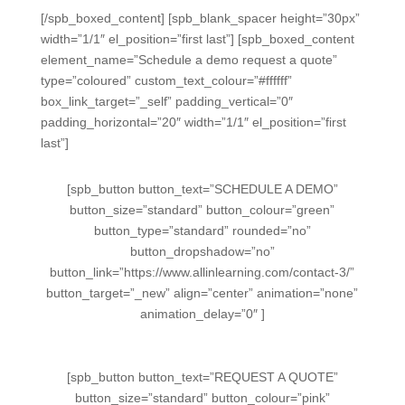
[/spb_boxed_content] [spb_blank_spacer height=”30px”
width=”1/1″ el_position=”first last”] [spb_boxed_content
element_name=”Schedule a demo request a quote”
type=”coloured” custom_text_colour=”#ffffff”
box_link_target=”_self” padding_vertical=”0″
padding_horizontal=”20″ width=”1/1″ el_position=”first
last”]
[spb_button button_text=”SCHEDULE A DEMO”
button_size=”standard” button_colour=”green”
button_type=”standard” rounded=”no”
button_dropshadow=”no”
button_link=”https://www.allinlearning.com/contact-3/”
button_target=”_new” align=”center” animation=”none”
animation_delay=”0″ ]
[spb_button button_text=”REQUEST A QUOTE”
button_size=”standard” button_colour=”pink”