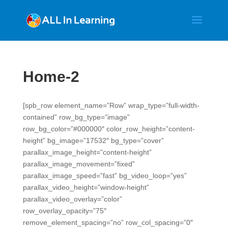
Home-2
[spb_row element_name=”Row” wrap_type=”full-width-
contained” row_bg_type=”image”
row_bg_color=”#000000″ color_row_height=”content-
height” bg_image=”17532″ bg_type=”cover”
parallax_image_height=”content-height”
parallax_image_movement=”fixed”
parallax_image_speed=”fast” bg_video_loop=”yes”
parallax_video_height=”window-height”
parallax_video_overlay=”color”
row_overlay_opacity=”75″
remove_element_spacing=”no” row_col_spacing=”0″