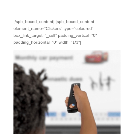
Teachers can scan with their phones for instant grading,
saving hours and getting instant data to act on.
[/spb_boxed_content] [spb_boxed_content
element_name=”Clickers” type=”coloured”
box_link_target=”_self” padding_vertical=”0″
padding_horizontal=”0″ width=”1/3″]