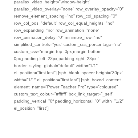
parallax_video_height=”window-height”
parallax_video_overlay=”none” row_overlay_opacity=”0″
remove_element_spacing=”no” row_col_spacing=”0″
row_col_pos=”default” row_col_equal_heights=”no”
row_expanding=”no” row_animation=”none”
row_animation_delay=”0″ minimize_row=”no”
simplified_controls=”yes” custom_css_percentage=”no”
custom_css=”margin-top: 0px;margin-bottom:
0px;padding-left: 23px;padding-right: 23px;”
border_styling_global=”default” width=”1/1″
el_position=”first last”] [spb_blank_spacer height=”30px”
width=”1/1″ el_position=”first last”] [spb_boxed_content
element_name=”Power Teacher Pro” type=”coloured”
custom_text_colour=”#ffffff” box_link_target=”_self”
padding_vertical=”0″ padding_horizontal=”0″ width=”1/2″
el_position=”first”]
Power Teacher Pro Sync
After saving time with ALL In Learning’s uniquely easy
grading tools, teachers can sync the data into Power