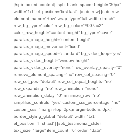
[/spb_boxed_content] [spb_blank_spacer height=”30px”
width=”1/1″ el_position=”first last”] [/spb_row] [spb_row
element_name=”Row” wrap_type=”full-width-stretch”
row_bg_type=”color” row_bg_color=”#007ac2″
color_row_height=”content-height” bg_type=”cover”
parallax_image_height=”content-height”
parallax_image_movement=”fixed”
parallax_image_speed=”standard” bg_video_loop=”yes”
parallax_video_height=”window-height”
parallax_video_overlay=”none” row_overlay_opacity=”0″
remove_element_spacing=”no” row_col_spacing=”0″
row_col_pos=”default” row_col_equal_heights=”no”
row_expanding=”no” row_animation=”none”
row_animation_delay=”0″ minimize_row=”no”
simplified_controls=”yes” custom_css_percentage=”no”
custom_css=”margin-top: 0px;margin-bottom: 0px;”
border_styling_global=”default” width=”1/1″
el_position=”first last”] [spb_testimonial_slider
text_size=”large” item_count=”6″ order=”date”