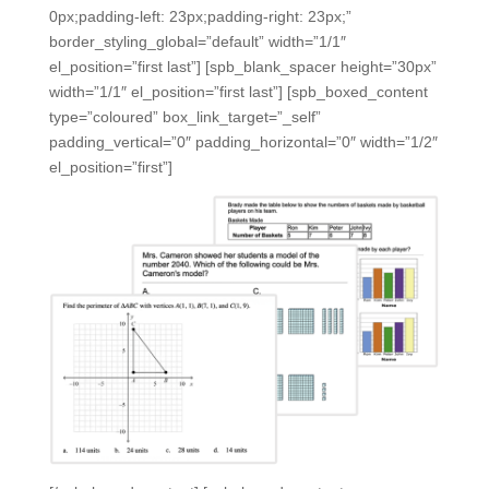
0px;padding-left: 23px;padding-right: 23px;”
border_styling_global=”default” width=”1/1″
el_position=”first last”] [spb_blank_spacer height=”30px”
width=”1/1″ el_position=”first last”] [spb_boxed_content
type=”coloured” box_link_target=”_self”
padding_vertical=”0″ padding_horizontal=”0″ width=”1/2″
el_position=”first”]