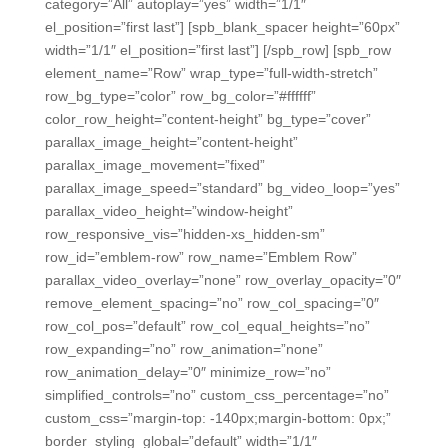
category=”All” autoplay=”yes” width=”1/1″
el_position=”first last”] [spb_blank_spacer height=”60px”
width=”1/1″ el_position=”first last”] [/spb_row] [spb_row
element_name=”Row” wrap_type=”full-width-stretch”
row_bg_type=”color” row_bg_color=”#ffffff”
color_row_height=”content-height” bg_type=”cover”
parallax_image_height=”content-height”
parallax_image_movement=”fixed”
parallax_image_speed=”standard” bg_video_loop=”yes”
parallax_video_height=”window-height”
row_responsive_vis=”hidden-xs_hidden-sm”
row_id=”emblem-row” row_name=”Emblem Row”
parallax_video_overlay=”none” row_overlay_opacity=”0″
remove_element_spacing=”no” row_col_spacing=”0″
row_col_pos=”default” row_col_equal_heights=”no”
row_expanding=”no” row_animation=”none”
row_animation_delay=”0″ minimize_row=”no”
simplified_controls=”no” custom_css_percentage=”no”
custom_css=”margin-top: -140px;margin-bottom: 0px;”
border_styling_global=”default” width=”1/1″