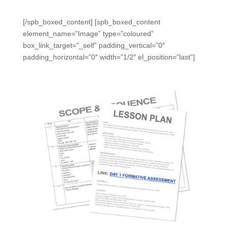
calendars, and/or scope and sequence.
[/spb_boxed_content] [spb_boxed_content
element_name=”Image” type=”coloured”
box_link_target=”_self” padding_vertical=”0″
padding_horizontal=”0″ width=”1/2″ el_position=”last”]