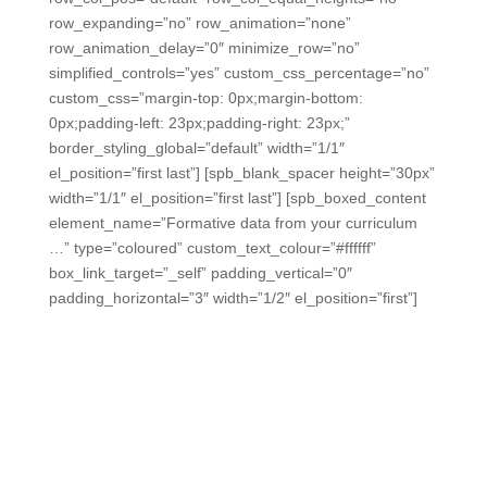
row_expanding=”no” row_animation=”none”
row_animation_delay=”0″ minimize_row=”no”
simplified_controls=”yes” custom_css_percentage=”no”
custom_css=”margin-top: 0px;margin-bottom:
0px;padding-left: 23px;padding-right: 23px;”
border_styling_global=”default” width=”1/1″
el_position=”first last”] [spb_blank_spacer height=”30px”
width=”1/1″ el_position=”first last”] [spb_boxed_content
element_name=”Formative data from your curriculum
…” type=”coloured” custom_text_colour=”#ffffff”
box_link_target=”_self” padding_vertical=”0″
padding_horizontal=”3″ width=”1/2″ el_position=”first”]
Formative data from every
classroom is really possible.
We can help you provide convenient links for your
teachers to launch engaging, instantly-scored formative
assessments from your lessons, curriculum, district C&I