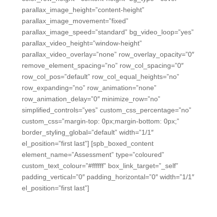
parallax_image_height=”content-height”
parallax_image_movement=”fixed”
parallax_image_speed=”standard” bg_video_loop=”yes”
parallax_video_height=”window-height”
parallax_video_overlay=”none” row_overlay_opacity=”0″
remove_element_spacing=”no” row_col_spacing=”0″
row_col_pos=”default” row_col_equal_heights=”no”
row_expanding=”no” row_animation=”none”
row_animation_delay=”0″ minimize_row=”no”
simplified_controls=”yes” custom_css_percentage=”no”
custom_css=”margin-top: 0px;margin-bottom: 0px;”
border_styling_global=”default” width=”1/1″
el_position=”first last”] [spb_boxed_content
element_name=”Assessment” type=”coloured”
custom_text_colour=”#ffffff” box_link_target=”_self”
padding_vertical=”0″ padding_horizontal=”0″ width=”1/1″
el_position=”first last”]
Easy Formative and Summative
Assessment