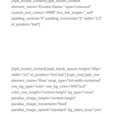
[/spb_boxed_content] [spb_boxed_content
element_name=”Eureka! Easier.” type=”coloured”
custom_text_colour=”#ffffff” box_link_target=”_self”
padding_vertical=”0″ padding_horizontal=”0″ width=”1/2″
el_position=”last”]
Eureka! Easier.
Utilize easy-to-grade exit tickets mapped to Eureka Math
modules for 2nd-5th grades, perfect for daily
engagement and data using clickers, student devices, or
instant bubble sheet scanning.
[/spb_boxed_content] [spb_blank_spacer height=”30px”
width=”1/1″ el_position=”first last”] [/spb_row] [spb_row
element_name=”Row” wrap_type=”full-width-contained”
row_bg_type=”color” row_bg_color=”#007ac2″
color_row_height=”content-height” bg_type=”cover”
parallax_image_height=”content-height”
parallax_image_movement=”fixed”
parallax_image_speed=”standard” bg_video_loop=”yes”