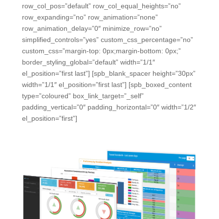
row_col_pos=”default” row_col_equal_heights=”no”
row_expanding=”no” row_animation=”none”
row_animation_delay=”0″ minimize_row=”no”
simplified_controls=”yes” custom_css_percentage=”no”
custom_css=”margin-top: 0px;margin-bottom: 0px;”
border_styling_global=”default” width=”1/1″
el_position=”first last”] [spb_blank_spacer height=”30px”
width=”1/1″ el_position=”first last”] [spb_boxed_content
type=”coloured” box_link_target=”_self”
padding_vertical=”0″ padding_horizontal=”0″ width=”1/2″
el_position=”first”]