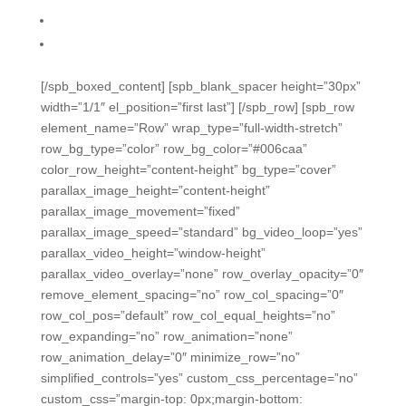
Variety of easy ways to create assessments
Variety of easy assessment/grading methods
[/spb_boxed_content] [spb_blank_spacer height=”30px”
width=”1/1″ el_position=”first last”] [/spb_row] [spb_row
element_name=”Row” wrap_type=”full-width-stretch”
row_bg_type=”color” row_bg_color=”#006caa”
color_row_height=”content-height” bg_type=”cover”
parallax_image_height=”content-height”
parallax_image_movement=”fixed”
parallax_image_speed=”standard” bg_video_loop=”yes”
parallax_video_height=”window-height”
parallax_video_overlay=”none” row_overlay_opacity=”0″
remove_element_spacing=”no” row_col_spacing=”0″
row_col_pos=”default” row_col_equal_heights=”no”
row_expanding=”no” row_animation=”none”
row_animation_delay=”0″ minimize_row=”no”
simplified_controls=”yes” custom_css_percentage=”no”
custom_css=”margin-top: 0px;margin-bottom: