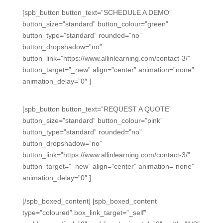
[spb_button button_text=”SCHEDULE A DEMO”
button_size=”standard” button_colour=”green”
button_type=”standard” rounded=”no”
button_dropshadow=”no”
button_link=”https://www.allinlearning.com/contact-3/”
button_target=”_new” align=”center” animation=”none”
animation_delay=”0″ ]
[spb_button button_text=”REQUEST A QUOTE”
button_size=”standard” button_colour=”pink”
button_type=”standard” rounded=”no”
button_dropshadow=”no”
button_link=”https://www.allinlearning.com/contact-3/”
button_target=”_new” align=”center” animation=”none”
animation_delay=”0″ ]
[/spb_boxed_content] [spb_boxed_content
type=”coloured” box_link_target=”_self”