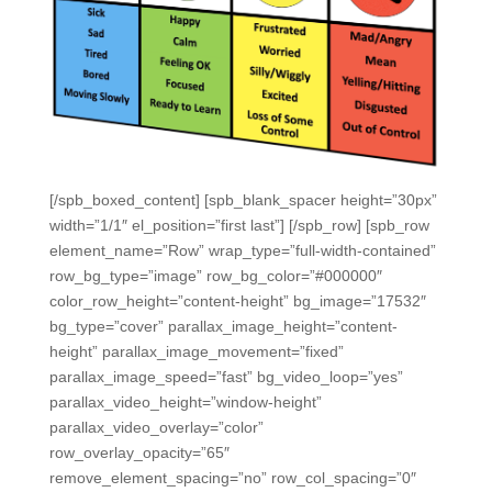
[/spb_boxed_content] [spb_blank_spacer height=”30px”
width=”1/1″ el_position=”first last”] [/spb_row] [spb_row
element_name=”Row” wrap_type=”full-width-contained”
row_bg_type=”image” row_bg_color=”#000000″
color_row_height=”content-height” bg_image=”17532″
bg_type=”cover” parallax_image_height=”content-
height” parallax_image_movement=”fixed”
parallax_image_speed=”fast” bg_video_loop=”yes”
parallax_video_height=”window-height”
parallax_video_overlay=”color”
row_overlay_opacity=”65″
remove_element_spacing=”no” row_col_spacing=”0″