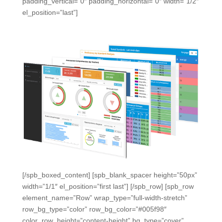
padding_vertical=”0″ padding_horizontal=”0″ width=”1/2″
el_position=”last”]
[/spb_boxed_content] [spb_blank_spacer height=”50px”
width=”1/1″ el_position=”first last”] [/spb_row] [spb_row
element_name=”Row” wrap_type=”full-width-stretch”
row_bg_type=”color” row_bg_color=”#005f98″
color_row_height=”content-height” bg_type=”cover”