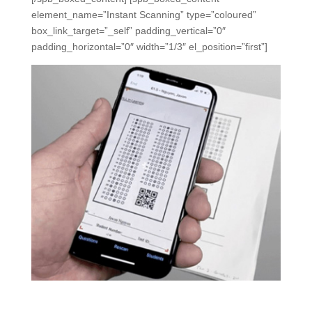
element_name=”Instant Scanning” type=”coloured”
box_link_target=”_self” padding_vertical=”0″
padding_horizontal=”0″ width=”1/3″ el_position=”first”]
Instant Scanning