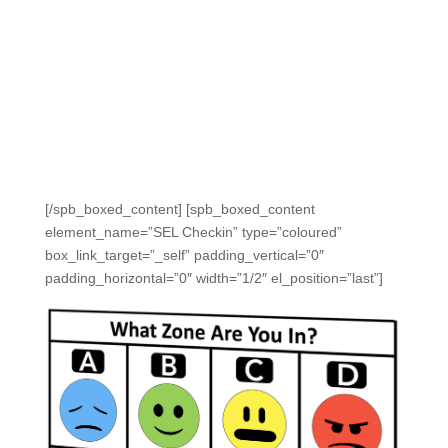
We ensure students feel safe and private, so they can
be honest.
And SEL data is reported alongside academic
performance data.
Make SEL check-ins easy for teachers to launch and
collect data with student devices or with fast, distraction-
free, complication-free clickers.
[/spb_boxed_content] [spb_boxed_content
element_name=”SEL Checkin” type=”coloured”
box_link_target=”_self” padding_vertical=”0″
padding_horizontal=”0″ width=”1/2″ el_position=”last”]