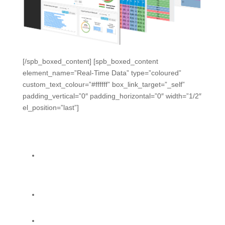
[/spb_boxed_content] [spb_boxed_content
element_name=”Real-Time Data” type=”coloured”
custom_text_colour=”#ffffff” box_link_target=”_self”
padding_vertical=”0″ padding_horizontal=”0″ width=”1/2″
el_position=”last”]
Early Warnings. Real-Time
Monitoring.
One platform, making data from engagements and
formative activities available to instructional
leaders.
Formative Data Dashboard helps you spot
problems when they start.
Standards Progress Tracker lets you monitor