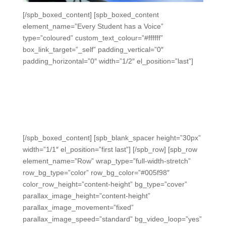
[/spb_boxed_content] [spb_boxed_content
element_name=”Every Student has a Voice”
type=”coloured” custom_text_colour=”#ffffff”
box_link_target=”_self” padding_vertical=”0″
padding_horizontal=”0″ width=”1/2″ el_position=”last”]
Every Student Has a Voice
Every student can participate without fear of
embarrassment, get immediate feedback, and have a
sense of ownership of their progress every day.
[/spb_boxed_content] [spb_blank_spacer height=”30px”
width=”1/1″ el_position=”first last”] [/spb_row] [spb_row
element_name=”Row” wrap_type=”full-width-stretch”
row_bg_type=”color” row_bg_color=”#005f98″
color_row_height=”content-height” bg_type=”cover”
parallax_image_height=”content-height”
parallax_image_movement=”fixed”
parallax_image_speed=”standard” bg_video_loop=”yes”