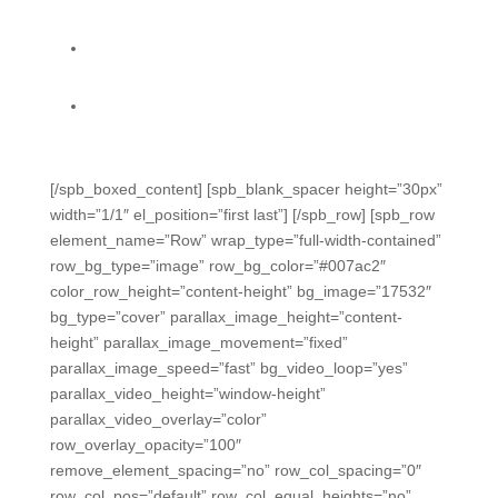
coverage and growth.
Accountability reports do state calculations for you
all year, so you can focus on solutions. (TX)
Easily capture data from daily classroom activities
with multiple time-saving methods.
[/spb_boxed_content] [spb_blank_spacer height=”30px”
width=”1/1″ el_position=”first last”] [/spb_row] [spb_row
element_name=”Row” wrap_type=”full-width-contained”
row_bg_type=”image” row_bg_color=”#007ac2″
color_row_height=”content-height” bg_image=”17532″
bg_type=”cover” parallax_image_height=”content-
height” parallax_image_movement=”fixed”
parallax_image_speed=”fast” bg_video_loop=”yes”
parallax_video_height=”window-height”
parallax_video_overlay=”color”
row_overlay_opacity=”100″
remove_element_spacing=”no” row_col_spacing=”0″
row_col_pos=”default” row_col_equal_heights=”no”