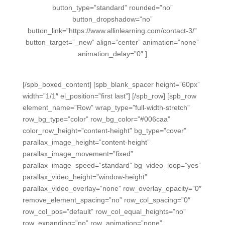
button_type=”standard” rounded=”no”
button_dropshadow=”no”
button_link=”https://www.allinlearning.com/contact-3/”
button_target=”_new” align=”center” animation=”none”
animation_delay=”0″ ]
[/spb_boxed_content] [spb_blank_spacer height=”60px”
width=”1/1″ el_position=”first last”] [/spb_row] [spb_row
element_name=”Row” wrap_type=”full-width-stretch”
row_bg_type=”color” row_bg_color=”#006caa”
color_row_height=”content-height” bg_type=”cover”
parallax_image_height=”content-height”
parallax_image_movement=”fixed”
parallax_image_speed=”standard” bg_video_loop=”yes”
parallax_video_height=”window-height”
parallax_video_overlay=”none” row_overlay_opacity=”0″
remove_element_spacing=”no” row_col_spacing=”0″
row_col_pos=”default” row_col_equal_heights=”no”
row_expanding=”no” row_animation=”none”