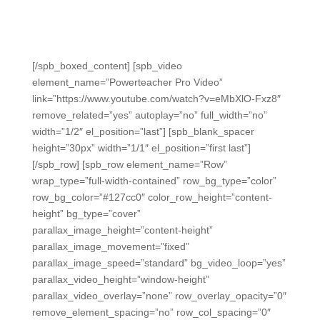
Teacher Pro in seconds.
See the export demonstrated in this short video →
[/spb_boxed_content] [spb_video
element_name=”Powerteacher Pro Video”
link=”https://www.youtube.com/watch?v=eMbXlO-Fxz8″
remove_related=”yes” autoplay=”no” full_width=”no”
width=”1/2″ el_position=”last”] [spb_blank_spacer
height=”30px” width=”1/1″ el_position=”first last”]
[/spb_row] [spb_row element_name=”Row”
wrap_type=”full-width-contained” row_bg_type=”color”
row_bg_color=”#127cc0″ color_row_height=”content-
height” bg_type=”cover”
parallax_image_height=”content-height”
parallax_image_movement=”fixed”
parallax_image_speed=”standard” bg_video_loop=”yes”
parallax_video_height=”window-height”
parallax_video_overlay=”none” row_overlay_opacity=”0″
remove_element_spacing=”no” row_col_spacing=”0″