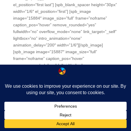
el_position=”first last”] [spb_blank_spacer height=”30px”
width=”1/6″ el_position=”first”] [spb_image
image=”15884″ image_size=”full” frame=”noframe”
caption_pos=”hover” remove_rounded=”yes”
fullwidth=”no” overflow_mode=”none” link_target=”_self”
lightbox=”no” intro_animation=”none”
animation_delay=”200″ width=”1/6″][/spb_image]
[spb_image image=”15887″ image_size=”full”
frame=”noframe” caption_pos=”hover”
remove_rounded=”yes” fullwidth=”no”
overflow_mode=”none” link_target=”_self” lightbox=”no”
intro_animation=”none” animation_delay=”200″
width=”1/6″][/spb_image] [spb_image image=”15901″
image_size=”full” frame=”noframe” caption_pos=”hover”
remove_rounded=”yes” fullwidth=”no”
overflow_mode=”none” link_target=”_self” lightbox=”no”
intro_animation=”none” animation_delay=”200″
width=”1/6″][/spb_image] [spb_image image=”15889″
image_size=”full” frame=”noframe” caption_pos=”hover”