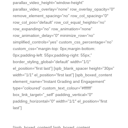
parallax_video_height=”window-height”
parallax_video_overlay=”none” row_overlay_opacity=”0″
remove_element_spacing=”no” row_col_spacing=”0″
row_col_pos=”default” row_col_equal_heights=”no”
row_expanding=”no” row_animation=”none”
row_animation_delay=”0″ minimize_row=”no”
simplified_controls=”yes” custom_css_percentage=”no”
custom_css=”margin-top: 0px;margin-bottom:
0px;padding-left: 55px;padding-right: 55px;”
border_styling_global=”default” width=”1/1″
el_position=”first last”] [spb_blank_spacer height=”30px”
width=”1/1″ el_position=”first last”] [spb_boxed_content
element_name=”Instant Grading and Engagement”
type=”coloured” custom_text_colour=”#ffffff”
box_link_target=”_self” padding_vertical=”0″
padding_horizontal=”0″ width=”1/1″ el_position=”first
last”]
Instant Grading and Engagement
[/spb_boxed_content] [spb_boxed_content