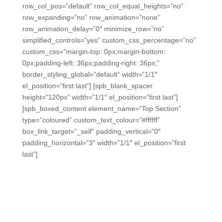
row_col_pos=”default” row_col_equal_heights=”no”
row_expanding=”no” row_animation=”none”
row_animation_delay=”0″ minimize_row=”no”
simplified_controls=”yes” custom_css_percentage=”no”
custom_css=”margin-top: 0px;margin-bottom:
0px;padding-left: 36px;padding-right: 36px;”
border_styling_global=”default” width=”1/1″
el_position=”first last”] [spb_blank_spacer
height=”120px” width=”1/1″ el_position=”first last”]
[spb_boxed_content element_name=”Top Section”
type=”coloured” custom_text_colour=”#ffffff”
box_link_target=”_self” padding_vertical=”0″
padding_horizontal=”3″ width=”1/1″ el_position=”first
last”]
Increase student engagement and
data to quickly identify struggling
students — without exhausting
teachers.