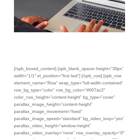
Student Devices
Varied, easy ways to use Chromebooks, tablets, and
more to engage, assess, and get immediate data.
[/spb_boxed_content] [spb_blank_spacer height=”30px”
width=”1/1″ el_position=”first last”] [/spb_row] [spb_row
element_name=”Row” wrap_type=”full-width-contained”
row_bg_type=”color” row_bg_color=”#007ac2″
color_row_height=”content-height” bg_type=”cover”
parallax_image_height=”content-height”
parallax_image_movement=”fixed”
parallax_image_speed=”standard” bg_video_loop=”yes”
parallax_video_height=”window-height”
parallax_video_overlay=”none” row_overlay_opacity=”0″