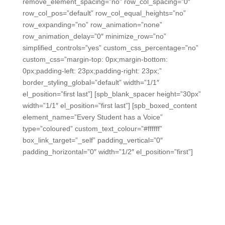
remove_element_spacing=”no” row_col_spacing=”0″
row_col_pos=”default” row_col_equal_heights=”no”
row_expanding=”no” row_animation=”none”
row_animation_delay=”0″ minimize_row=”no”
simplified_controls=”yes” custom_css_percentage=”no”
custom_css=”margin-top: 0px;margin-bottom:
0px;padding-left: 23px;padding-right: 23px;”
border_styling_global=”default” width=”1/1″
el_position=”first last”] [spb_blank_spacer height=”30px”
width=”1/1″ el_position=”first last”] [spb_boxed_content
element_name=”Every Student has a Voice”
type=”coloured” custom_text_colour=”#ffffff”
box_link_target=”_self” padding_vertical=”0″
padding_horizontal=”0″ width=”1/2″ el_position=”first”]
The Best Tool for SEL Check-Ins
We make Social-Emotional checks fast, so you can get
data at key points throughout the day without losing
instructional time.