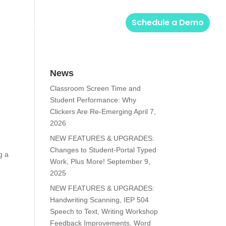
Solutions
Login
Schedule a Demo
News
Classroom Screen Time and
Student Performance: Why
Clickers Are Re-Emerging
April 7,
2026
NEW FEATURES & UPGRADES:
Changes to Student-Portal Typed
g a
Work, Plus More!
September 9,
2025
NEW FEATURES & UPGRADES:
Handwriting Scanning, IEP 504
Speech to Text, Writing Workshop
Feedback Improvements, Word