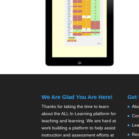
We Are Glad You Are Here!
Get
Thanks for taking the time to learn
Abo
about the ALL In Learning platform for
Con
teaching and learning. We are hard at
Lea
work building a platform to help assist
Res
instruction and assessment efforts at