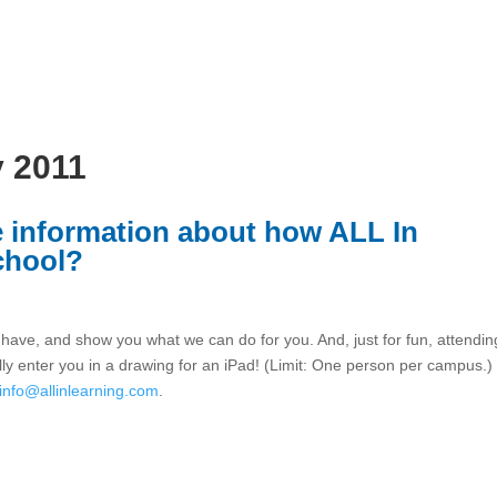
y 2011
re information about how ALL In
chool?
ave, and show you what we can do for you. And, just for fun, attendin
lly enter you in a drawing for an iPad! (Limit: One person per campus.)
info@allinlearning.com
.