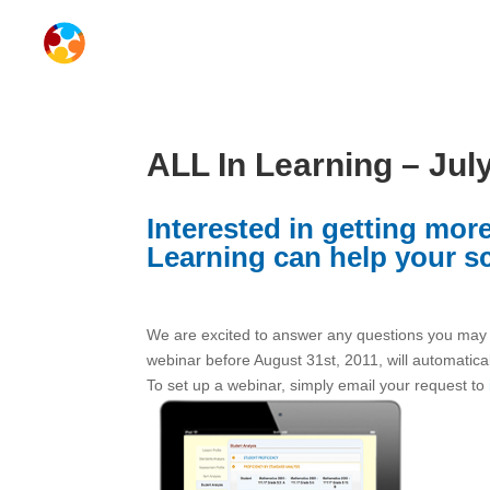
ALL In Learning – Jul
Interested in getting mo
Learning can help your s
We are excited to answer any questions you may h
webinar before August 31st, 2011, will automatica
To set up a webinar, simply email your request to