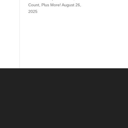
Count, Plus More!
August 26,
2025