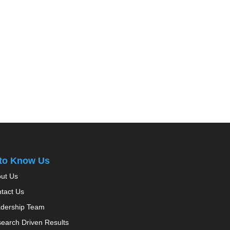
 to Know Us
ut Us
tact Us
dership Team
earch Driven Results