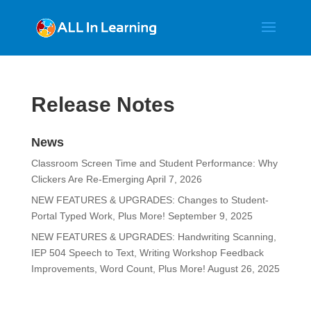
Release Notes
News
Classroom Screen Time and Student Performance: Why
Clickers Are Re-Emerging
April 7, 2026
NEW FEATURES & UPGRADES: Changes to Student-
Portal Typed Work, Plus More!
September 9, 2025
NEW FEATURES & UPGRADES: Handwriting Scanning,
IEP 504 Speech to Text, Writing Workshop Feedback
Improvements, Word Count, Plus More!
August 26, 2025