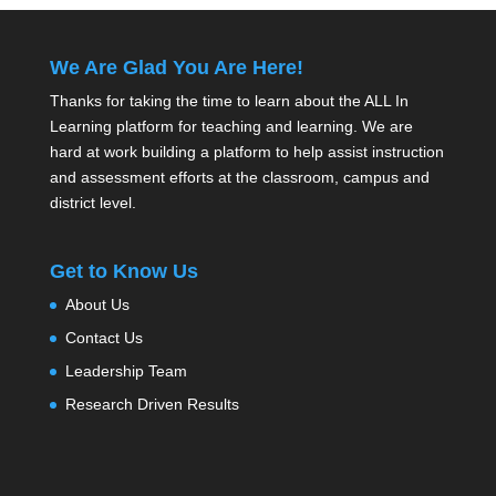
We Are Glad You Are Here!
Thanks for taking the time to learn about the ALL In
Learning platform for teaching and learning. We are
hard at work building a platform to help assist instruction
and assessment efforts at the classroom, campus and
district level.
Get to Know Us
About Us
Contact Us
Leadership Team
Research Driven Results