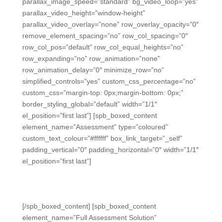
parallax_image_speed=”standard” bg_video_loop=”yes”
parallax_video_height=”window-height”
parallax_video_overlay=”none” row_overlay_opacity=”0″
remove_element_spacing=”no” row_col_spacing=”0″
row_col_pos=”default” row_col_equal_heights=”no”
row_expanding=”no” row_animation=”none”
row_animation_delay=”0″ minimize_row=”no”
simplified_controls=”yes” custom_css_percentage=”no”
custom_css=”margin-top: 0px;margin-bottom: 0px;”
border_styling_global=”default” width=”1/1″
el_position=”first last”] [spb_boxed_content
element_name=”Assessment” type=”coloured”
custom_text_colour=”#ffffff” box_link_target=”_self”
padding_vertical=”0″ padding_horizontal=”0″ width=”1/1″
el_position=”first last”]
Easy Formative and Summative
Assessment
[/spb_boxed_content] [spb_boxed_content
element_name=”Full Assessment Solution”