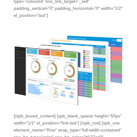
type=”coloured” box_link_target=”_self”
padding_vertical=”0″ padding_horizontal=”0″ width=”1/2″
el_position=”last”]
[/spb_boxed_content] [spb_blank_spacer height=”50px”
width=”1/1″ el_position=”first last”] [/spb_row] [spb_row
element_name=”Row” wrap_type=”full-width-contained”
row_bg_type=”color” row_bg_color=”#127cc0″