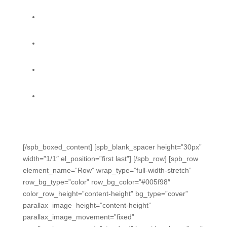
Formative Data Dashboard helps you spot
problems when they start.
Standards Progress Tracker lets you monitor
coverage and growth.
Accountability reports do state calculations for you
all year, so you can focus on solutions. (TX)
Easily capture data from daily classroom activities
with multiple powerful methods. No silos. No
assumptions.
[/spb_boxed_content] [spb_blank_spacer height=”30px”
width=”1/1″ el_position=”first last”] [/spb_row] [spb_row
element_name=”Row” wrap_type=”full-width-stretch”
row_bg_type=”color” row_bg_color=”#005f98″
color_row_height=”content-height” bg_type=”cover”
parallax_image_height=”content-height”
parallax_image_movement=”fixed”