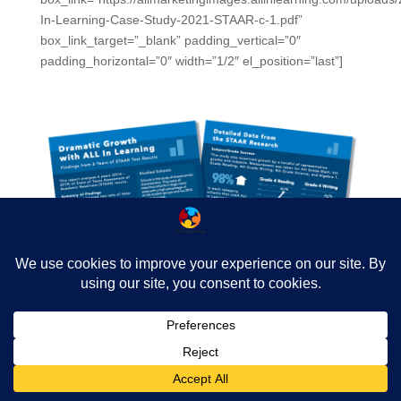
In-Learning-Case-Study-2021-STAAR-c-1.pdf”
box_link_target=”_blank” padding_vertical=”0″
padding_horizontal=”0″ width=”1/2″ el_position=”last”]
[/spb_boxed_content] [spb_blank_spacer height=”30px”
width=”1/1″ el_position=”first last”] [/spb_row] [spb_row