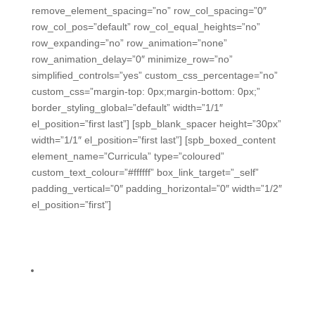
remove_element_spacing=”no” row_col_spacing=”0″
row_col_pos=”default” row_col_equal_heights=”no”
row_expanding=”no” row_animation=”none”
row_animation_delay=”0″ minimize_row=”no”
simplified_controls=”yes” custom_css_percentage=”no”
custom_css=”margin-top: 0px;margin-bottom: 0px;”
border_styling_global=”default” width=”1/1″
el_position=”first last”] [spb_blank_spacer height=”30px”
width=”1/1″ el_position=”first last”] [spb_boxed_content
element_name=”Curricula” type=”coloured”
custom_text_colour=”#ffffff” box_link_target=”_self”
padding_vertical=”0″ padding_horizontal=”0″ width=”1/2″
el_position=”first”]
We can make your curricula
formative-rich.
Conveniently integrate formative assessments into
every lesson plan, scope & sequence, so data is
showing up in your admin dashboard every day.