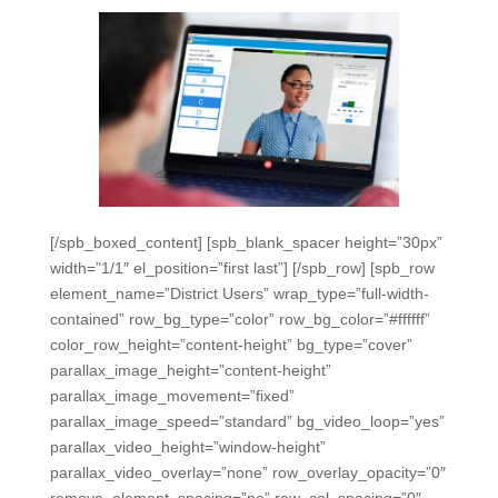
[/spb_boxed_content] [spb_blank_spacer height=”30px”
width=”1/1″ el_position=”first last”] [/spb_row] [spb_row
element_name=”District Users” wrap_type=”full-width-
contained” row_bg_type=”color” row_bg_color=”#ffffff”
color_row_height=”content-height” bg_type=”cover”
parallax_image_height=”content-height”
parallax_image_movement=”fixed”
parallax_image_speed=”standard” bg_video_loop=”yes”
parallax_video_height=”window-height”
parallax_video_overlay=”none” row_overlay_opacity=”0″