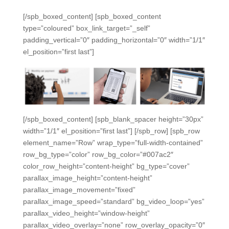
[/spb_boxed_content] [spb_boxed_content
type=”coloured” box_link_target=”_self”
padding_vertical=”0″ padding_horizontal=”0″ width=”1/1″
el_position=”first last”]
[/spb_boxed_content] [spb_blank_spacer height=”30px”
width=”1/1″ el_position=”first last”] [/spb_row] [spb_row
element_name=”Row” wrap_type=”full-width-contained”
row_bg_type=”color” row_bg_color=”#007ac2″
color_row_height=”content-height” bg_type=”cover”
parallax_image_height=”content-height”
parallax_image_movement=”fixed”
parallax_image_speed=”standard” bg_video_loop=”yes”
parallax_video_height=”window-height”
parallax_video_overlay=”none” row_overlay_opacity=”0″