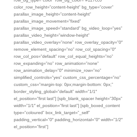
color_row_height=”content-height” bg_type=”cover”
parallax_image_height=”content-height”
parallax_image_movement=”fixed”
parallax_image_speed=”standard” bg_video_loop=”yes”
parallax_video_height=”window-height”
parallax_video_overlay=”none” row_overlay_opacity=”0″
remove_element_spacing=”no” row_col_spacing=”0″
row_col_pos=”default” row_col_equal_heights=”no”
row_expanding=”no” row_animation=”none”
row_animation_delay=”0″ minimize_row=”no”
simplified_controls=”yes” custom_css_percentage=”no”
custom_css=”margin-top: 0px;margin-bottom: 0px;”
border_styling_global=”default” width=”1/1″
el_position=”first last”] [spb_blank_spacer height=”30px”
width=”1/1″ el_position=”first last”] [spb_boxed_content
type=”coloured” box_link_target=”_self”
padding_vertical=”0″ padding_horizontal=”0″ width=”1/2″
el_position=”first”]