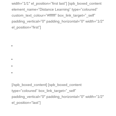
width=”1/1″ el_position=”first last”] [spb_boxed_content
element_name=”Distance Learning” type=”coloured”
custom_text_colour=”#ffffff” box_link_target=”_self”
padding_vertical=”0″ padding_horizontal=”0″ width=”1/2″
el_position=”first”]
Distance Learning
Real-time engagement and formative questions
during remote sessions
Use easily with Zoom, Teams, and Meet
Live engagement, feedback, and accountability
Mix methods for hybrid settings
[/spb_boxed_content] [spb_boxed_content
type=”coloured” box_link_target=”_self”
padding_vertical=”0″ padding_horizontal=”0″ width=”1/2″
el_position=”last”]