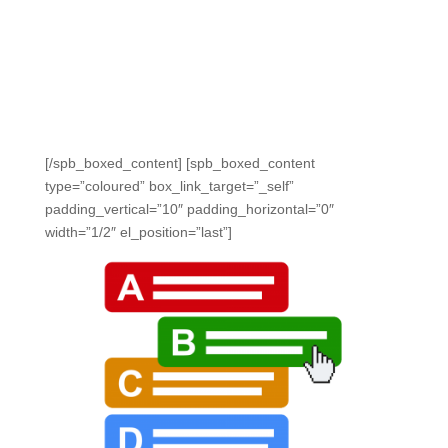
It’s easy to make your questions technology enhanced.
We support drag and drop, constructed responses,
essay type, match table grids, multipart, multiple
selection, multiple choice, passage based, true and
false, and more.
[/spb_boxed_content] [spb_boxed_content
type=”coloured” box_link_target=”_self”
padding_vertical=”10″ padding_horizontal=”0″
width=”1/2″ el_position=”last”]