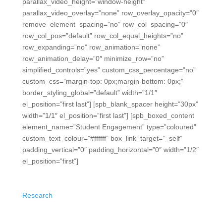
parallax_video_height=”window-height”
parallax_video_overlay=”none” row_overlay_opacity=”0″
remove_element_spacing=”no” row_col_spacing=”0″
row_col_pos=”default” row_col_equal_heights=”no”
row_expanding=”no” row_animation=”none”
row_animation_delay=”0″ minimize_row=”no”
simplified_controls=”yes” custom_css_percentage=”no”
custom_css=”margin-top: 0px;margin-bottom: 0px;”
border_styling_global=”default” width=”1/1″
el_position=”first last”] [spb_blank_spacer height=”30px”
width=”1/1″ el_position=”first last”] [spb_boxed_content
element_name=”Student Engagement” type=”coloured”
custom_text_colour=”#ffffff” box_link_target=”_self”
padding_vertical=”0″ padding_horizontal=”0″ width=”1/2″
el_position=”first”]
Student Engagement
Research
shows student engagement and immediate
feedback are the most effective strategies for student
growth. We make it easier than ever.