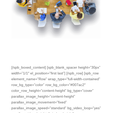
“We’re able to run the test, grade the test, and reteach
all within the same class period. We have all our data
right here.” – Ardelle, Science Teacher, TX
[/spb_boxed_content] [spb_blank_spacer height=”30px”
width=”1/1″ el_position=”first last”] [/spb_row] [spb_row
element_name=”Row” wrap_type=”full-width-contained”
row_bg_type=”color” row_bg_color=”#007ac2″
color_row_height=”content-height” bg_type=”cover”
parallax_image_height=”content-height”
parallax_image_movement=”fixed”
parallax_image_speed=”standard” bg_video_loop=”yes”