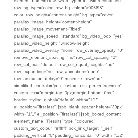
element_name=”Row” wrap_type=”full-width-contained”
row_bg_type=”color” row_bg_color=”#005f98″
color_row_height=”content-height” bg_type=”cover”
parallax_image_height=”content-height”
parallax_image_movement=”fixed”
parallax_image_speed=”standard” bg_video_loop=”yes”
parallax_video_height=”window-height”
parallax_video_overlay=”none” row_overlay_opacity=”0″
remove_element_spacing=”no” row_col_spacing=”0″
row_col_pos=”default” row_col_equal_heights=”no”
row_expanding=”no” row_animation=”none”
row_animation_delay=”0″ minimize_row=”no”
simplified_controls=”yes” custom_css_percentage=”no”
custom_css=”margin-top: 0px;margin-bottom: 0px;”
border_styling_global=”default” width=”1/1″
el_position=”first last”] [spb_blank_spacer height=”30px”
width=”1/1″ el_position=”first last”] [spb_boxed_content
element_name=”Results” type=”coloured”
custom_text_colour=”#ffffff” box_link_target=”_self”
padding_vertical=”0″ padding_horizontal=”0″ width=”1/2″