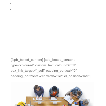
Share and collaborate easily
Analyze and plan with Mastery Process
“The data seems to compile itself. We’re able to
compare classes and discuss strengths and
weaknesses with data. The same information the
administration requested is now truly at our fingertips.” –
Amy, 8th Grade Math, FL
[/spb_boxed_content] [spb_boxed_content
type=”coloured” custom_text_colour=”#ffffff”
box_link_target=”_self” padding_vertical=”0″
padding_horizontal=”0″ width=”1/2″ el_position=”last”]