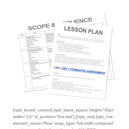
[/spb_boxed_content] [spb_blank_spacer height=”30px”
width=”1/1″ el_position=”first last”] [/spb_row] [spb_row
element_name=”Row” wrap_type=”full-width-contained”