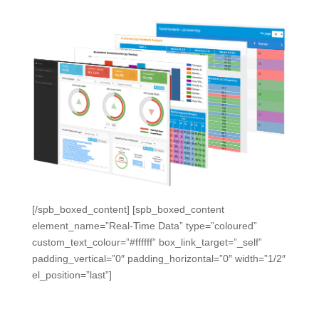
[/spb_boxed_content] [spb_boxed_content
element_name=”Real-Time Data” type=”coloured”
custom_text_colour=”#ffffff” box_link_target=”_self”
padding_vertical=”0″ padding_horizontal=”0″ width=”1/2″
el_position=”last”]
Early Warnings. Real-Time
Monitoring.