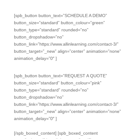
[spb_button button_text=”SCHEDULE A DEMO”
button_size=”standard” button_colour=”green”
button_type=”standard” rounded=”no”
button_dropshadow=”no”
button_link=”https://www.allinlearning.com/contact-3/”
button_target=”_new” align=”center” animation=”none”
animation_delay=”0″ ]
[spb_button button_text=”REQUEST A QUOTE”
button_size=”standard” button_colour=”pink”
button_type=”standard” rounded=”no”
button_dropshadow=”no”
button_link=”https://www.allinlearning.com/contact-3/”
button_target=”_new” align=”center” animation=”none”
animation_delay=”0″ ]
[/spb_boxed_content] [spb_boxed_content