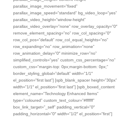
parallax_image_movement=”fixed”
parallax_image_speed=”standard” bg_video_loop=”yes”
parallax_video_height=”window-height”
parallax_video_overlay=”none” row_overlay_opacity=”0″
remove_element_spacing=”no” row_col_spacing=”0″
row_col_pos=”default” row_col_equal_heights=”no”
row_expanding=”no” row_animation=”none”
row_animation_delay=”0″ minimize_row=”no”
simplified_controls=”yes” custom_css_percentage=”no”
custom_css=”margin-top: 0px;margin-bottom: 0px;”
border_styling_global=”default” width=”1/1″
el_position=”first last”] [spb_blank_spacer height=”30px”
width=”1/1″ el_position=”first last”] [spb_boxed_content
element_name=”Technology Enhanced Items”
type=”coloured” custom_text_colour=”#ffffff”
box_link_target=”_self” padding_vertical=”0″
padding_horizontal=”0″ width=”1/2″ el_position=”first”]
Technology Enhanced Items