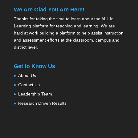
We Are Glad You Are Here!
Thanks for taking the time to learn about the ALL In
Learning platform for teaching and learning. We are
hard at work building a platform to help assist instruction
and assessment efforts at the classroom, campus and
district level.
Get to Know Us
About Us
Contact Us
Leadership Team
Research Driven Results