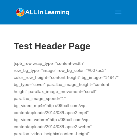
Test Header Page
[spb_row wrap_type=”content-width”
row_bg_type=”image” row_bg_color=”#007ac3″
color_row_height=”content-height” bg_image=”14947″
bg_type=”cover” parallax_image_height=”content-
height” parallax_image_movement=”scroll”
parallax_image_speed=”1″
bg_video_mp4=”http://08ball.com/wp-
content/uploads/2014/03/Lapse2.mp4″
bg_video_webm=”http://08ball.com/wp-
content/uploads/2014/03/Lapse2.webm”
parallax_video_height=”content-height”