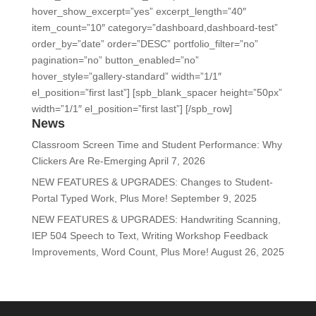
hover_show_excerpt=”yes” excerpt_length=”40″
item_count=”10″ category=”dashboard,dashboard-test”
order_by=”date” order=”DESC” portfolio_filter=”no”
pagination=”no” button_enabled=”no”
hover_style=”gallery-standard” width=”1/1″
el_position=”first last”] [spb_blank_spacer height=”50px”
width=”1/1″ el_position=”first last”] [/spb_row]
News
Classroom Screen Time and Student Performance: Why
Clickers Are Re-Emerging
April 7, 2026
NEW FEATURES & UPGRADES: Changes to Student-
Portal Typed Work, Plus More!
September 9, 2025
NEW FEATURES & UPGRADES: Handwriting Scanning,
IEP 504 Speech to Text, Writing Workshop Feedback
Improvements, Word Count, Plus More!
August 26, 2025