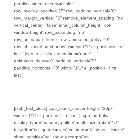
parallax_video_overlay=”color”
row_overlay_opacity=”25″ row_padding_vertical=”0″
row_margin_vertical=”0″ remove_element_spacing=”no”
vertical_center=”false” inner_column_height=”col-
window-height” row_expanding=”no”
row_animation=”none” row_animation_delay=”0″
row_el_class=”no-shadow” width=”1/1″ el_position=”first
last”] [spb_text_block animation=”none”
animation_delay=”0″ padding_vertical=”0″
padding_horizontal=”0″ width=”1/1″ el_position=”first
last”]
Daily-Data Platform for
Student Success
[/spb_text_block] [spb_blank_spacer height=”20px”
width=”1/1″ el_position=”first last”] [spb_portfolio
display_type=”masonry-gallery” multi_size_ratio=”1/1″
fullwidth=”no” gutters=”yes” columns=”5″ show_title=”no”
show_subtitle=”no” show_excerpt=”no”