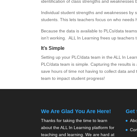
identification of class strengths and weaknesses 
Individual student strengths and weaknesses by st
students. This lets teachers focus on who needs
Because the data is available to PLCs/data teams i
isn’t working. ALL In Learning frees up teachers t
It’s Simple
Setting up your PLC/data team in the ALL In Lea
PLC/data team is simple. Capturing the results is
save hours of time not having to collect data and
team to impact student progress!
We Are Glad You Are Here!
Get
Thanks for taking the time to learn
Abo
about the ALL In Learning platform for
Con
teaching and learning. We are hard at