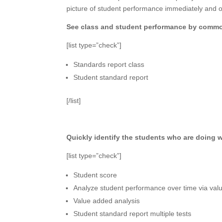
picture of student performance immediately and o
See class and student performance by common
[list type=”check”]
Standards report class
Student standard report
[/list]
Quickly identify the students who are doing 
[list type=”check”]
Student score
Analyze student performance over time via va
Value added analysis
Student standard report multiple tests