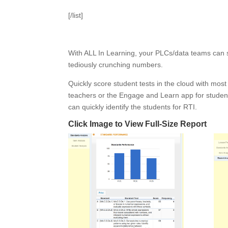
[/list]
With ALL In Learning, your PLCs/data teams can s
tediously crunching numbers.
Quickly score student tests in the cloud with mos
teachers or the Engage and Learn app for studen
can quickly identify the students for RTI.
Click Image to View Full-Size Report