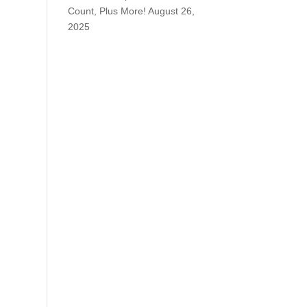
Count, Plus More!
August 26,
2025