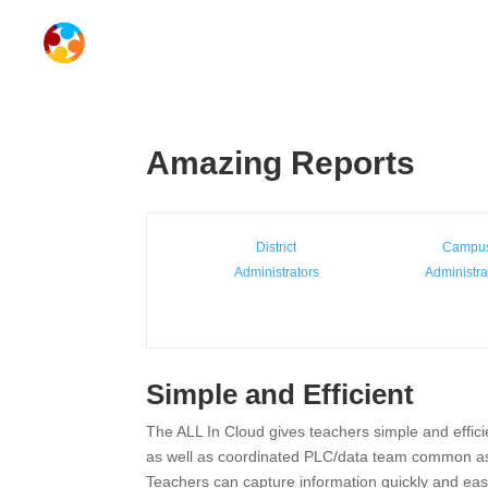
Amazing Reports
District
Campu
Administrators
Administra
Simple and Efficient
The ALL In Cloud gives teachers simple and effici
as well as coordinated PLC/data team common a
Teachers can capture information quickly and easi