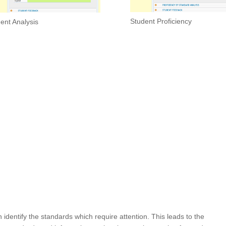
Student Proficiency
ent Analysis
dentify the standards which require attention. This leads to the