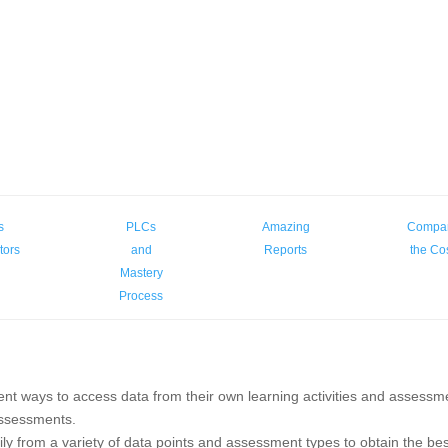
s
PLCs
Amazing
Compa
tors
and
Reports
the Co
Mastery
Process
ent ways to access data from their own learning activities and assessm
ssessments.
ly from a variety of data points and assessment types to obtain the be