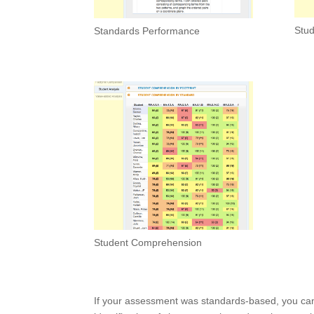
Stud
Standards Performance
Student Comprehension
If your assessment was standards-based, you can i