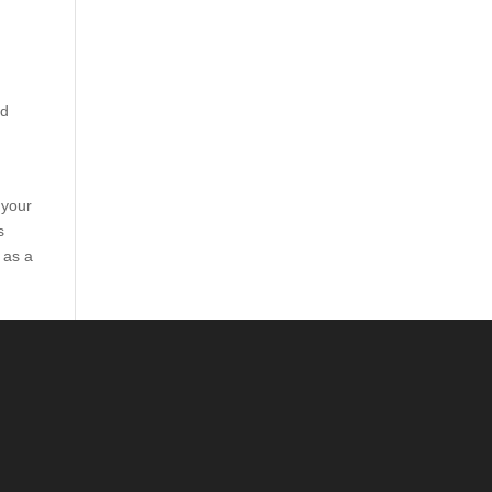
nd
 your
s
 as a