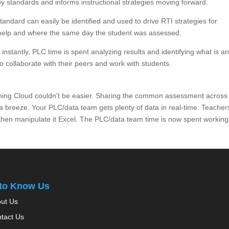
by standards and informs instructional strategies moving forward.
andard can easily be identified and used to drive RTI strategies for
 help and where the same day the student was assessed.
nstantly, PLC time is spent analyzing results and identifying what is a
o collaborate with their peers and work with students.
rning Cloud couldn’t be easier. Sharing the common assessment across
 a breeze. Your PLC/data team gets plenty of data in real-time. Teacher
 then manipulate it Excel. The PLC/data team time is now spent working
 to Know Us
ut Us
tact Us