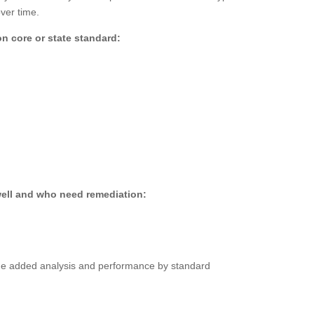
ver time.
 core or state standard:
well and who need remediation:
lue added analysis and performance by standard