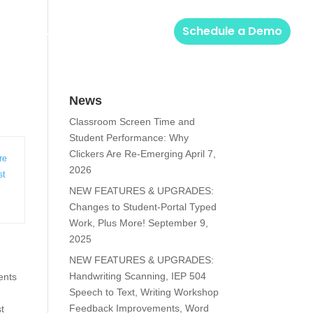
Solutions
Login
Schedule a Demo
News
Classroom Screen Time and
Student Performance: Why
Clickers Are Re-Emerging
April 7,
re
2026
st
NEW FEATURES & UPGRADES:
Changes to Student-Portal Typed
Work, Plus More!
September 9,
2025
NEW FEATURES & UPGRADES:
Handwriting Scanning, IEP 504
ents
Speech to Text, Writing Workshop
Feedback Improvements, Word
st