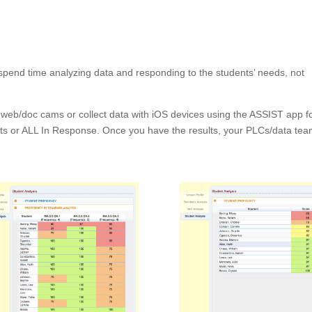
pend time analyzing data and responding to the students’ needs, not
t web/doc cams or collect data with iOS devices using the ASSIST app f
ts or ALL In Response. Once you have the results, your PLCs/data te