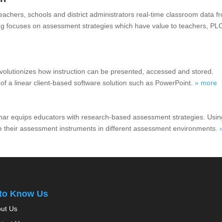
chers, schools and district administrators real-time classroom data f
ng focuses on assessment strategies which have value to teachers, PL
evolutionizes how instruction can be presented, accessed and stored.
 of a linear client-based software solution such as PowerPoint.
» more
nar equips educators with research-based assessment strategies. Usin
 their assessment instruments in different assessment environments.
 to Know Us
ut Us