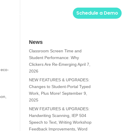
Solutions
Login
Schedule a Demo
News
Classroom Screen Time and
Student Performance: Why
Clickers Are Re-Emerging
April 7,
 eco-
2026
NEW FEATURES & UPGRADES:
Changes to Student-Portal Typed
Work, Plus More!
September 9,
mon,
2025
NEW FEATURES & UPGRADES:
Handwriting Scanning, IEP 504
Speech to Text, Writing Workshop
Feedback Improvements, Word