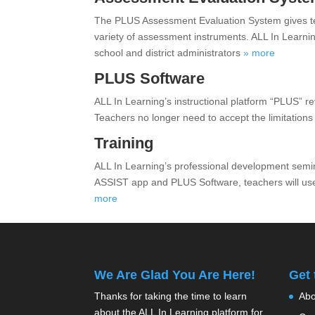
The PLUS Assessment Evaluation System gives tea
variety of assessment instruments. ALL In Learni
school and district administrators
» more
PLUS Software
ALL In Learning’s instructional platform “PLUS” r
Teachers no longer need to accept the limitations
Training
ALL In Learning’s professional development semi
ASSIST app and PLUS Software, teachers will use
more
We Are Glad You Are Here!
Get
Thanks for taking the time to learn
Abo
about the ALL In Learning platform for