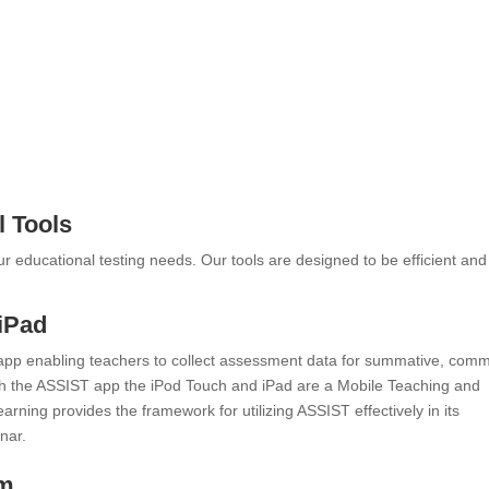
l Tools
our educational testing needs. Our tools are designed to be efficient and
iPad
app enabling teachers to collect assessment data for summative, com
h the ASSIST app the iPod Touch and iPad are a Mobile Teaching and
rning provides the framework for utilizing ASSIST effectively in its
nar.
em