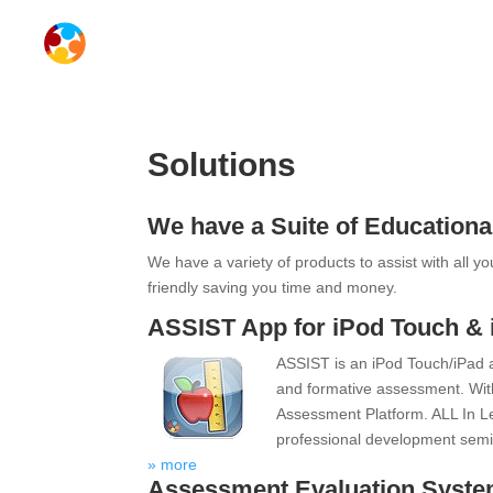
Solutions
We have a Suite of Educationa
We have a variety of products to assist with all y
friendly saving you time and money.
ASSIST App for iPod Touch & 
ASSIST is an iPod Touch/iPad 
and formative assessment. Wit
Assessment Platform. ALL In Lea
professional development semi
» more
Assessment Evaluation Syst