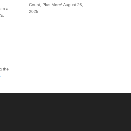
Count, Plus More!
August 26,
rom a
2025
Cs,
g the
»